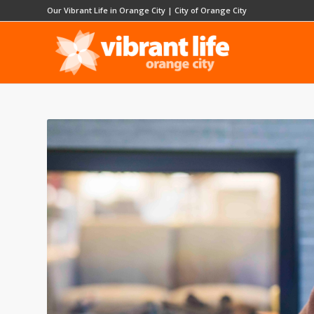
Our Vibrant Life in Orange City
|
City of Orange City