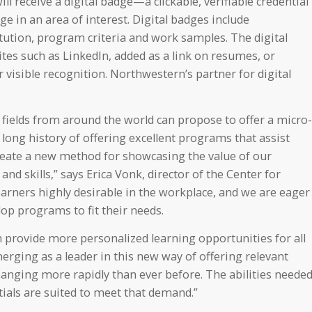
l receive a digital badge—a clickable, verifiable credential
e in an area of interest. Digital badges include
itution, program criteria and work samples. The digital
tes such as LinkedIn, added as a link on resumes, or
visible recognition. Northwestern’s partner for digital
 fields from around the world can propose to offer a micro-
long history of offering excellent programs that assist
eate a new method for showcasing the value of our
d skills,” says Erica Vonk, director of the Center for
arners highly desirable in the workplace, and we are eager
op programs to fit their needs.
 provide more personalized learning opportunities for all
erging as a leader in this new way of offering relevant
 changing more rapidly than ever before. The abilities neede
als are suited to meet that demand.”