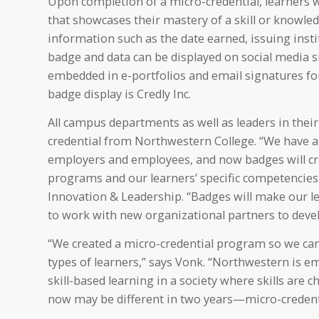
Upon completion of a micro-credential, learners wil
that showcases their mastery of a skill or knowledg
information such as the date earned, issuing inst
badge and data can be displayed on social media si
embedded in e-portfolios and email signatures for 
badge display is Credly Inc.
All campus departments as well as leaders in their
credential from Northwestern College. “We have a 
employers and employees, and now badges will cr
programs and our learners’ specific competencies an
Innovation & Leadership. “Badges will make our le
to work with new organizational partners to devel
“We created a micro-credential program so we can
types of learners,” says Vonk. “Northwestern is em
skill-based learning in a society where skills are
now may be different in two years—micro-credenti