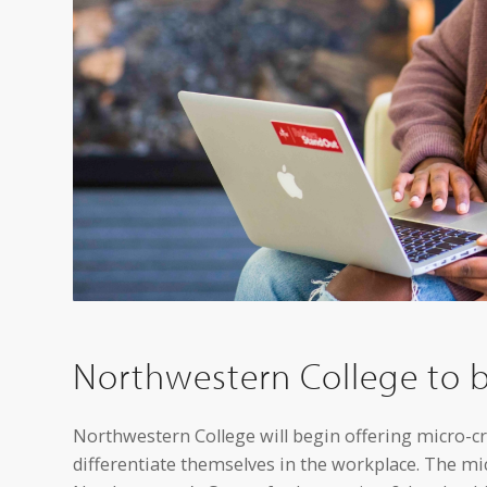
Northwestern College to b
Northwestern College will begin offering micro-cred
differentiate themselves in the workplace. The mi