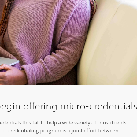
egin offering micro-credential
entials this fall to help a wide variety of constituents
cro-credentialing program is a joint effort between