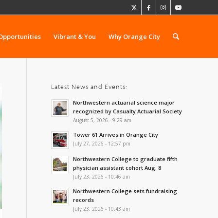
Opportunities
Vibrant & You
Why Orange City
Latest News and Events:
Northwestern actuarial science major
recognized by Casualty Actuarial Society
August 5, 2026 - 9:29 am
Tower 61 Arrives in Orange City
July 27, 2026 - 12:57 pm
Northwestern College to graduate fifth
physician assistant cohort Aug. 8
July 23, 2026 - 10:46 am
Northwestern College sets fundraising
records
July 23, 2026 - 10:43 am