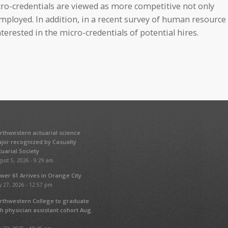
o-credentials are viewed as more competitive not only
 employed. In addition, in a recent survey of human resource
erested in the micro-credentials of potential hires.
rthwestern actuarial science
jor recognized by Casualty
tuarial Society
ust 5, 2026 - 9:29 am
wer 61 Arrives in Orange City
y 27, 2026 - 12:57 pm
rthwestern College to graduate
fth physician assistant cohort Aug.