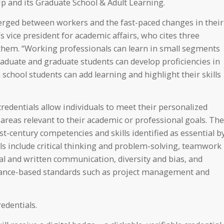
p and its Graduate School & Adult Learning.
merged between workers and the fast-paced changes in their
 vice president for academic affairs, who cites three
them. “Working professionals can learn in small segments
aduate and graduate students can develop proficiencies in
 school students can add learning and highlight their skills
credentials allow individuals to meet their personalized
areas relevant to their academic or professional goals. The
-century competencies and skills identified as essential b
lls include critical thinking and problem-solving, teamwork
ral and written communication, diversity and bias, and
rmance-based standards such as project management and
edentials.