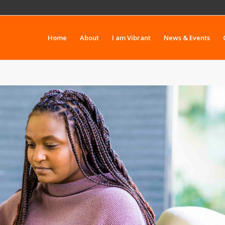
Home
About
I am Vibrant
News & Events