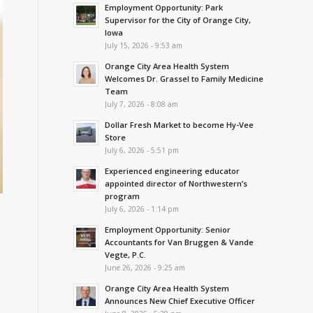
Employment Opportunity: Park
Supervisor for the City of Orange City,
Iowa
July 15, 2026 - 9:53 am
Orange City Area Health System
Welcomes Dr. Grassel to Family Medicine
Team
July 7, 2026 - 8:08 am
Dollar Fresh Market to become Hy-Vee
Store
July 6, 2026 - 5:51 pm
Experienced engineering educator
appointed director of Northwestern’s
program
July 6, 2026 - 1:14 pm
Employment Opportunity: Senior
s
Accountants for Van Bruggen & Vande
Vegte, P.C.
June 26, 2026 - 9:25 am
Orange City Area Health System
Announces New Chief Executive Officer