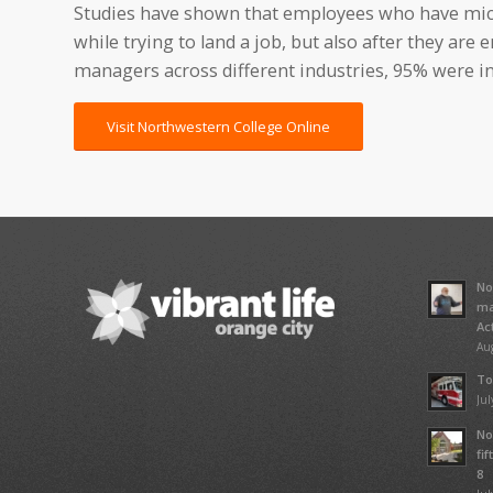
Studies have shown that employees who have micr
while trying to land a job, but also after they are
managers across different industries, 95% were int
Visit Northwestern College Online
No
ma
Ac
Aug
To
Jul
No
fi
8