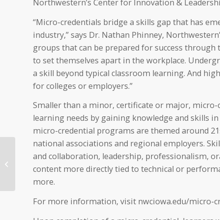
Northwestern’s Center for Innovation & Leadershi
“Micro-credentials bridge a skills gap that has e
industry,” says Dr. Nathan Phinney, Northwestern’s
groups that can be prepared for success through 
to set themselves apart in the workplace. Undergr
a skill beyond typical classroom learning. And high
for colleges or employers.”
Smaller than a minor, certificate or major, micro-
learning needs by gaining knowledge and skills in 
micro-credential programs are themed around 21st
national associations and regional employers. Ski
Northwestern to
and collaboration, leadership, professionalism, o
present Music
content more directly tied to technical or perfo
Department Showcase
Concert Oct. 2
more.
For more information, visit nwciowa.edu/micro-cr