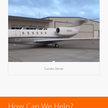
Success Stories
How Can We Help?