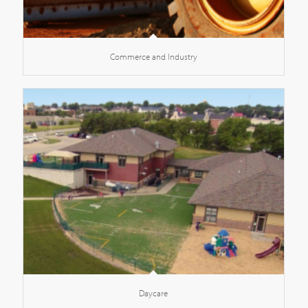
Commerce and Industry
Daycare