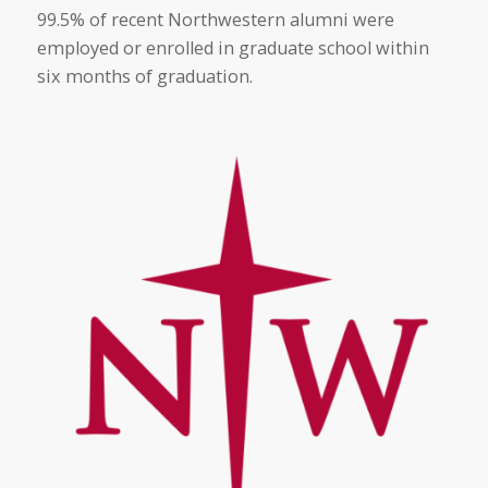
99.5% of recent Northwestern alumni were
employed or enrolled in graduate school within
six months of graduation.