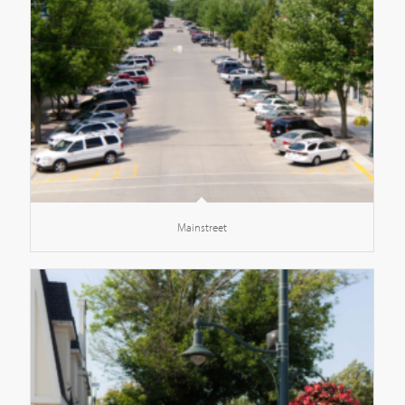
Mainstreet