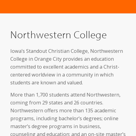
Northwestern College
Iowa’s Standout Christian College, Northwestern
College in Orange City provides an education
committed to excellent academics and a Christ-
centered worldview in a community in which
students are known and valued.
More than 1,700 students attend Northwestern,
coming from 29 states and 26 countries.
Northwestern offers more than 135 academic
programs, including bachelor’s degrees; online
master’s degree programs in business,
counseling and education; and an on-site master’s