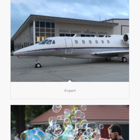
Airport