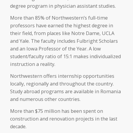
degree program in physician assistant studies.
More than 85% of Northwestern’s full-time
professors have earned the highest degree in
their field, from places like Notre Dame, UCLA
and Yale. The faculty includes Fulbright Scholars
and an Iowa Professor of the Year. A low
student/faculty ratio of 15:1 makes individualized
instruction a reality.
Northwestern offers internship opportunities
locally, regionally and throughout the country.
Study abroad programs are available in Romania
and numerous other countries.
More than $75 million has been spent on
construction and renovation projects in the last
decade.