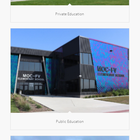
Private Education
Public Education