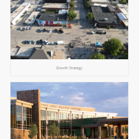
Growth Strategy