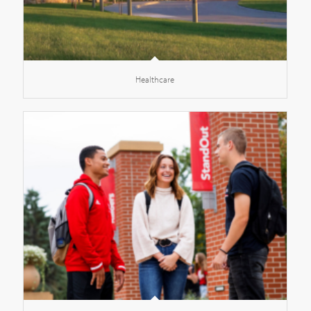
Healthcare