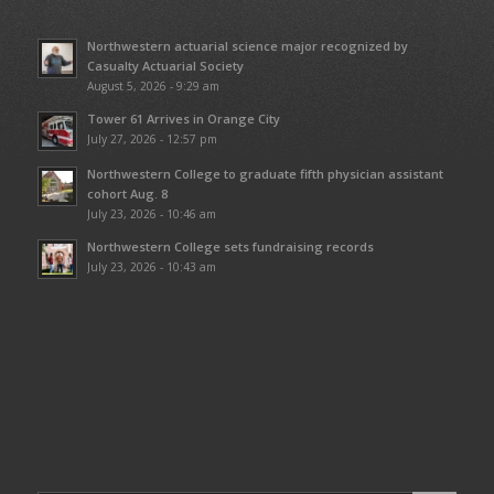
Northwestern actuarial science major recognized by
Casualty Actuarial Society
August 5, 2026 - 9:29 am
Tower 61 Arrives in Orange City
July 27, 2026 - 12:57 pm
Northwestern College to graduate fifth physician assistant
cohort Aug. 8
July 23, 2026 - 10:46 am
Northwestern College sets fundraising records
July 23, 2026 - 10:43 am