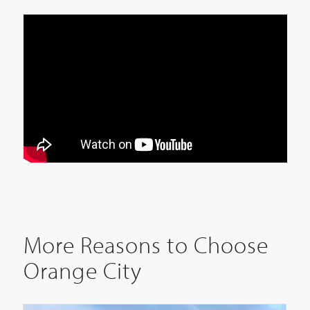
More Reasons to Choose
Orange City