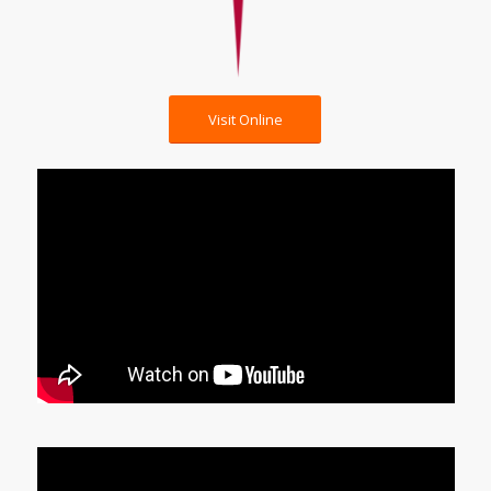
Visit Online