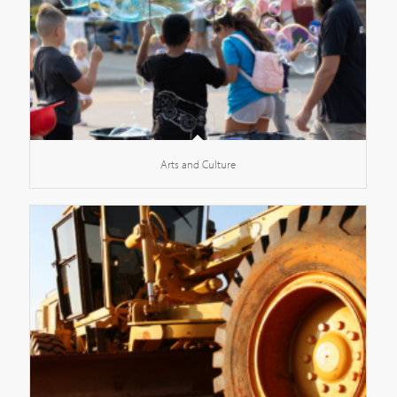
Arts and Culture