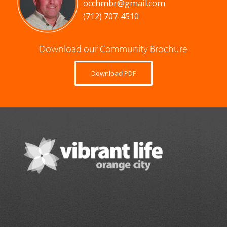
occhmbr@gmail.com
(712) 707-4510
Download our Community Brochure
Download PDF