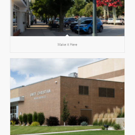
Make it Here