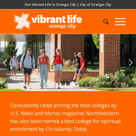
Our Vibrant Life in Orange City
|
City of Orange City
Next
1
2
3
Consistently rated among the best colleges by
U.S. News and Money magazine
, Northwestern
has also been named a best college for spiritual
enrichment by
Christianity Today
.