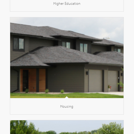
Higher Education
Housing