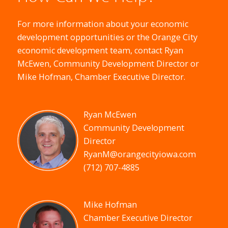
For more information about your economic
development opportunities or the Orange City
economic development team, contact Ryan
McEwen, Community Development Director or
Mike Hofman, Chamber Executive Director.
Ryan McEwen
Community Development
Director
RyanM@orangecityiowa.com
(712) 707-4885
Mike Hofman
Chamber Executive Director