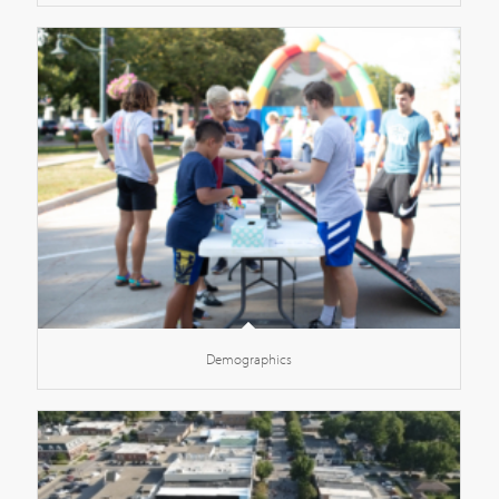
Demographics