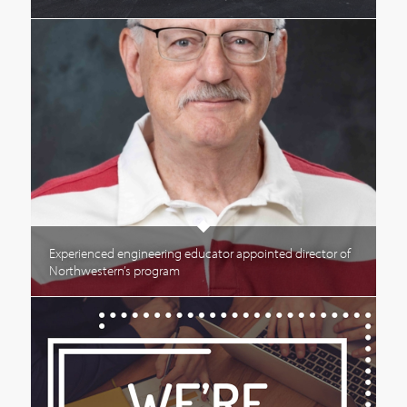
Experienced engineering educator appointed director of
Northwestern’s program