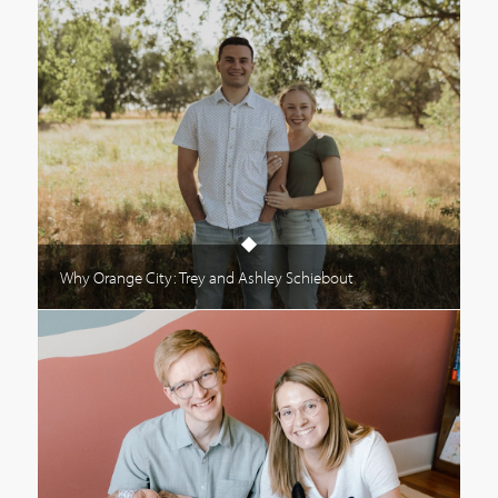
Why Orange City: Trey and Ashley Schiebout