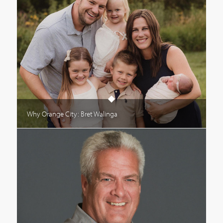
Why Orange City: Bret Walinga