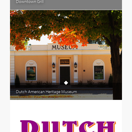
Downtown Grill
Dutch American Heritage Museum