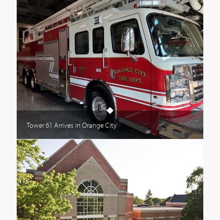
Tower 61 Arrives in Orange City