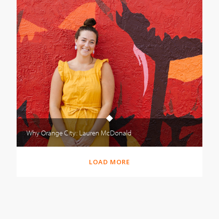
Why Orange City: Lauren McDonald
LOAD MORE