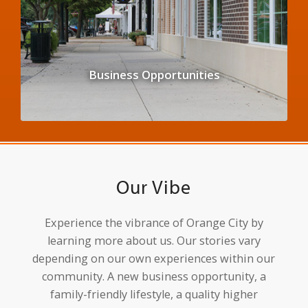
Business Opportunities
Our Vibe
Experience the vibrance of Orange City by
learning more about us. Our stories vary
depending on our own experiences within our
community. A new business opportunity, a
family-friendly lifestyle, a quality higher