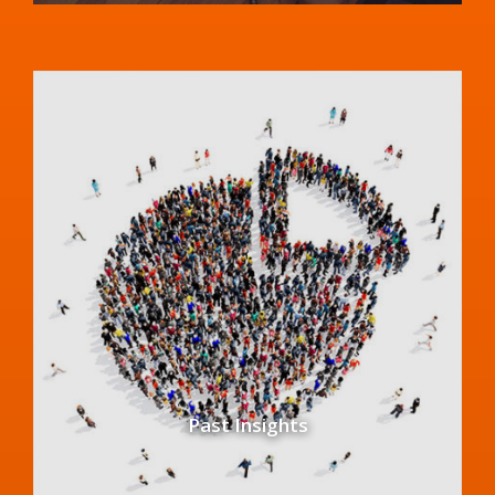
Past Insights