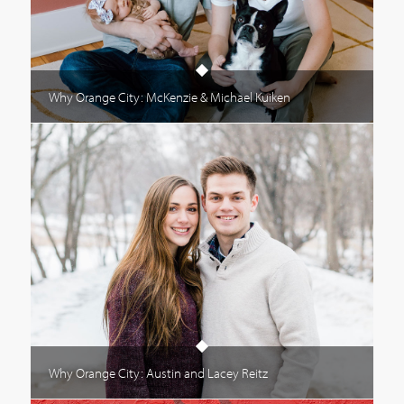
Why Orange City: McKenzie & Michael Kuiken
Why Orange City: Austin and Lacey Reitz