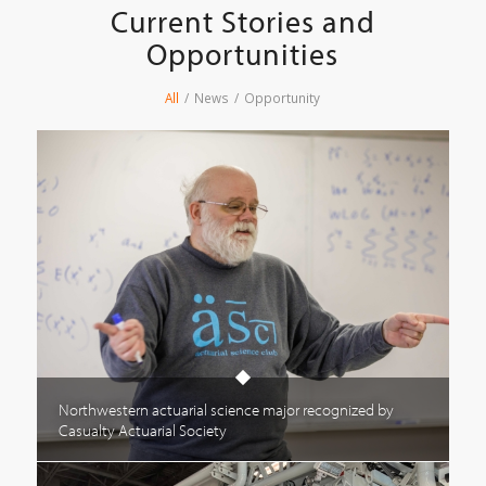
Current Stories and
Opportunities
All
/
News
/
Opportunity
Northwestern actuarial science major recognized by
Casualty Actuarial Society