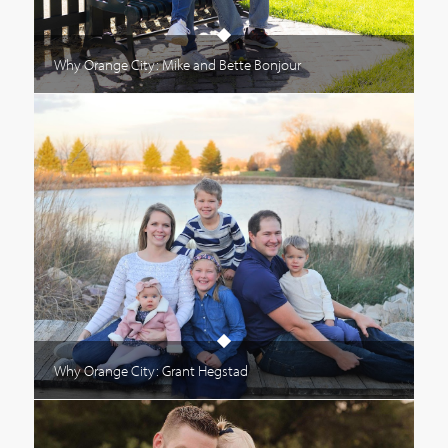
Why Orange City: Mike and Bette Bonjour
Why Orange City: Grant Hegstad