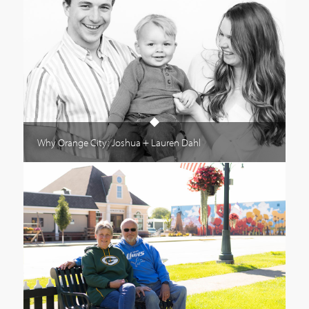
Why Orange City: Joshua + Lauren Dahl