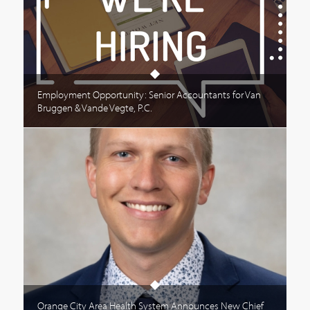
Employment Opportunity: Senior Accountants for Van
Bruggen & Vande Vegte, P.C.
Orange City Area Health System Announces New Chief