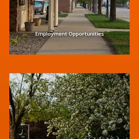
Employment Opportunities