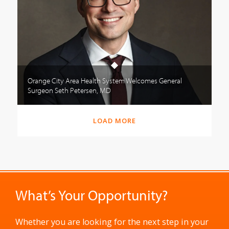
Orange City Area Health System Welcomes General
Surgeon Seth Petersen, MD
LOAD MORE
What’s Your Opportunity?
Whether you are looking for the next step in your