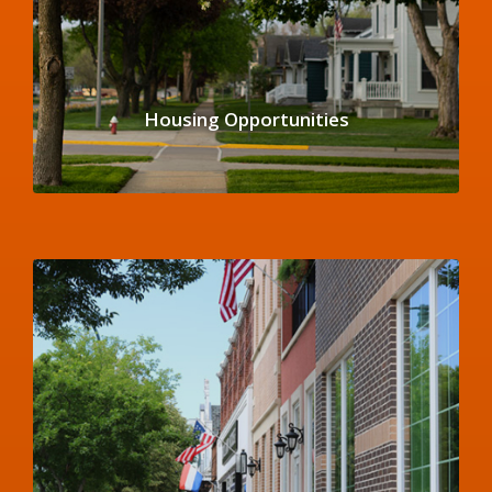
Housing Opportunities