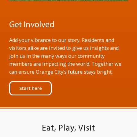
Get Involved
Add your vibrance to our story. Residents and
visitors alike are invited to give us insights and
join us in the many ways our community
members are impacting the world. Together we
can ensure Orange City’s future stays bright.
Start here
Eat, Play, Visit