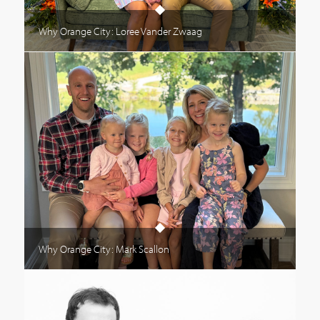
Why Orange City: Loree Vander Zwaag
Why Orange City: Mark Scallon