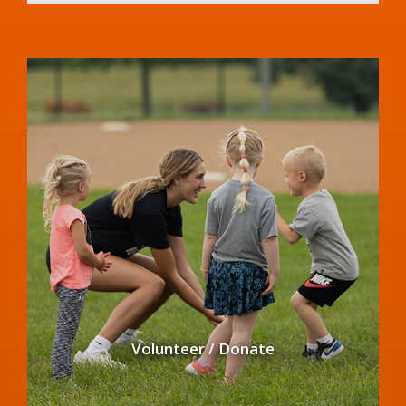
Volunteer / Donate