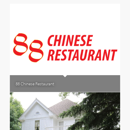
88 Chinese Restaurant