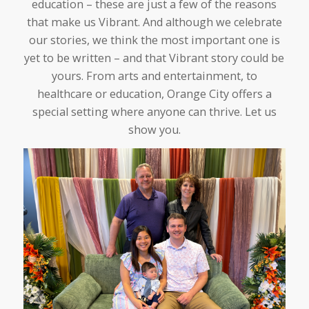
education – these are just a few of the reasons
that make us Vibrant. And although we celebrate
our stories, we think the most important one is
yet to be written – and that Vibrant story could be
yours. From arts and entertainment, to
healthcare or education, Orange City offers a
special setting where anyone can thrive. Let us
show you.