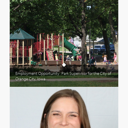
Employment Opportunity: Park Supervisor for the City of
Orange City, Iowa