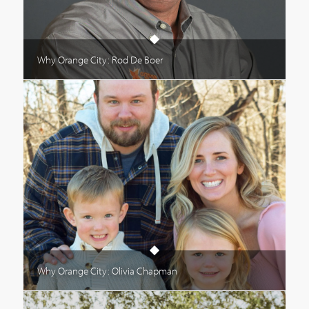
Why Orange City: Rod De Boer
Why Orange City: Olivia Chapman