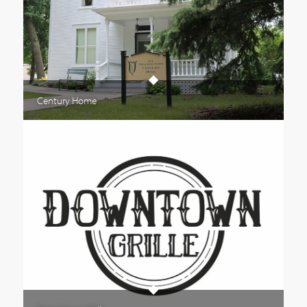
Century Home