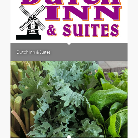
Dutch Inn & Suites