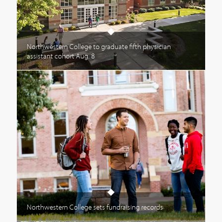
Northwestern College to graduate fifth physician
assistant cohort Aug. 8
Northwestern College sets fundraising records