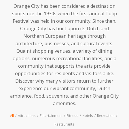
Orange City has been considered a destination
spot since the 1930s when the first annual Tulip
Festival was held in our community. Since then,
Orange City has built upon its Dutch and
Northern European heritage through
architecture, businesses, and cultural events.
Quaint shopping venues, a variety of dining
options, numerous recreational facilities, and a
community that supports the arts provide
opportunities for residents and visitors alike.
Discover why many visitors return to further
experience our vibrant community, Dutch
ambiance, food, souvenirs, and other Orange City
amenities.
All
/
Attractions
/
Entertainment
/
Fitness
/
Hotels
/
Recreation
/
Restaurants