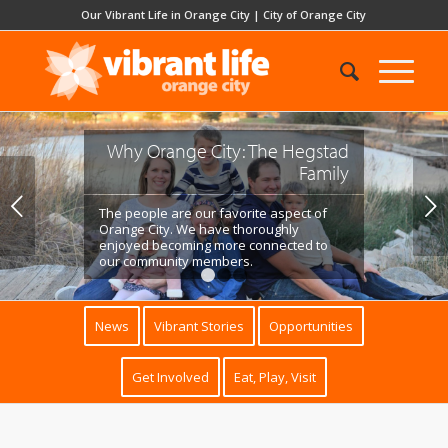
Our Vibrant Life in Orange City
|
City of Orange City
Why Orange City: Julie Vermeer
Elliott
Next
Orange City has given us what we were
lacking for many years: a deep and wide
community of support.
1
2
3
News
Vibrant Stories
Opportunities
Get Involved
Eat, Play, Visit