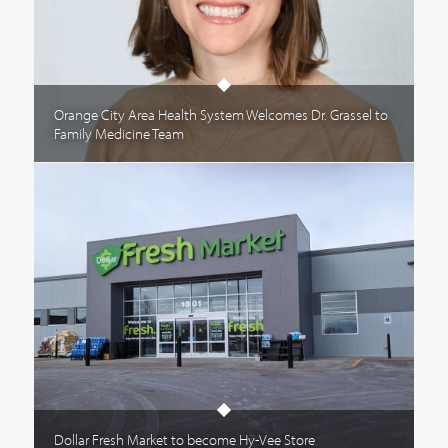
Orange City Area Health System Welcomes Dr. Grassel to
Family Medicine Team
Dollar Fresh Market to become Hy-Vee Store