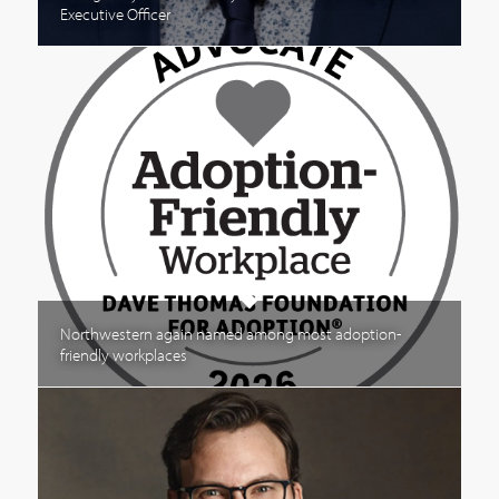
Executive Officer
Northwestern again named among most adoption-
friendly workplaces