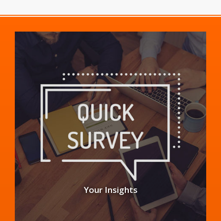
Your Insights