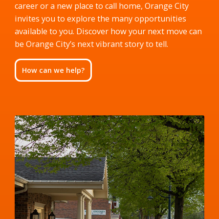
career or a new place to call home, Orange City
invites you to explore the many opportunities
available to you. Discover how your next move can
be Orange City’s next vibrant story to tell.
How can we help?