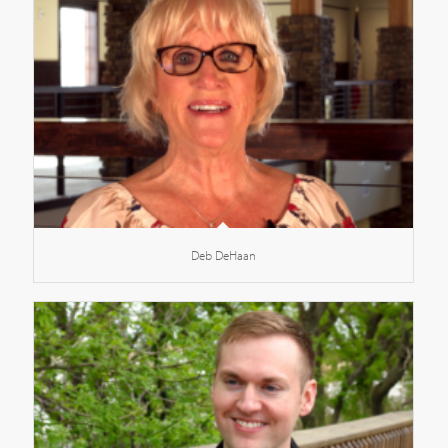
Deb DeHaan