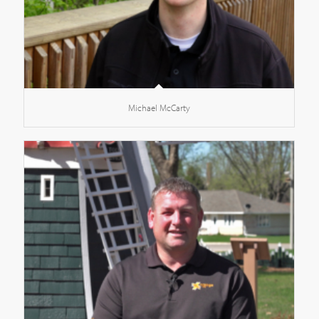
Michael McCarty