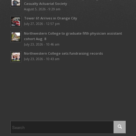
Casualty Actuarial Society
August 5, 2026 - 9:29 am
Tower 61 Arrives in Orange City
July 27, 2026 - 12:57 pm
Northwestern College to graduate fifth physician assistant
cohort Aug. 8
July 23, 2026 - 10:46 am
Northwestern College sets fundraising records
July 23, 2026 - 10:43 am