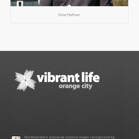
Mike Hofman
Northwestern actuarial science major recognized by