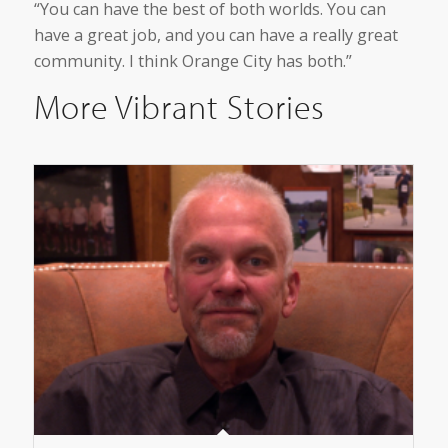
“You can have the best of both worlds. You can
have a great job, and you can have a really great
community. I think Orange City has both.”
More Vibrant Stories