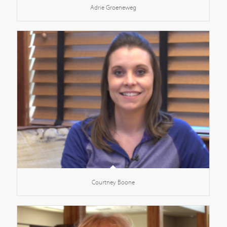
Adrie Groeneweg
Courtney Boone