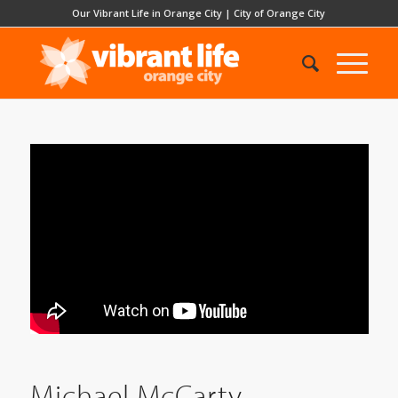
Our Vibrant Life in Orange City
|
City of Orange City
Michael McCarty