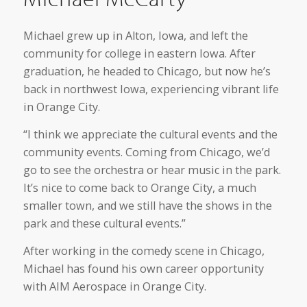
Michael grew up in Alton, Iowa, and left the
community for college in eastern Iowa. After
graduation, he headed to Chicago, but now he’s
back in northwest Iowa, experiencing vibrant life
in Orange City.
“I think we appreciate the cultural events and the
community events. Coming from Chicago, we’d
go to see the orchestra or hear music in the park.
It’s nice to come back to Orange City, a much
smaller town, and we still have the shows in the
park and these cultural events.”
After working in the comedy scene in Chicago,
Michael has found his own career opportunity
with AIM Aerospace in Orange City.