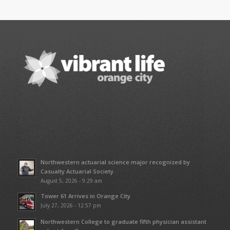
Northwestern actuarial science major recognized by
Casualty Actuarial Society
August 5, 2026 - 9:29 am
Tower 61 Arrives in Orange City
July 27, 2026 - 12:57 pm
Northwestern College to graduate fifth physician assistant