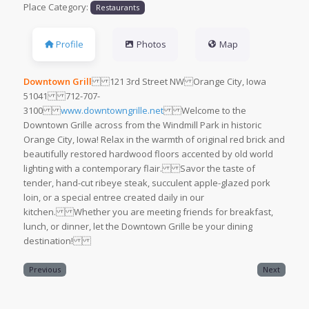
Place Category:
Restaurants
Profile
Photos
Map
Downtown Grill
121 3rd Street NW Orange City, Iowa
51041 712-707-
3100
www.downtowngrille.net
Welcome to the
Downtown Grille across from the Windmill Park in historic
Orange City, Iowa! Relax in the warmth of original red brick and
beautifully restored hardwood floors accented by old world
lighting with a contemporary flair. Savor the taste of
tender, hand-cut ribeye steak, succulent apple-glazed pork
loin, or a special entree created daily in our
kitchen. Whether you are meeting friends for breakfast,
lunch, or dinner, let the Downtown Grille be your dining
destination!
Previous
Next