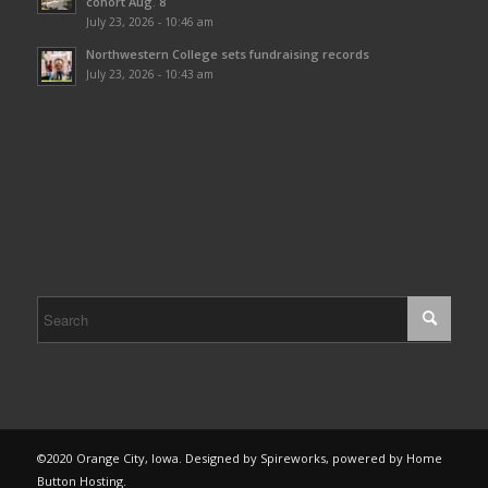
cohort Aug. 8
July 23, 2026 - 10:46 am
Northwestern College sets fundraising records
July 23, 2026 - 10:43 am
©2020 Orange City, Iowa. Designed by Spireworks, powered by Home
Button Hosting.