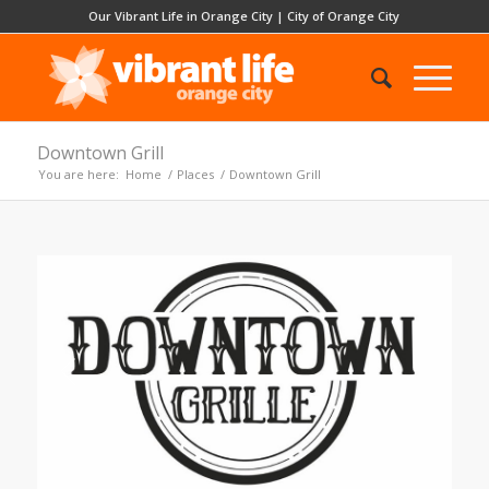
Our Vibrant Life in Orange City
|
City of Orange City
Downtown Grill
You are here:
Home
/
Places
/
Downtown Grill
Previous
Next