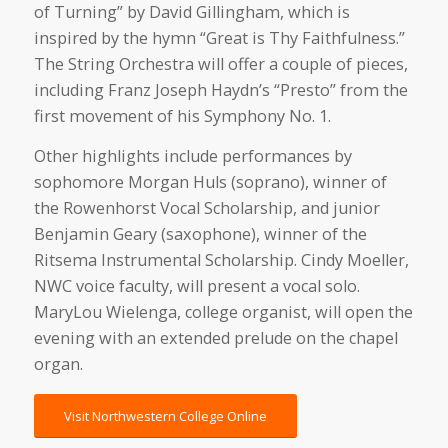
of Turning” by David Gillingham, which is
inspired by the hymn “Great is Thy Faithfulness.”
The String Orchestra will offer a couple of pieces,
including Franz Joseph Haydn’s “Presto” from the
first movement of his Symphony No. 1.
Other highlights include performances by
sophomore Morgan Huls (soprano), winner of
the Rowenhorst Vocal Scholarship, and junior
Benjamin Geary (saxophone), winner of the
Ritsema Instrumental Scholarship. Cindy Moeller,
NWC voice faculty, will present a vocal solo.
MaryLou Wielenga, college organist, will open the
evening with an extended prelude on the chapel
organ.
Visit Northwestern College Online