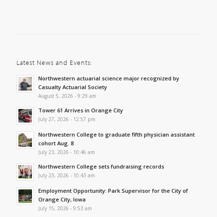
Latest News and Events:
Northwestern actuarial science major recognized by
Casualty Actuarial Society
August 5, 2026 - 9:29 am
Tower 61 Arrives in Orange City
July 27, 2026 - 12:57 pm
Northwestern College to graduate fifth physician assistant
cohort Aug. 8
July 23, 2026 - 10:46 am
Northwestern College sets fundraising records
July 23, 2026 - 10:43 am
Employment Opportunity: Park Supervisor for the City of
Orange City, Iowa
July 15, 2026 - 9:53 am