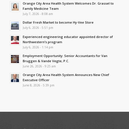
Orange City Area Health System Welcomes Dr. Grassel to
Family Medicine Team
July 7, 2026 - 8:08 am
Dollar Fresh Market to become Hy-Vee Store
July 6, 2026 - 5:51 pm
Experienced engineering educator appointed director of
Northwestern’s program
July 6, 2026 - 1:14 pm
Employment Opportunity: Senior Accountants for Van
Bruggen & Vande Vegte, P.C.
June 26, 2026 - 9:25 am
Orange City Area Health System Announces New Chief
Executive Officer
June 8, 2026 - 5:39 pm