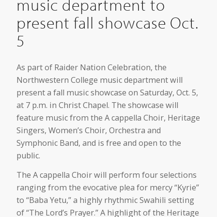
music department to
present fall showcase Oct.
5
As part of Raider Nation Celebration, the
Northwestern College music department will
present a fall music showcase on Saturday, Oct. 5,
at 7 p.m. in Christ Chapel. The showcase will
feature music from the A cappella Choir, Heritage
Singers, Women’s Choir, Orchestra and
Symphonic Band, and is free and open to the
public.
The A cappella Choir will perform four selections
ranging from the evocative plea for mercy “Kyrie”
to “Baba Yetu,” a highly rhythmic Swahili setting
of “The Lord’s Prayer.” A highlight of the Heritage