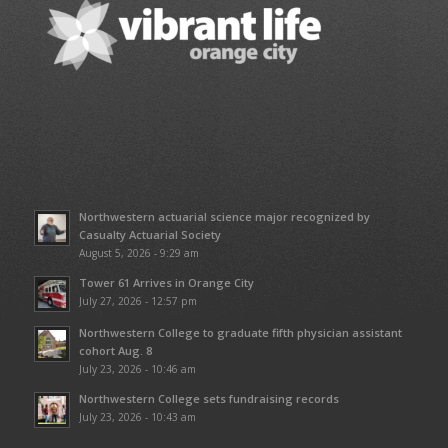
Northwestern actuarial science major recognized by
Casualty Actuarial Society
August 5, 2026 - 9:29 am
Tower 61 Arrives in Orange City
July 27, 2026 - 12:57 pm
Northwestern College to graduate fifth physician assistant
cohort Aug. 8
July 23, 2026 - 10:46 am
Northwestern College sets fundraising records
July 23, 2026 - 10:43 am