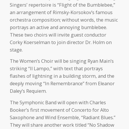
Singers’ repertoire is “Flight of the Bumblebee,”
an arrangement of Rimsky-Korsokov’s famous
orchestra composition; without words, the music
portrays an active and annoying bumblebee.
These two choirs will invite guest conductor
Corky Koerselman to join director Dr. Holm on
stage.
The Women’s Choir will be singing Ryan Main’s
striking “Il Lampo,” with text that portrays
flashes of lightning in a building storm, and the
deeply moving “In Remembrance” from Eleanor
Daley’s Requiem.
The Symphonic Band will open with Charles
Booker’s first movement of Concerto for Alto
Saxophone and Wind Ensemble, “Radiant Blues.”
They will share another work titled “No Shadow