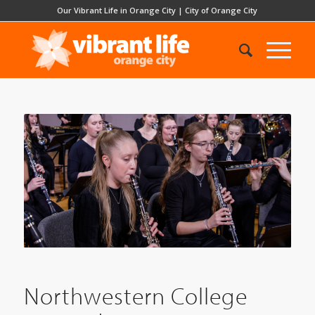
Our Vibrant Life in Orange City
|
City of Orange City
Northwestern College