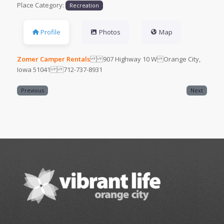
Place Category:
Recreation
Profile
Photos
Map
Zomer Camper Rentals
907 Highway 10 W Orange City,
Iowa 51041 712-737-8931
Previous
Next