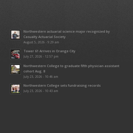
Northwestern actuarial science major recognized by
Casualty Actuarial Society
August 5, 2026 - 9:29 am
Tower 61 Arrives in Orange City
July 27, 2026 - 12:57 pm
Northwestern College to graduate fifth physician assistant
cohort Aug. 8
July 23, 2026 - 10:46 am
Northwestern College sets fundraising records
July 23, 2026 - 10:43 am