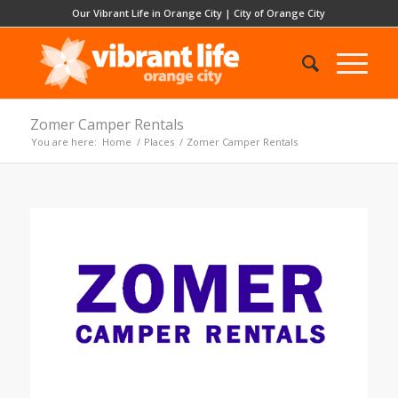
Our Vibrant Life in Orange City
|
City of Orange City
Zomer Camper Rentals
You are here:
Home
/
Places
/
Zomer Camper Rentals
Previous
Next