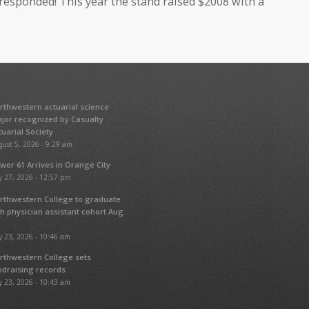
esponded! This year the stand raised $2008 with a
rthwestern actuarial science
jor recognized by Casualty
tuarial Society
ust 5, 2026 - 9:29 am
wer 61 Arrives in Orange City
y 27, 2026 - 12:57 pm
rthwestern College to graduate
fth physician assistant cohort Aug.
y 23, 2026 - 10:46 am
rthwestern College sets
ndraising records
y 23, 2026 - 10:43 am