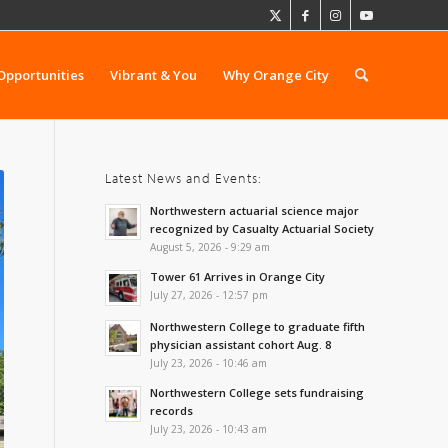
Opportunities
Vibrant & You
Why Orange City
Latest News and Events:
Northwestern actuarial science major
recognized by Casualty Actuarial Society
August 5, 2026 - 9:29 am
Tower 61 Arrives in Orange City
July 27, 2026 - 12:57 pm
Northwestern College to graduate fifth
physician assistant cohort Aug. 8
July 23, 2026 - 10:46 am
Northwestern College sets fundraising
records
July 23, 2026 - 10:43 am