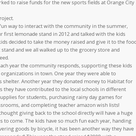
 to raise funds for the new sports fields at Orange City
oject.
 fun way to interact with the community in the summer,
r first lemonade stand in 2012 and talked with the kids
ds decided to take the money raised and give it to the foo
t stand and we all walked up to the grocery store and
eed.
each year the community responds, supporting these kids
 organizations in town. One year they were able to
shelter. Another year they donated money to Habitat for
 they have contributed to the local schools in different
upplies for students, purchasing rainy day games for
lassrooms, and completing teacher amazon wish lists!
thought giving back to the school directly will have a huge
ns to come. The kids have so much fun each year, handing
vering goods by bicycle, it has been another way they have