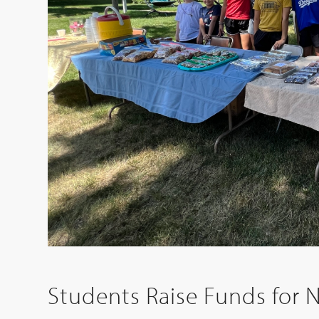
Students Raise Funds for 