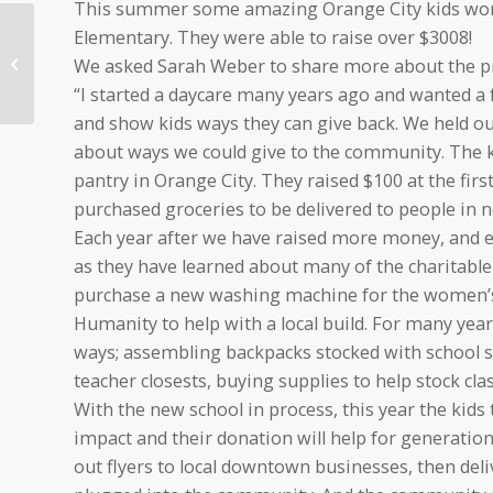
This summer some amazing Orange City kids worked
Elementary. They were able to raise over $3008!
Diamond Vogel: Paint
We asked Sarah Weber to share more about the pr
Iowa Beautiful
“I started a daycare many years ago and wanted a
and show kids ways they can give back. We held ou
about ways we could give to the community. The ki
pantry in Orange City. They raised $100 at the firs
purchased groceries to be delivered to people in n
Each year after we have raised more money, and 
as they have learned about many of the charitable
purchase a new washing machine for the women’s 
Humanity to help with a local build. For many years
ways; assembling backpacks stocked with school s
teacher closests, buying supplies to help stock c
With the new school in process, this year the kids 
impact and their donation will help for generatio
out flyers to local downtown businesses, then deli