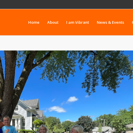
Home
About
I am Vibrant
News & Events