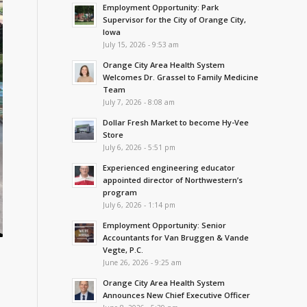
Employment Opportunity: Park
Supervisor for the City of Orange City,
Iowa
July 15, 2026 - 9:53 am
Orange City Area Health System
Welcomes Dr. Grassel to Family Medicine
Team
July 7, 2026 - 8:08 am
Dollar Fresh Market to become Hy-Vee
Store
July 6, 2026 - 5:51 pm
Experienced engineering educator
appointed director of Northwestern’s
program
July 6, 2026 - 1:14 pm
Employment Opportunity: Senior
Accountants for Van Bruggen & Vande
Vegte, P.C.
June 26, 2026 - 9:25 am
Orange City Area Health System
Announces New Chief Executive Officer