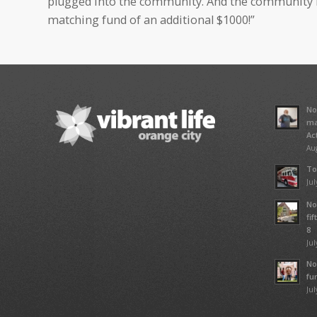
plugged into the community. And the community r
matching fund of an additional $1000!”
No
ma
Ac
Aug
To
Jul
No
fi
8
Jul
No
fu
Jul