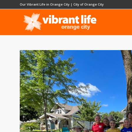
Our Vibrant Life in Orange City
|
City of Orange City