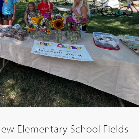
New Elementary School Fields