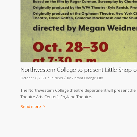
Northwestern College to present Little Shop o
/
/
October 6, 2021
in
News
by
Vibrant Orange City
The Northwestern College theatre department will present the mu
Theatre Arts Center’s England Theatre.
Read more