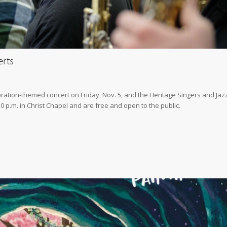
erts
ation-themed concert on Friday, Nov. 5, and the Heritage Singers and Jaz
30 p.m. in Christ Chapel and are free and open to the public.