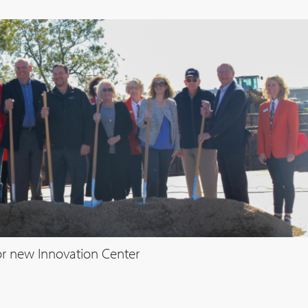
r new Innovation Center