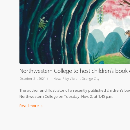
Northwestern College to host children’s book 
/
/
October 21, 2021
in
News
by
Vibrant Orange City
The author and illustrator of a recently published children’s b
Northwestern College on Tuesday, Nov. 2, at 1:45 p.m.
Read more