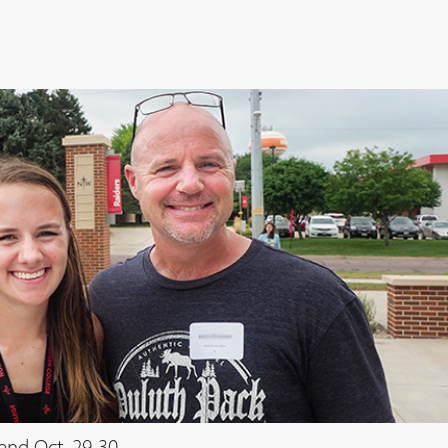
end Oct. 29-30