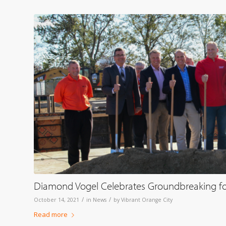
Diamond Vogel Celebrates Groundbreaking fo
/
/
October 14, 2021
in
News
by
Vibrant Orange City
Read more