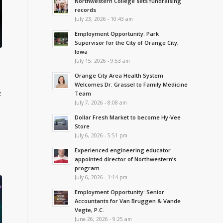
Northwestern College sets fundraising
records
July 23, 2026 - 10:43 am
Employment Opportunity: Park
Supervisor for the City of Orange City,
Iowa
July 15, 2026 - 9:53 am
Orange City Area Health System
Welcomes Dr. Grassel to Family Medicine
z
Team
July 7, 2026 - 8:08 am
Dollar Fresh Market to become Hy-Vee
Store
July 6, 2026 - 5:51 pm
Experienced engineering educator
appointed director of Northwestern’s
program
July 6, 2026 - 1:14 pm
Employment Opportunity: Senior
Accountants for Van Bruggen & Vande
Vegte, P.C.
June 26, 2026 - 9:25 am