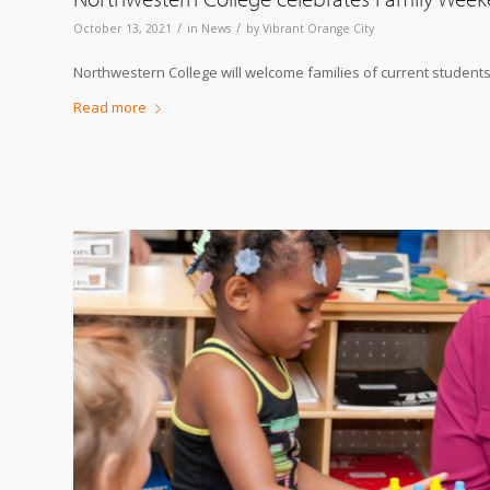
/
/
October 13, 2021
in
News
by
Vibrant Orange City
Northwestern College will welcome families of current students
Read more