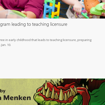
gram leading to teaching licensure
ee in early childhood that leads to teaching licensure, preparing
Jan. 10.