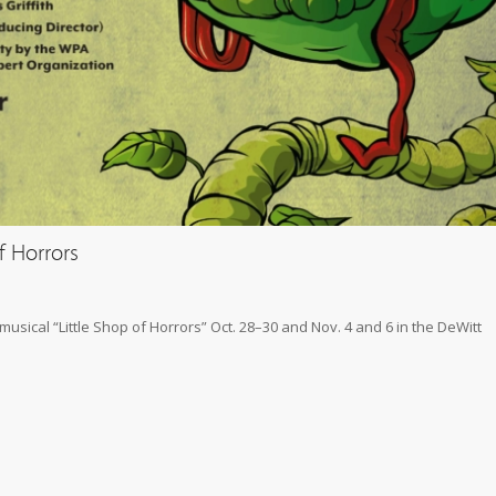
f Horrors
sical “Little Shop of Horrors” Oct. 28–30 and Nov. 4 and 6 in the DeWitt