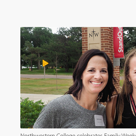
Northwestern College celebrates Family Week