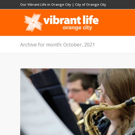
Our Vibrant Life in Orange City
|
City of Orange City
Archive for month: October, 2021