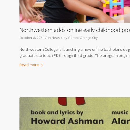
Northwestern adds online early childhood pro
/
/
October 8, 2021
in
News
by
Vibrant Orange City
Northwestern College is launching a new online bachelor’s degr
graduates to teach PK through third grade. The program begins 
Read more