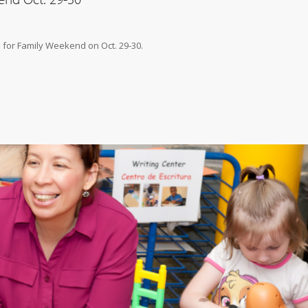
 for Family Weekend on Oct. 29-30.