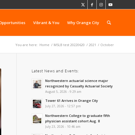
Opportunities
Vibrant & You
Why Orange City
You are here:
Home
/
MSLB test 20220620
/
2021
/
October
Latest News and Events:
Northwestern actuarial science major
recognized by Casualty Actuarial Society
August 5, 2026 - 9:29 am
Tower 61 Arrives in Orange City
July 27, 2026 - 12:57 pm
Northwestern College to graduate fifth
physician assistant cohort Aug. 8
July 23, 2026 - 10:46 am