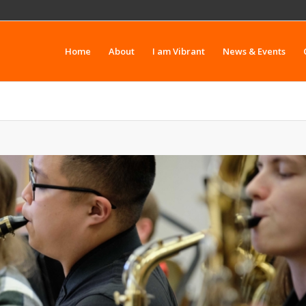
Home
About
I am Vibrant
News & Events