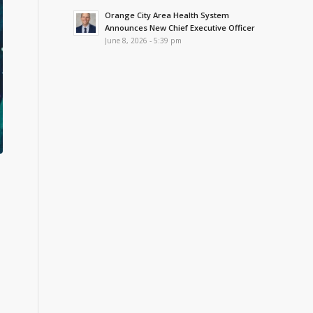
Orange City Area Health System
Announces New Chief Executive Officer
June 8, 2026 - 5:39 pm