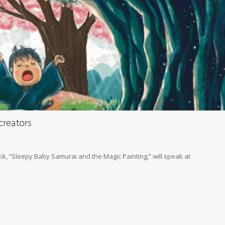
creators
ook, “Sleepy Baby Samurai and the Magic Painting,” will speak at