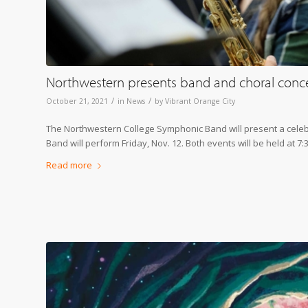
Northwestern presents band and choral conc
/
/
October 21, 2021
in
News
by
Vibrant Orange City
The Northwestern College Symphonic Band will present a celebr
Band will perform Friday, Nov. 12. Both events will be held at 7:
Read more