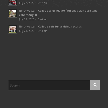
July 27, 2026 - 12:57 pm
Northwestern College to graduate fifth physician assistant
cohort Aug. 8
July 23, 2026 - 10:46 am
Northwestern College sets fundraising records
July 23, 2026 - 10:43 am