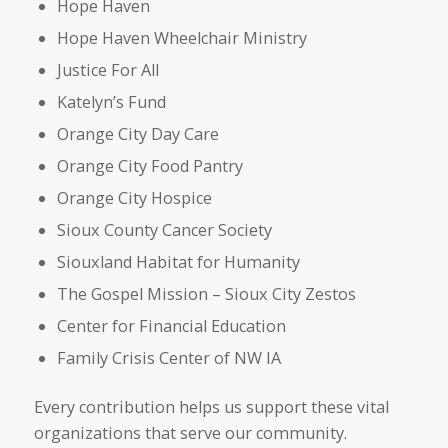
Hope Haven
Hope Haven Wheelchair Ministry
Justice For All
Katelyn’s Fund
Orange City Day Care
Orange City Food Pantry
Orange City Hospice
Sioux County Cancer Society
Siouxland Habitat for Humanity
The Gospel Mission – Sioux City Zestos
Center for Financial Education
Family Crisis Center of NW IA
Every contribution helps us support these vital
organizations that serve our community.