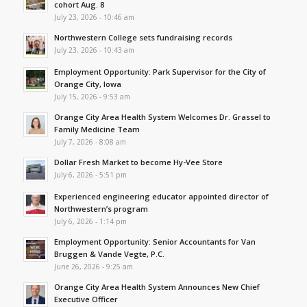
cohort Aug. 8
July 23, 2026 - 10:46 am
Northwestern College sets fundraising records
July 23, 2026 - 10:43 am
Employment Opportunity: Park Supervisor for the City of
Orange City, Iowa
July 15, 2026 - 9:53 am
Orange City Area Health System Welcomes Dr. Grassel to
Family Medicine Team
July 7, 2026 - 8:08 am
Dollar Fresh Market to become Hy-Vee Store
July 6, 2026 - 5:51 pm
Experienced engineering educator appointed director of
Northwestern’s program
July 6, 2026 - 1:14 pm
Employment Opportunity: Senior Accountants for Van
Bruggen & Vande Vegte, P.C.
June 26, 2026 - 9:25 am
Orange City Area Health System Announces New Chief
Executive Officer