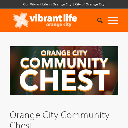
Our Vibrant Life in Orange City
|
City of Orange City
Orange City Community
Chest