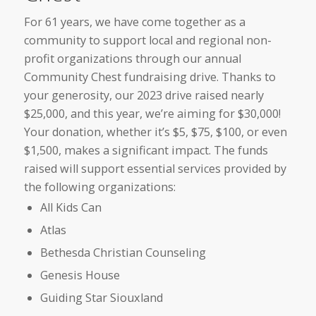
For 61 years, we have come together as a
community to support local and regional non-
profit organizations through our annual
Community Chest fundraising drive. Thanks to
your generosity, our 2023 drive raised nearly
$25,000, and this year, we’re aiming for $30,000!
Your donation, whether it’s $5, $75, $100, or even
$1,500, makes a significant impact. The funds
raised will support essential services provided by
the following organizations:
All Kids Can
Atlas
Bethesda Christian Counseling
Genesis House
Guiding Star Siouxland