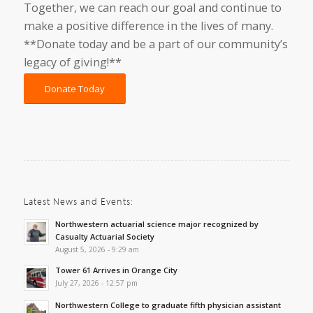
Together, we can reach our goal and continue to
make a positive difference in the lives of many.
**Donate today and be a part of our community’s
legacy of giving!**
Donate Today
Latest News and Events:
Northwestern actuarial science major recognized by
Casualty Actuarial Society
August 5, 2026 - 9:29 am
Tower 61 Arrives in Orange City
July 27, 2026 - 12:57 pm
Northwestern College to graduate fifth physician assistant