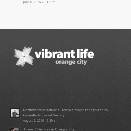
June 8, 2026 - 5:39 pm
Northwestern actuarial science major recognized by
Casualty Actuarial Society
August 5, 2026 - 9:29 am
Tower 61 Arrives in Orange City