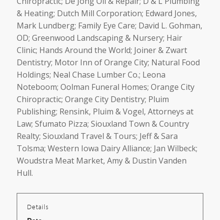
Chiropractic; De Jong Oil & Repair; D & L Plumbing
& Heating; Dutch Mill Corporation; Edward Jones,
Mark Lundberg; Family Eye Care; David L. Gohman,
OD; Greenwood Landscaping & Nursery; Hair
Clinic; Hands Around the World; Joiner & Zwart
Dentistry; Motor Inn of Orange City; Natural Food
Holdings; Neal Chase Lumber Co.; Leona
Noteboom; Oolman Funeral Homes; Orange City
Chiropractic; Orange City Dentistry; Pluim
Publishing; Rensink, Pluim & Vogel, Attorneys at
Law; Sfumato Pizza; Siouxland Town & Country
Realty; Siouxland Travel & Tours; Jeff & Sara
Tolsma; Western Iowa Dairy Alliance; Jan Wilbeck;
Woudstra Meat Market, Amy & Dustin Vanden
Hull.
Details