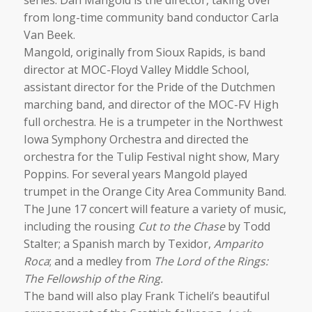
from long-time community band conductor Carla
Van Beek.
Mangold, originally from Sioux Rapids, is band
director at MOC-Floyd Valley Middle School,
assistant director for the Pride of the Dutchmen
marching band, and director of the MOC-FV High
full orchestra. He is a trumpeter in the Northwest
Iowa Symphony Orchestra and directed the
orchestra for the Tulip Festival night show, Mary
Poppins. For several years Mangold played
trumpet in the Orange City Area Community Band.
The June 17 concert will feature a variety of music,
including the rousing
Cut to the Chase
by Todd
Stalter; a Spanish march by Texidor,
Amparito
Roca
; and a medley from
The Lord of the Rings:
The Fellowship of the Ring.
The band will also play Frank Ticheli’s beautiful