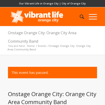
Our Vibrant Life in Orange City
|
City of Orange City
Onstage Orange City: Orange City Area
Community Band
You are here:
Home
/
Events
/
Onstage Orange City: Orange City
Area Community Band
This event has passed.
Onstage Orange City: Orange City
Area Community Band