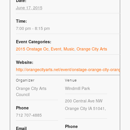
Date:
June 17, 2015
Time:
7:00 pm - 8:15 pm
Event Categories:
2015 Onstage Oc
,
Event
,
Music
,
Orange City Arts
Website:
http://orangecityarts.net/event/onstage-orange-city-orange-c
Organizer
Venue
Orange City Arts
Windmill Park
Council
200 Central Ave NW
Phone
Orange City IA 51041
,
712 707-4885
Phone
Email