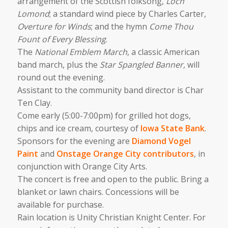
arrangement of the Scottish folksong,
Loch
Lomond
; a standard wind piece by Charles Carter,
Overture for Winds
; and the hymn
Come Thou
Fount of Every Blessing
.
The
National Emblem March
, a classic American
band march, plus the
Star Spangled Banner,
will
round out the evening.
Assistant to the community band director is Char
Ten Clay.
Come early (5:00-7:00pm) for grilled hot dogs,
chips and ice cream, courtesy of
Iowa State Bank
.
Sponsors for the evening are
Diamond Vogel
Paint
and
Onstage Orange City contributors
, in
conjunction with Orange City Arts.
The concert is free and open to the public. Bring a
blanket or lawn chairs. Concessions will be
available for purchase.
Rain location is Unity Christian Knight Center. For