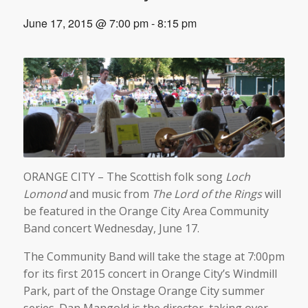
June 17, 2015 @ 7:00 pm
-
8:15 pm
ORANGE CITY – The Scottish folk song
Loch
Lomond
and music from
The Lord of the Rings
will
be featured in the Orange City Area Community
Band concert Wednesday, June 17.
The Community Band will take the stage at 7:00pm
for its first 2015 concert in Orange City’s Windmill
Park, part of the Onstage Orange City summer
series. Dan Mangold is the director, taking over