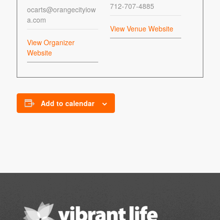
712-707-4885
ocarts@orangecityiow
a.com
View Venue Website
View Organizer
Website
Add to calendar