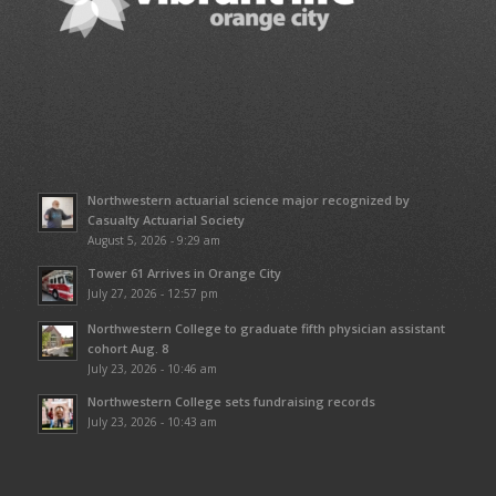
Northwestern actuarial science major recognized by
Casualty Actuarial Society
August 5, 2026 - 9:29 am
Tower 61 Arrives in Orange City
July 27, 2026 - 12:57 pm
Northwestern College to graduate fifth physician assistant
cohort Aug. 8
July 23, 2026 - 10:46 am
Northwestern College sets fundraising records
July 23, 2026 - 10:43 am