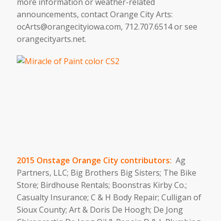
more information or weather-related
announcements, contact Orange City Arts:
ocArts@orangecityiowa.com, 712.707.6514 or see
orangecityarts.net.
2015 Onstage Orange City contributors:
Ag
Partners, LLC; Big Brothers Big Sisters; The Bike
Store; Birdhouse Rentals; Boonstras Kirby Co.;
Casualty Insurance; C & H Body Repair; Culligan of
Sioux County; Art & Doris De Hoogh; De Jong