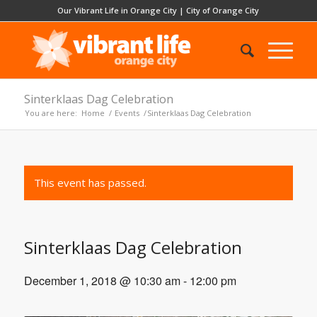
Our Vibrant Life in Orange City
|
City of Orange City
Sinterklaas Dag Celebration
You are here:
Home
/
Events
/
Sinterklaas Dag Celebration
This event has passed.
Sinterklaas Dag Celebration
December 1, 2018 @ 10:30 am
-
12:00 pm