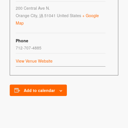
200 Central Ave N.
Orange City
,
IA
51041
United States
+ Google
Map
Phone
712-707-4885
View Venue Website
Add to calendar