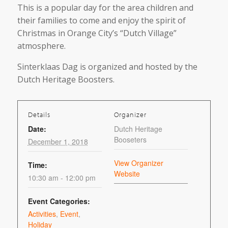
This is a popular day for the area children and
their families to come and enjoy the spirit of
Christmas in Orange City’s “Dutch Village”
atmosphere.
Sinterklaas Dag is organized and hosted by the
Dutch Heritage Boosters.
Details
Organizer
Date:
Dutch Heritage
Booseters
December 1, 2018
View Organizer
Time:
Website
10:30 am - 12:00 pm
Event Categories:
Activities
,
Event
,
Holiday