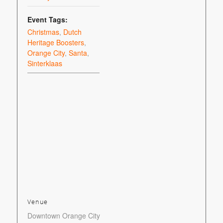
Event Tags:
Christmas
,
Dutch
Heritage Boosters
,
Orange City
,
Santa
,
Sinterklaas
Venue
Downtown Orange City