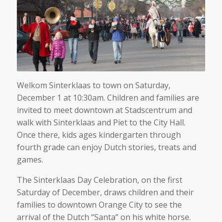
Welkom Sinterklaas to town on Saturday,
December 1 at 10:30am. Children and families are
invited to meet downtown at Stadscentrum and
walk with Sinterklaas and Piet to the City Hall.
Once there, kids ages kindergarten through
fourth grade can enjoy Dutch stories, treats and
games.
The Sinterklaas Day Celebration, on the first
Saturday of December, draws children and their
families to downtown Orange City to see the
arrival of the Dutch “Santa” on his white horse.