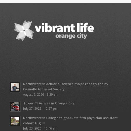
Northwestern actuarial science major recognized by
Casualty Actuarial Society
August 5, 2026 - 9:29 am
Tower 61 Arrives in Orange City
July 27, 2026 - 12:57 pm
Northwestern College to graduate fifth physician assistant
cohort Aug. 8
July 23, 2026 - 10:46 am