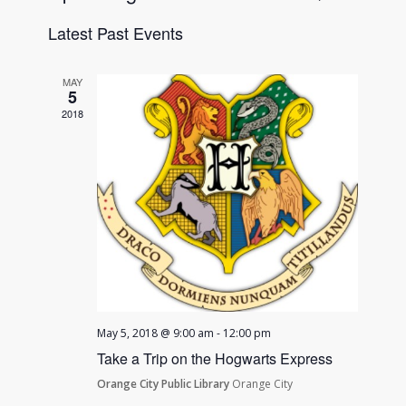
List
Views
Search
Select
Navigat
Latest Past Events
date.
and
Views
MAY
Navigatio
5
2018
May 5, 2018 @ 9:00 am
-
12:00 pm
Take a Trip on the Hogwarts Express
Orange City Public Library
Orange City