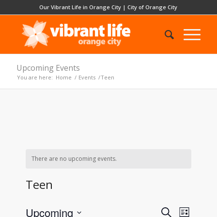
Our Vibrant Life in Orange City
|
City of Orange City
Upcoming Events
You are here:
Home
/
Events
/
Teen
There are no upcoming events.
Teen
Events
Event
Upcoming
Search