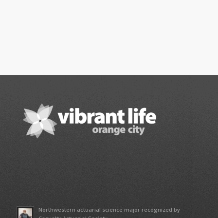
Northwestern actuarial science major recognized by