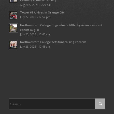
Casualty Actuarial Society
August 5, 2026 - 9:29 am
Tower 61 Arrives in Orange City
July 27, 2026 - 12:57 pm
Northwestern College to graduate fifth physician assistant
cohort Aug. 8
July 23, 2026 - 10:46 am
Northwestern College sets fundraising records
July 23, 2026 - 10:43 am