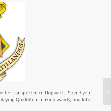
and be transported to Hogwarts. Spend your
playing Quidditch, making wands, and lots