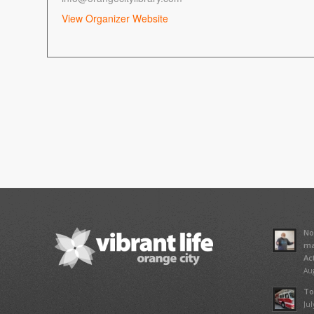
View Organizer Website
No
ma
Ac
Aug
To
Jul