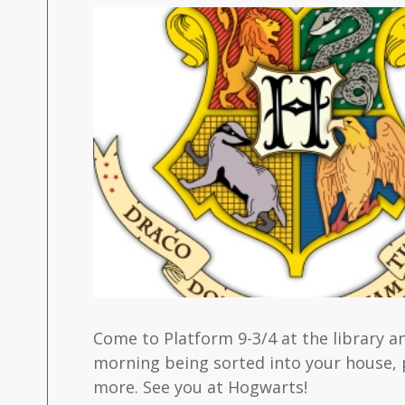
Come to Platform 9-3/4 at the library 
morning being sorted into your house, 
more. See you at Hogwarts!