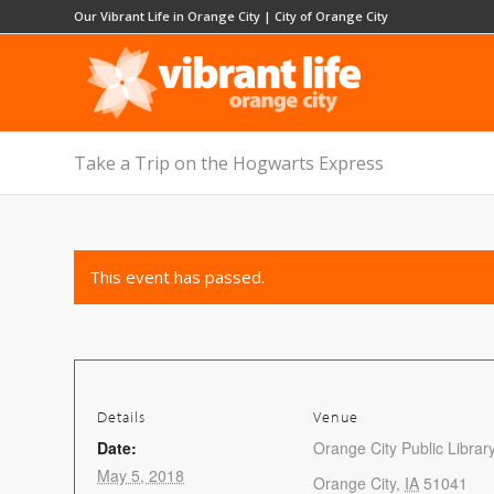
Our Vibrant Life in Orange City
|
City of Orange City
Take a Trip on the Hogwarts Express
This event has passed.
Details
Venue
Date:
Orange City Public Librar
May 5, 2018
Orange City
,
IA
51041