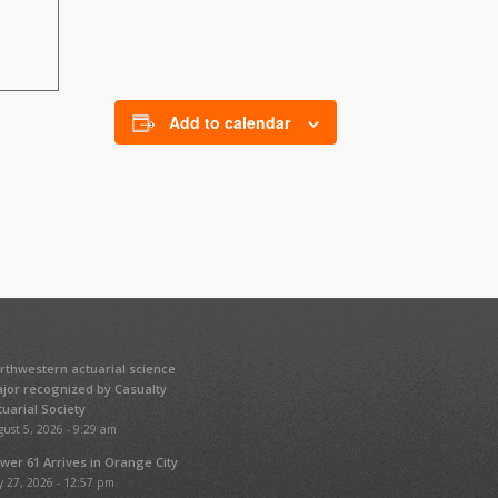
Add to calendar
rthwestern actuarial science
jor recognized by Casualty
tuarial Society
ust 5, 2026 - 9:29 am
wer 61 Arrives in Orange City
y 27, 2026 - 12:57 pm