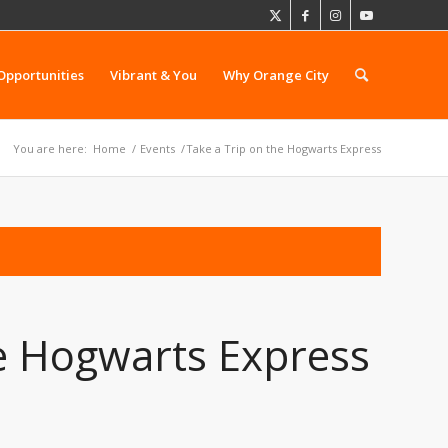
Opportunities
Vibrant & You
Why Orange City
You are here:
Home
/
Events
/
Take a Trip on the Hogwarts Express
he Hogwarts Express