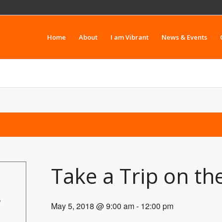
Home
About
I am Vibrant
News & Events
Take a Trip on t
y
May 5, 2018 @ 9:00 am
-
12:00 pm