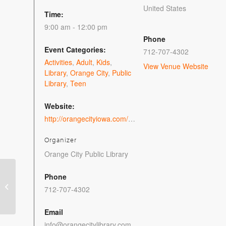
United States
Time:
9:00 am - 12:00 pm
Phone
Event Categories:
712-707-4302
Activities
,
Adult
,
Kids
,
View Venue Website
Library
,
Orange City
,
Public
Library
,
Teen
Website:
http://orangecityiowa.com/event/take-a-trip-on-the-hogwarts-express/
Organizer
Orange City Public Library
Phone
free e-recycling
712-707-4302
program
Email
info@orangecitylibrary.com