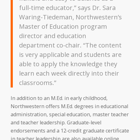
full-time educator,” says Dr. Sara
Waring-Tiedeman, Northwestern’s
Master of Education program
director and education
department co-chair. “The content
is very applicable and students are
able to apply the knowledge they
learn each week directly into their
classrooms.”
In addition to an M.Ed. in early childhood,
Northwestern offers M.Ed. degrees in educational
administration, special education, master teacher
and teacher leadership. Graduate-level
endorsements and a 12-credit graduate certificate
in teacher leadership are also available online