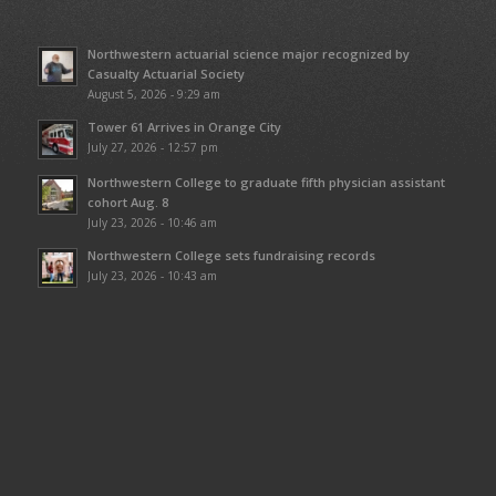
Northwestern actuarial science major recognized by
Casualty Actuarial Society
August 5, 2026 - 9:29 am
Tower 61 Arrives in Orange City
July 27, 2026 - 12:57 pm
Northwestern College to graduate fifth physician assistant
cohort Aug. 8
July 23, 2026 - 10:46 am
Northwestern College sets fundraising records
July 23, 2026 - 10:43 am