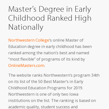
Master’s Degree in Early
Childhood Ranked High
Nationally
Northwestern College
’s online Master of
Education degree in early childhood has been
ranked among the nation’s best and named
“most flexible” of programs of its kind by
OnlineMasters.com
.
The website ranks Northwestern’s program 34th
on its list of the 50 Best Master’s in Early
Childhood Education Programs for 2019.
Northwestern is one of only two Iowa
institutions on the list. The ranking is based on
academic quality, student success and