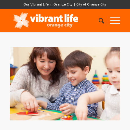
Our Vibrant Life in Orange City
|
City of Orange City