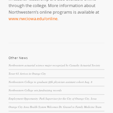
through the college. More information about
Northwestern’s online programs is available at
www.nwciowa.edu/online
.
Other News
Northwestern actuarial science major recognized by Casualty Actuarial Society
Tower 61 Arrives in Orange City
Northwestern College to graduate fifth physician assistant cohort Aug. 8
Northwestern College sets fundraising records
Employment Opportunity: Park Supervisor for the City of Orange City, Iowa
Orange City Area Health System Welcomes Dr. Grassel to Family Medicine Team