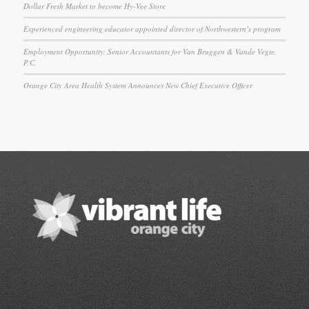
Dollar Fresh Market to become Hy-Vee Store
Experienced engineering educator appointed director of Northwestern’s program
Employment Opportunity: Senior Accountants for Van Bruggen & Vande Vegte,
P.C.
Orange City Area Health System Announces New Chief Executive Officer