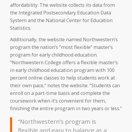
affordability. The website collects its data from
the Integrated Postsecondary Education Data
System and the National Center for Education
Statistics.
Additionally, the website named Northwestern’s
program the nation’s “most flexible” master’s
program for early childhood education.
“Northwestern College offers a flexible master’s
in early childhood education program with 100
percent online classes to help students work at
their own pace,” notes the website. “Students can
enroll on a part-time basis and complete the
coursework when it’s convenient for them,
finishing the entire program in two years or less.”
“Northwestern’s program is
flexible and easy to balance as a