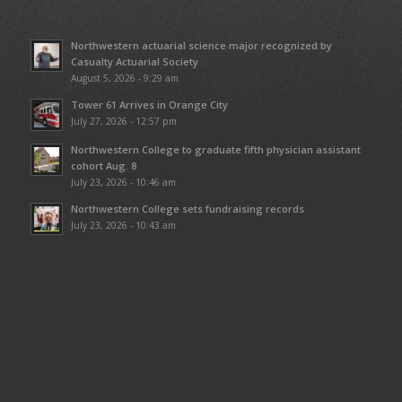
Northwestern actuarial science major recognized by
Casualty Actuarial Society
August 5, 2026 - 9:29 am
Tower 61 Arrives in Orange City
July 27, 2026 - 12:57 pm
Northwestern College to graduate fifth physician assistant
cohort Aug. 8
July 23, 2026 - 10:46 am
Northwestern College sets fundraising records
July 23, 2026 - 10:43 am