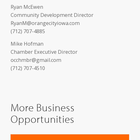
Ryan McEwen
Community Development Director
RyanM@orangecityiowa.com
(712) 707-4885
Mike Hofman
Chamber Executive Director
occhmbr@gmail.com
(712) 707-4510
More Business
Opportunities