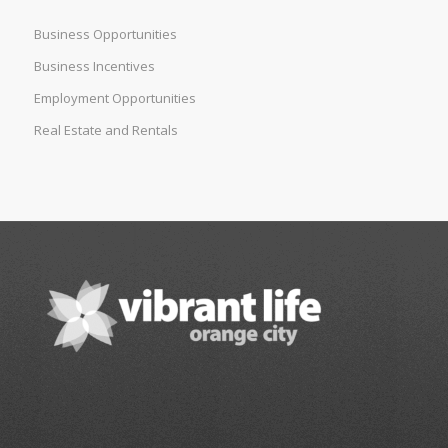
Business Opportunities
Business Incentives
Employment Opportunities
Real Estate and Rentals