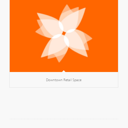
Downtown Retail Space