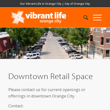
Our Vibrant Life in Orange City
|
City of Orange City
Downtown Retail Space
Please contact us for current openings or
offerings in downtown Orange City.
Contact: