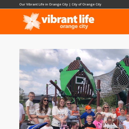
Our Vibrant Life in Orange City
|
City of Orange City