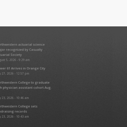
rthwestern actuarial science
jor recognized by Casualty
tuarial Society
ust 5, 2026 - 9:29 am
wer 61 Arrives in Orange City
y 27, 2026 - 12:57 pm
rthwestern College to graduate
fth physician assistant cohort Aug.
y 23, 2026 - 10:46 am
rthwestern College sets
ndraising records
y 23, 2026 - 10:43 am