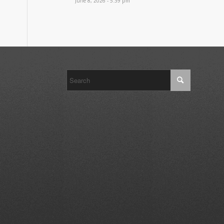
June 8, 2026 - 5:39 pm