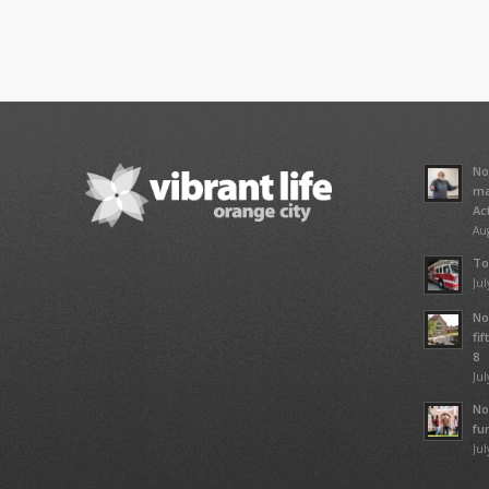
No
ma
Ac
Aug
To
Jul
No
fi
8
Jul
No
fu
Jul