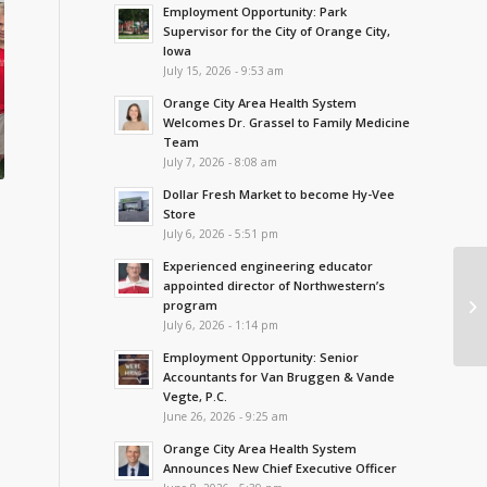
Employment Opportunity: Park
Supervisor for the City of Orange City,
Iowa
July 15, 2026 - 9:53 am
Orange City Area Health System
Welcomes Dr. Grassel to Family Medicine
Team
July 7, 2026 - 8:08 am
Dollar Fresh Market to become Hy-Vee
Store
July 6, 2026 - 5:51 pm
Experienced engineering educator
appointed director of Northwestern’s
program
July 6, 2026 - 1:14 pm
Employment Opportunity: Senior
Accountants for Van Bruggen & Vande
Vegte, P.C.
June 26, 2026 - 9:25 am
Orange City Area Health System
Announces New Chief Executive Officer