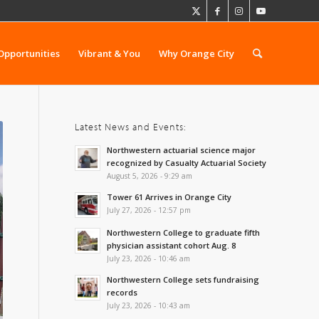
Opportunities
Vibrant & You
Why Orange City
Latest News and Events:
Northwestern actuarial science major
recognized by Casualty Actuarial Society
August 5, 2026 - 9:29 am
Tower 61 Arrives in Orange City
July 27, 2026 - 12:57 pm
Northwestern College to graduate fifth
physician assistant cohort Aug. 8
July 23, 2026 - 10:46 am
Northwestern College sets fundraising
records
July 23, 2026 - 10:43 am