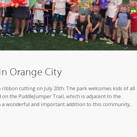
In Orange City
ribbon cutting on July 20th. The park welcomes kids of all
ed on the PuddleJumper Trail, which is adjacent to the
h a wonderful and important addition to this community,