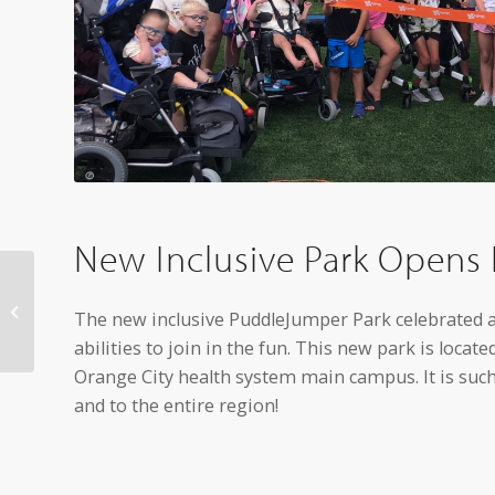
New Inclusive Park Opens 
Northwestern College
names new VP for
The new inclusive PuddleJumper Park celebrated a 
athletics
abilities to join in the fun. This new park is locat
Orange City health system main campus. It is suc
and to the entire region!