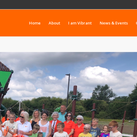
Home
About
I am Vibrant
News & Events