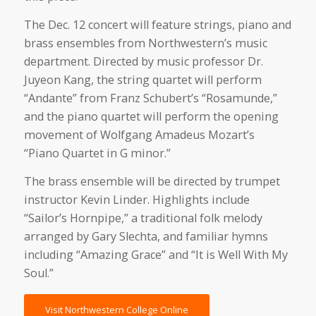
The Dec. 12 concert will feature strings, piano and
brass ensembles from Northwestern’s music
department. Directed by music professor Dr.
Juyeon Kang, the string quartet will perform
“Andante” from Franz Schubert’s “Rosamunde,”
and the piano quartet will perform the opening
movement of Wolfgang Amadeus Mozart’s
“Piano Quartet in G minor.”
The brass ensemble will be directed by trumpet
instructor Kevin Linder. Highlights include
“Sailor’s Hornpipe,” a traditional folk melody
arranged by Gary Slechta, and familiar hymns
including “Amazing Grace” and “It is Well With My
Soul.”
Visit Northwestern College Online