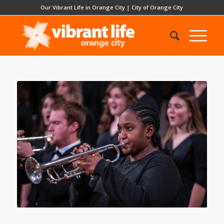
Our Vibrant Life in Orange City
|
City of Orange City