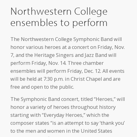
Northwestern College
ensembles to perform
The Northwestern College Symphonic Band will
honor various heroes at a concert on Friday, Nov.
7, and the Heritage Singers and Jazz Band will
perform Friday, Nov. 14. Three chamber
ensembles will perform Friday, Dec. 12. All events
will be held at 7:30 p.m. in Christ Chapel and are
free and open to the public.
The Symphonic Band concert, titled “Heroes,” will
honor a variety of heroes throughout history
starting with “Everyday Heroes,” which the
composer states “is an attempt to say ‘thank you’
to the men and women in the United States