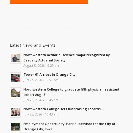
Latest News and Events:
Northwestern actuarial science major recognized by
Casualty Actuarial Society
August 5, 2026 - 9:29 am
Tower 61 Arrives in Orange City
July 27, 2026 - 12:57 pm
Northwestern College to graduate fifth physician assistant
cohort Aug. 8
July 23, 2026 - 10:46 am
Northwestern College sets fundraising records
July 23, 2026 - 10:43 am
Employment Opportunity: Park Supervisor for the City of
Orange City, Iowa