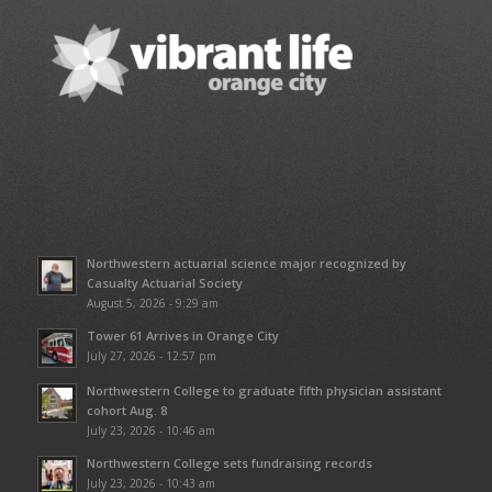
Northwestern actuarial science major recognized by
Casualty Actuarial Society
August 5, 2026 - 9:29 am
Tower 61 Arrives in Orange City
July 27, 2026 - 12:57 pm
Northwestern College to graduate fifth physician assistant
cohort Aug. 8
July 23, 2026 - 10:46 am
Northwestern College sets fundraising records
July 23, 2026 - 10:43 am