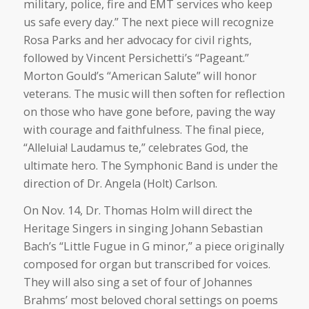
military, police, fire and EMT services who keep
us safe every day.” The next piece will recognize
Rosa Parks and her advocacy for civil rights,
followed by Vincent Persichetti’s “Pageant.”
Morton Gould’s “American Salute” will honor
veterans. The music will then soften for reflection
on those who have gone before, paving the way
with courage and faithfulness. The final piece,
“Alleluia! Laudamus te,” celebrates God, the
ultimate hero. The Symphonic Band is under the
direction of Dr. Angela (Holt) Carlson.
On Nov. 14, Dr. Thomas Holm will direct the
Heritage Singers in singing Johann Sebastian
Bach’s “Little Fugue in G minor,” a piece originally
composed for organ but transcribed for voices.
They will also sing a set of four of Johannes
Brahms’ most beloved choral settings on poems