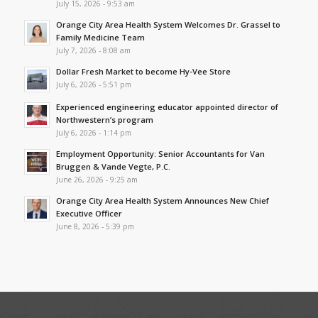
July 15, 2026 - 9:53 am
Orange City Area Health System Welcomes Dr. Grassel to
Family Medicine Team
July 7, 2026 - 8:08 am
Dollar Fresh Market to become Hy-Vee Store
July 6, 2026 - 5:51 pm
Experienced engineering educator appointed director of
Northwestern’s program
July 6, 2026 - 1:14 pm
Employment Opportunity: Senior Accountants for Van
Bruggen & Vande Vegte, P.C.
June 26, 2026 - 9:25 am
Orange City Area Health System Announces New Chief
Executive Officer
June 8, 2026 - 5:39 pm