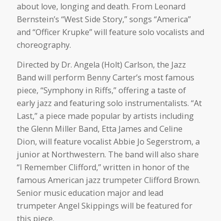
about love, longing and death. From Leonard
Bernstein’s “West Side Story,” songs “America”
and “Officer Krupke” will feature solo vocalists and
choreography.
Directed by Dr. Angela (Holt) Carlson, the Jazz
Band will perform Benny Carter’s most famous
piece, “Symphony in Riffs,” offering a taste of
early jazz and featuring solo instrumentalists. “At
Last,” a piece made popular by artists including
the Glenn Miller Band, Etta James and Celine
Dion, will feature vocalist Abbie Jo Segerstrom, a
junior at Northwestern. The band will also share
“I Remember Clifford,” written in honor of the
famous American jazz trumpeter Clifford Brown.
Senior music education major and lead
trumpeter Angel Skippings will be featured for
this piece.