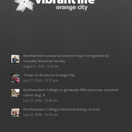
Northwestern actuarial science major recognized by
Casualty Actuarial Society
August 5, 2026 - 9:29 am
Tower 61 Arrives in Orange City
July 27, 2026 - 12:57 pm
Northwestern College to graduate fifth physician assistant
cohort Aug. 8
July 23, 2026 - 10:46 am
Northwestern College sets fundraising records
July 23, 2026 - 10:43 am