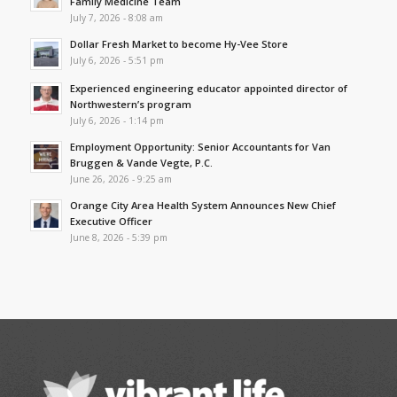
Family Medicine Team
July 7, 2026 - 8:08 am
Dollar Fresh Market to become Hy-Vee Store
July 6, 2026 - 5:51 pm
Experienced engineering educator appointed director of
Northwestern’s program
July 6, 2026 - 1:14 pm
Employment Opportunity: Senior Accountants for Van
Bruggen & Vande Vegte, P.C.
June 26, 2026 - 9:25 am
Orange City Area Health System Announces New Chief
Executive Officer
June 8, 2026 - 5:39 pm