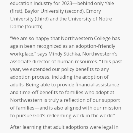
education industry for 2023—behind only Yale
(first), Baylor University (second), Emory
University (third) and the University of Notre
Dame (fourth).
“We are so happy that Northwestern College has
again been recognized as an adoption-friendly
workplace,” says Mindy Stichka, Northwestern’s
associate director of human resources. “This past
year, we extended our policy benefits to any
adoption process, including the adoption of
adults. Being able to provide financial assistance
and time-off benefits to families who adopt at
Northwestern is truly a reflection of our support
of families—and is also aligned with our mission
to pursue God’s redeeming work in the world.”
After learning that adult adoptions were legal in