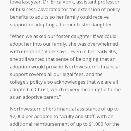
Iowa last year, Dr. Erica Vonk, assistant professor
of business, advocated for the extension of policy
benefits to adults so her family could receive
support in adopting a former foster daughter.
“When we asked our foster daughter if we could
adopt her into our family, she was overwhelmed
with emotion,” Vonk says. “Even in her early 30s,
she still wanted that sense of belonging that an
adoption would provide. Northwestern’s financial
support covered all our legal fees, and the
college’s policy also acknowledges that we are all
adopted in Christ, which is very meaningful to me
as an adoptive parent.”
Northwestern offers financial assistance of up to
$2,000 per adoptee to faculty and staff, with an
additional reimbursement of up to $1,000 for the