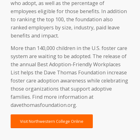
who adopt, as well as the percentage of
employees eligible for those benefits. In addition
to ranking the top 100, the foundation also
ranked employers by size, industry, paid leave
benefits and impact.
More than 140,000 children in the U.S. foster care
system are waiting to be adopted. The release of
the annual Best Adoption-Friendly Workplaces
List helps the Dave Thomas Foundation increase
foster care adoption awareness while celebrating
those organizations that support adoptive
families. Find more information at
davethomasfoundation.org.
Visit Northwestern College Online