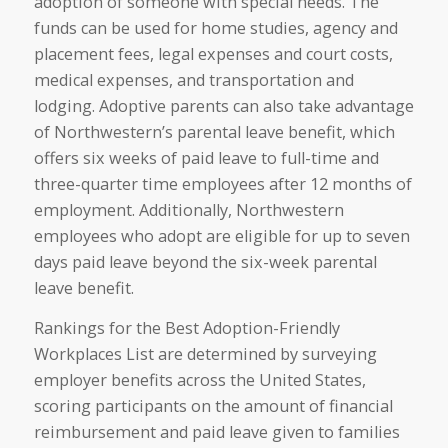
adoption of someone with special needs. The
funds can be used for home studies, agency and
placement fees, legal expenses and court costs,
medical expenses, and transportation and
lodging. Adoptive parents can also take advantage
of Northwestern’s parental leave benefit, which
offers six weeks of paid leave to full-time and
three-quarter time employees after 12 months of
employment. Additionally, Northwestern
employees who adopt are eligible for up to seven
days paid leave beyond the six-week parental
leave benefit.
Rankings for the Best Adoption-Friendly
Workplaces List are determined by surveying
employer benefits across the United States,
scoring participants on the amount of financial
reimbursement and paid leave given to families