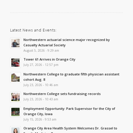
Latest News and Events:
Northwestern actuarial science major recognized by
Casualty Actuarial Society
August 5, 2026 - 9:29 am
Tower 61 Arrives in Orange City
July 27, 2026 - 12:57 pm
Northwestern College to graduate fifth physician assistant
cohort Aug. 8
July 23, 2026 - 10:46 am
Northwestern College sets fundraising records
July 23, 2026 - 10:43 am
Employment Opportunity: Park Supervisor for the City of
Orange City, Iowa
July 15, 2026 - 9:53 am
Orange City Area Health System Welcomes Dr. Grassel to