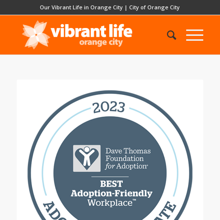
Our Vibrant Life in Orange City
|
City of Orange City