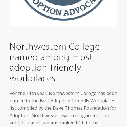
Northwestern College
named among most
adoption-friendly
workplaces
For the 11th year, Northwestern College has been
named to the Best Adoption-Friendly Workplaces
list compiled by the Dave Thomas Foundation for
Adoption. Northwestern was recognized as an
adoption advocate and ranked fifth in the