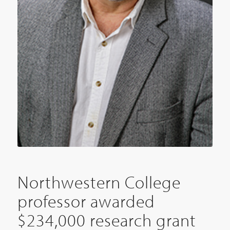
Northwestern College
professor awarded
$234,000 research grant