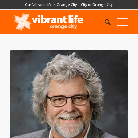
Our Vibrant Life in Orange City
|
City of Orange City