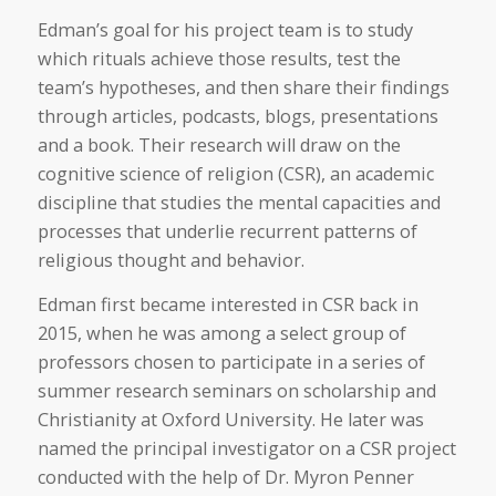
Edman’s goal for his project team is to study
which rituals achieve those results, test the
team’s hypotheses, and then share their findings
through articles, podcasts, blogs, presentations
and a book. Their research will draw on the
cognitive science of religion (CSR), an academic
discipline that studies the mental capacities and
processes that underlie recurrent patterns of
religious thought and behavior.
Edman first became interested in CSR back in
2015, when he was among a select group of
professors chosen to participate in a series of
summer research seminars on scholarship and
Christianity at Oxford University. He later was
named the principal investigator on a CSR project
conducted with the help of Dr. Myron Penner