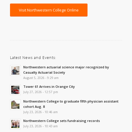
Visit Northwestern College Online
Latest News and Events:
Northwestern actuarial science major recognized by
Casualty Actuarial Society
August 5, 2026 - 9:29 am
Tower 61 Arrives in Orange City
July 27, 2026 - 12:57 pm
Northwestern College to graduate fifth physician assistant
cohort Aug. 8
July 23, 2026 - 10:46 am
Northwestern College sets fundraising records
July 23, 2026 - 10:43 am