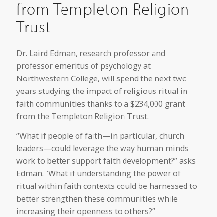
from Templeton Religion
Trust
Dr. Laird Edman, research professor and
professor emeritus of psychology at
Northwestern College, will spend the next two
years studying the impact of religious ritual in
faith communities thanks to a $234,000 grant
from the Templeton Religion Trust.
“What if people of faith—in particular, church
leaders—could leverage the way human minds
work to better support faith development?” asks
Edman. “What if understanding the power of
ritual within faith contexts could be harnessed to
better strengthen these communities while
increasing their openness to others?”