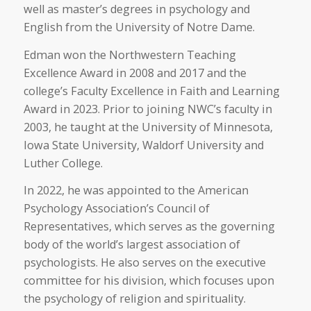
well as master’s degrees in psychology and
English from the University of Notre Dame.
Edman won the Northwestern Teaching
Excellence Award in 2008 and 2017 and the
college’s Faculty Excellence in Faith and Learning
Award in 2023. Prior to joining NWC’s faculty in
2003, he taught at the University of Minnesota,
Iowa State University, Waldorf University and
Luther College.
In 2022, he was appointed to the American
Psychology Association’s Council of
Representatives, which serves as the governing
body of the world’s largest association of
psychologists. He also serves on the executive
committee for his division, which focuses upon
the psychology of religion and spirituality.