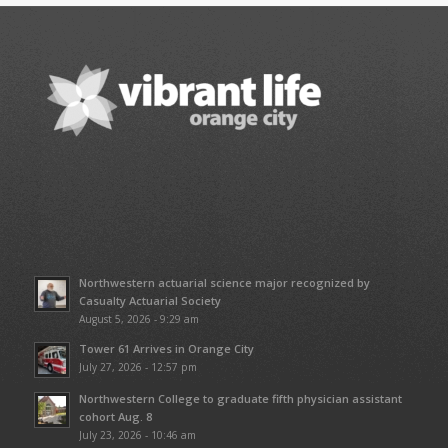
Northwestern actuarial science major recognized by
Casualty Actuarial Society
August 5, 2026 - 9:29 am
Tower 61 Arrives in Orange City
July 27, 2026 - 12:57 pm
Northwestern College to graduate fifth physician assistant
cohort Aug. 8
July 23, 2026 - 10:46 am