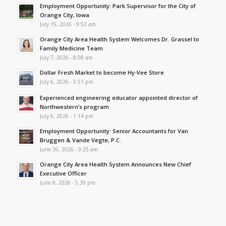
Employment Opportunity: Park Supervisor for the City of
Orange City, Iowa
July 15, 2026 - 9:53 am
Orange City Area Health System Welcomes Dr. Grassel to
Family Medicine Team
July 7, 2026 - 8:08 am
Dollar Fresh Market to become Hy-Vee Store
July 6, 2026 - 5:51 pm
Experienced engineering educator appointed director of
Northwestern’s program
July 6, 2026 - 1:14 pm
Employment Opportunity: Senior Accountants for Van
Bruggen & Vande Vegte, P.C.
June 26, 2026 - 9:25 am
Orange City Area Health System Announces New Chief
Executive Officer
June 8, 2026 - 5:39 pm