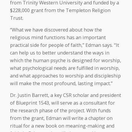
from Trinity Western University and funded by a
$228,000 grant from the Templeton Religion
Trust.
“What we have discovered about how the
religious mind functions has an important
practical side for people of faith,” Edman says. “It
can help us to better understand the ways in
which the human psyche is designed for worship,
what psychological needs are fulfilled in worship,
and what approaches to worship and discipleship
will make the most profound, lasting impact.”
Dr. Justin Barrett, a key CSR scholar and president
of Blueprint 1543, will serve as a consultant for
the research phase of the project. With funds
from the grant, Edman will write a chapter on
ritual for a new book on meaning-making and