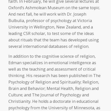
faith. In February, he will give several lectures at
Oxford’s Ashmolean Museum on the same topic.
And next fall, he will work with Dr. Joseph
Bulbulia, professor of psychology at Victoria
University in Wellington, New Zealand, and a
leading CSR scholar, to test some of the ideas
about rituals that the team has developed using
several international databases of religion.
In addition to the cognitive science of religion,
Edman specializes in emotional intelligence as
well as the teaching and assessment of critical
thinking. His research has been published in The
Psychology of Religion and Spirituality; Religion,
Brain and Behavior; Mental Health, Religion and
Culture; and The Journal of Psychology and
Christianity. He holds a doctorate in educational
psychology from the University of Minnesota, as