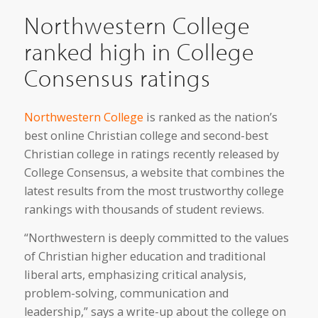
Northwestern College
ranked high in College
Consensus ratings
Northwestern College
is ranked as the nation’s
best online Christian college and second-best
Christian college in ratings recently released by
College Consensus, a website that combines the
latest results from the most trustworthy college
rankings with thousands of student reviews.
“Northwestern is deeply committed to the values
of Christian higher education and traditional
liberal arts, emphasizing critical analysis,
problem-solving, communication and
leadership,” says a write-up about the college on