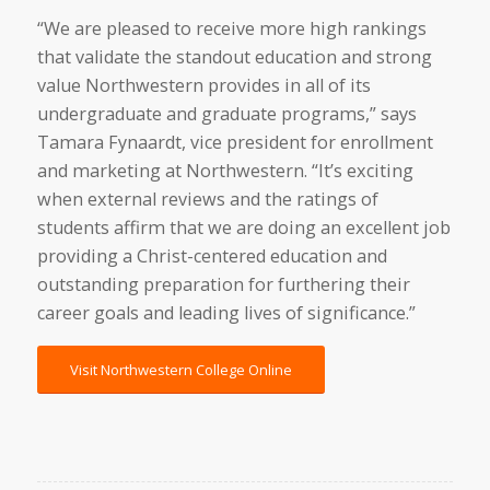
“We are pleased to receive more high rankings
that validate the standout education and strong
value Northwestern provides in all of its
undergraduate and graduate programs,” says
Tamara Fynaardt, vice president for enrollment
and marketing at Northwestern. “It’s exciting
when external reviews and the ratings of
students affirm that we are doing an excellent job
providing a Christ-centered education and
outstanding preparation for furthering their
career goals and leading lives of significance.”
Visit Northwestern College Online