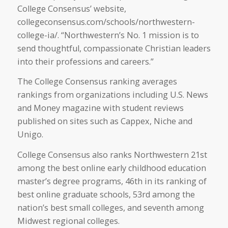
College Consensus’ website,
collegeconsensus.com/schools/northwestern-
college-ia/. “Northwestern’s No. 1 mission is to
send thoughtful, compassionate Christian leaders
into their professions and careers.”
The College Consensus ranking averages
rankings from organizations including U.S. News
and Money magazine with student reviews
published on sites such as Cappex, Niche and
Unigo.
College Consensus also ranks Northwestern 21st
among the best online early childhood education
master’s degree programs, 46th in its ranking of
best online graduate schools, 53rd among the
nation’s best small colleges, and seventh among
Midwest regional colleges.