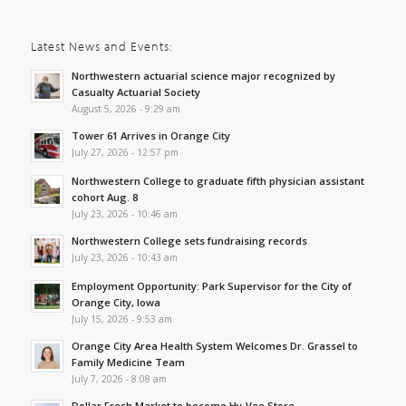
Latest News and Events:
Northwestern actuarial science major recognized by
Casualty Actuarial Society
August 5, 2026 - 9:29 am
Tower 61 Arrives in Orange City
July 27, 2026 - 12:57 pm
Northwestern College to graduate fifth physician assistant
cohort Aug. 8
July 23, 2026 - 10:46 am
Northwestern College sets fundraising records
July 23, 2026 - 10:43 am
Employment Opportunity: Park Supervisor for the City of
Orange City, Iowa
July 15, 2026 - 9:53 am
Orange City Area Health System Welcomes Dr. Grassel to
Family Medicine Team
July 7, 2026 - 8:08 am
Dollar Fresh Market to become Hy-Vee Store