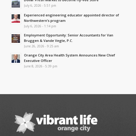
July 6, 2026 - 5:51 pm
Experienced engineering educator appointed director of
Northwestern’s program
July 6, 2026 - 1:14 pm
Employment Opportunity: Senior Accountants for Van
Bruggen & Vande Vegte, P.C.
June 26, 2026 - 9:25 am
Orange City Area Health System Announces New Chief
Executive Officer
June 8, 2026 - 5:39 pm