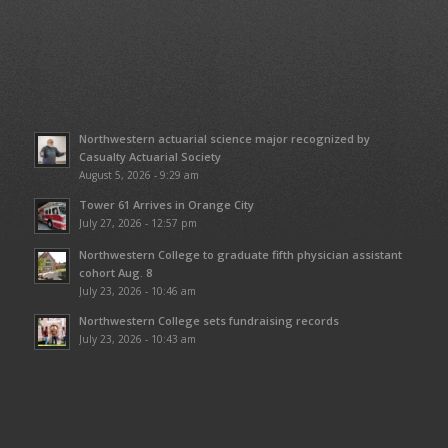
Northwestern actuarial science major recognized by
Casualty Actuarial Society
August 5, 2026 - 9:29 am
Tower 61 Arrives in Orange City
July 27, 2026 - 12:57 pm
Northwestern College to graduate fifth physician assistant
cohort Aug. 8
July 23, 2026 - 10:46 am
Northwestern College sets fundraising records
July 23, 2026 - 10:43 am