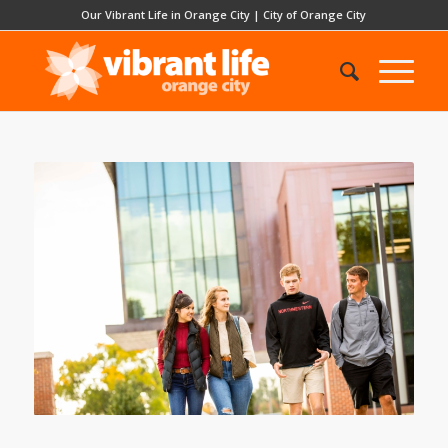
Our Vibrant Life in Orange City
|
City of Orange City