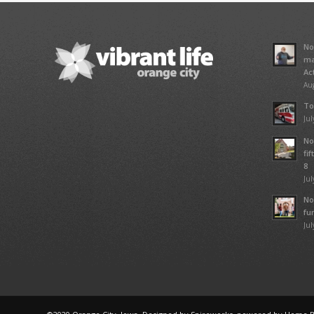
No
ma
Ac
Aug
To
Jul
No
fi
8
Jul
No
fu
Jul