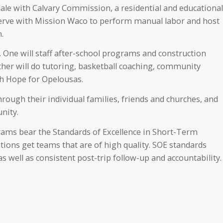
dale with Calvary Commission, a residential and educational
 serve with Mission Waco to perform manual labor and host
.
 One will staff after-school programs and construction
her will do tutoring, basketball coaching, community
th Hope for Opelousas.
ough their individual families, friends and churches, and
nity.
ams bear the Standards of Excellence in Short-Term
tions get teams that are of high quality. SOE standards
s well as consistent post-trip follow-up and accountability.