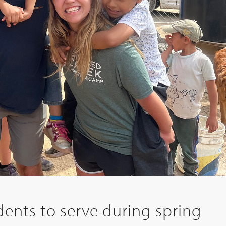
ents to serve during spring