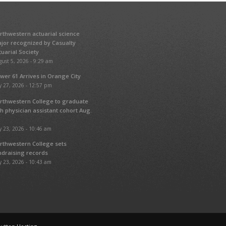
rthwestern actuarial science
jor recognized by Casualty
tuarial Society
ust 5, 2026 - 9:29 am
wer 61 Arrives in Orange City
y 27, 2026 - 12:57 pm
rthwestern College to graduate
fth physician assistant cohort Aug.
y 23, 2026 - 10:46 am
rthwestern College sets
ndraising records
y 23, 2026 - 10:43 am