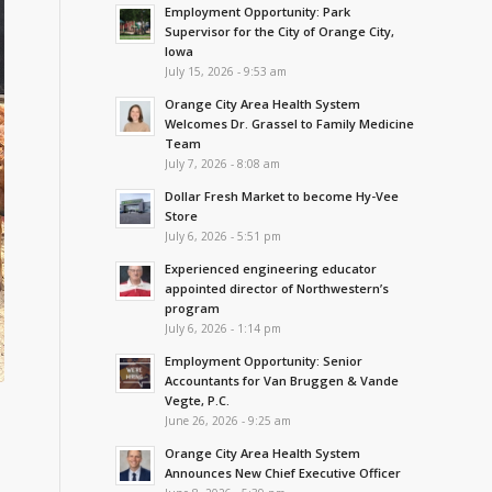
Employment Opportunity: Park
Supervisor for the City of Orange City,
Iowa
July 15, 2026 - 9:53 am
Orange City Area Health System
Welcomes Dr. Grassel to Family Medicine
Team
July 7, 2026 - 8:08 am
Dollar Fresh Market to become Hy-Vee
Store
July 6, 2026 - 5:51 pm
Experienced engineering educator
appointed director of Northwestern’s
program
July 6, 2026 - 1:14 pm
Employment Opportunity: Senior
Accountants for Van Bruggen & Vande
Vegte, P.C.
June 26, 2026 - 9:25 am
Orange City Area Health System
Announces New Chief Executive Officer