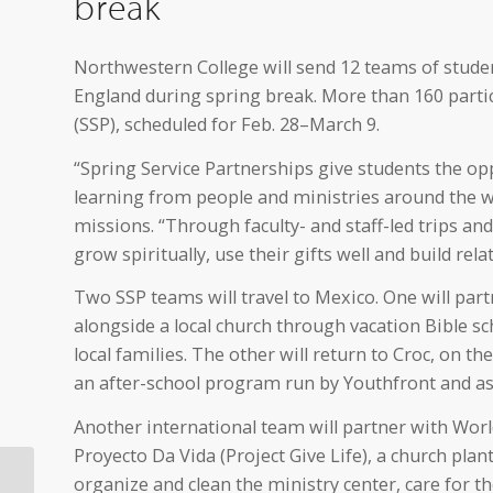
break
Northwestern College will send 12 teams of studen
England during spring break. More than 160 partici
(SSP), scheduled for Feb. 28–March 9.
“Spring Service Partnerships give students the oppo
learning from people and ministries around the wo
missions. “Through faculty- and staff-led trips an
grow spiritually, use their gifts well and build relat
Two SSP teams will travel to Mexico. One will part
alongside a local church through vacation Bible sch
local families. The other will return to Croc, on t
an after-school program run by Youthfront and assi
Another international team will partner with Wor
Proyecto Da Vida (Project Give Life), a church plant
Orange City Area
organize and clean the ministry center, care for t