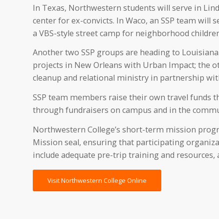
In Texas, Northwestern students will serve in Lin
center for ex-convicts. In Waco, an SSP team will
a VBS-style street camp for neighborhood children
Another two SSP groups are heading to Louisiana.
projects in New Orleans with Urban Impact; the ot
cleanup and relational ministry in partnership wi
SSP team members raise their own travel funds thr
through fundraisers on campus and in the commu
Northwestern College’s short-term mission progr
Mission seal, ensuring that participating organiza
include adequate pre-trip training and resources, a
Visit Northwestern College Online