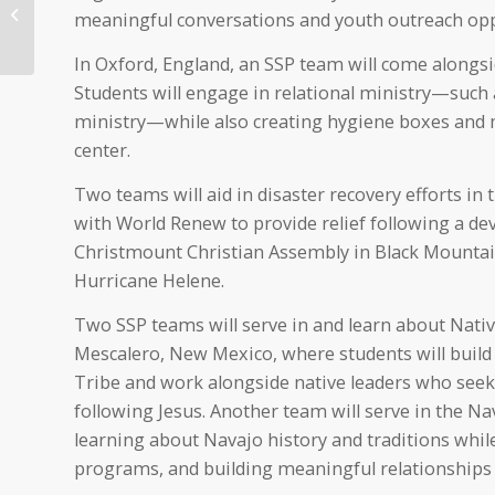
Health System CEO
meaningful conversations and youth outreach opp
Honored as a Top CEO
Nationally
In Oxford, England, an SSP team will come alongsi
Students will engage in relational ministry—such 
ministry—while also creating hygiene boxes and
center.
Two teams will aid in disaster recovery efforts in 
with World Renew to provide relief following a de
Christmount Christian Assembly in Black Mountain,
Hurricane Helene.
Two SSP teams will serve in and learn about Nati
Mescalero, New Mexico, where students will buil
Tribe and work alongside native leaders who seek
following Jesus. Another team will serve in the N
learning about Navajo history and traditions whil
programs, and building meaningful relationshi