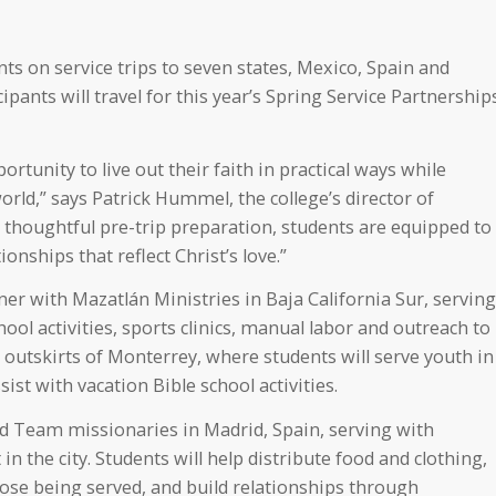
ts on service trips to seven states, Mexico, Spain and
pants will travel for this year’s Spring Service Partnership
rtunity to live out their faith in practical ways while
rld,” says Patrick Hummel, the college’s director of
d thoughtful pre-trip preparation, students are equipped to
ionships that reflect Christ’s love.”
ner with Mazatlán Ministries in Baja California Sur, serving
ool activities, sports clinics, manual labor and outreach to
he outskirts of Monterrey, where students will serve youth in
st with vacation Bible school activities.
ld Team missionaries in Madrid, Spain, serving with
 in the city. Students will help distribute food and clothing,
hose being served, and build relationships through