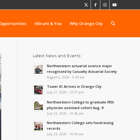
Opportunities
Vibrant & You
Why Orange City
Latest News and Events:
Northwestern actuarial science major
recognized by Casualty Actuarial Society
August 5, 2026 - 9:29 am
Tower 61 Arrives in Orange City
July 27, 2026 - 12:57 pm
Northwestern College to graduate fifth
physician assistant cohort Aug. 8
July 23, 2026 - 10:46 am
Northwestern College sets fundraising
records
July 23, 2026 - 10:43 am