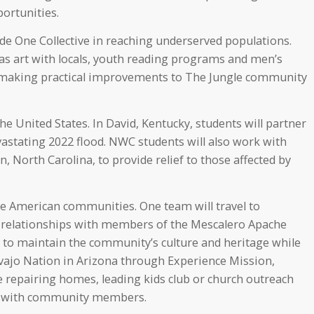
ortunities.
de One Collective in reaching underserved populations.
as art with locals, youth reading programs and men’s
 making practical improvements to The Jungle community
the United States. In David, Kentucky, students will partner
vastating 2022 flood. NWC students will also work with
 North Carolina, to provide relief to those affected by
ve American communities. One team will travel to
d relationships with members of the Mescalero Apache
 to maintain the community’s culture and heritage while
avajo Nation in Arizona through Experience Mission,
e repairing homes, leading kids club or church outreach
ps with community members.