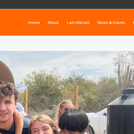
Home
About
I am Vibrant
News & Events