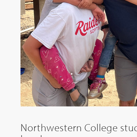
Northwestern College stud