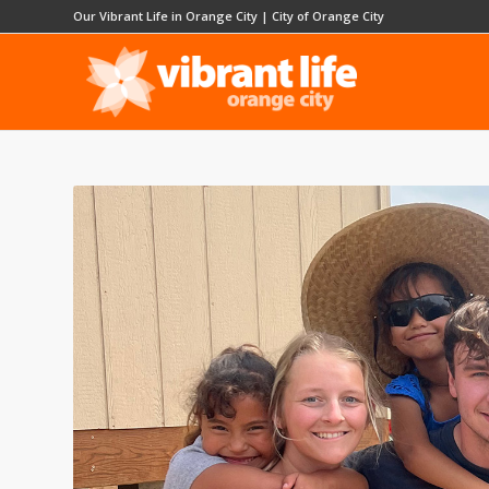
Our Vibrant Life in Orange City
|
City of Orange City