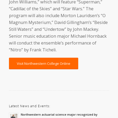
John Williams,” which will feature “Superman,”
“Cadillac of the Skies” and “Star Wars.” The
program will also include Morton Lauridsen’s “O
Magnum Mysterium,” David Gillingham’s “Beside
Still Waters” and “Undertow” by John Mackey.
Senior music education major Michael Hornback
will conduct the ensemble’s performance of
“Nitro” by Frank Ticheli.
Visit Northwestern College Online
Latest News and Events:
Northwestern actuarial science major recognized by