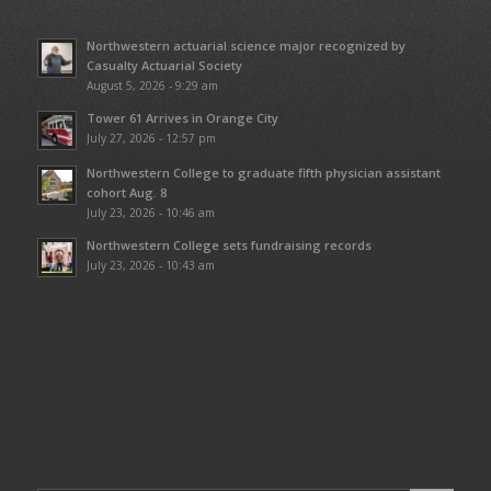
Northwestern actuarial science major recognized by
Casualty Actuarial Society
August 5, 2026 - 9:29 am
Tower 61 Arrives in Orange City
July 27, 2026 - 12:57 pm
Northwestern College to graduate fifth physician assistant
cohort Aug. 8
July 23, 2026 - 10:46 am
Northwestern College sets fundraising records
July 23, 2026 - 10:43 am