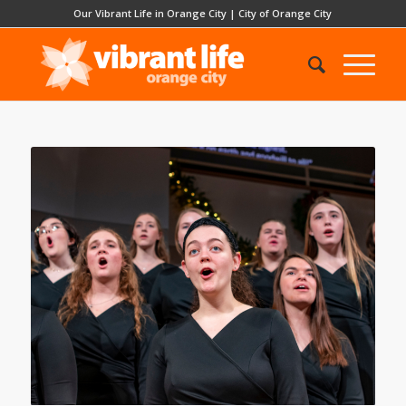
Our Vibrant Life in Orange City
|
City of Orange City