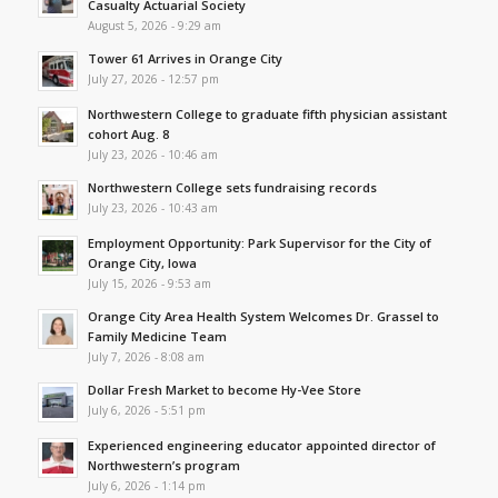
Casualty Actuarial Society
August 5, 2026 - 9:29 am
Tower 61 Arrives in Orange City
July 27, 2026 - 12:57 pm
Northwestern College to graduate fifth physician assistant
cohort Aug. 8
July 23, 2026 - 10:46 am
Northwestern College sets fundraising records
July 23, 2026 - 10:43 am
Employment Opportunity: Park Supervisor for the City of
Orange City, Iowa
July 15, 2026 - 9:53 am
Orange City Area Health System Welcomes Dr. Grassel to
Family Medicine Team
July 7, 2026 - 8:08 am
Dollar Fresh Market to become Hy-Vee Store
July 6, 2026 - 5:51 pm
Experienced engineering educator appointed director of
Northwestern’s program
July 6, 2026 - 1:14 pm