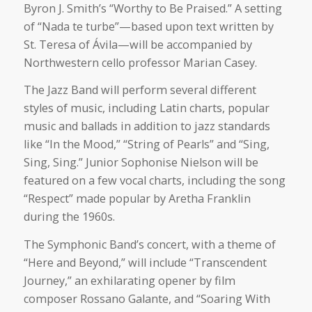
Byron J. Smith’s “Worthy to Be Praised.” A setting
of “Nada te turbe”—based upon text written by
St. Teresa of Ávila—will be accompanied by
Northwestern cello professor Marian Casey.
The Jazz Band will perform several different
styles of music, including Latin charts, popular
music and ballads in addition to jazz standards
like “In the Mood,” “String of Pearls” and “Sing,
Sing, Sing.” Junior Sophonise Nielson will be
featured on a few vocal charts, including the song
“Respect” made popular by Aretha Franklin
during the 1960s.
The Symphonic Band’s concert, with a theme of
“Here and Beyond,” will include “Transcendent
Journey,” an exhilarating opener by film
composer Rossano Galante, and “Soaring With