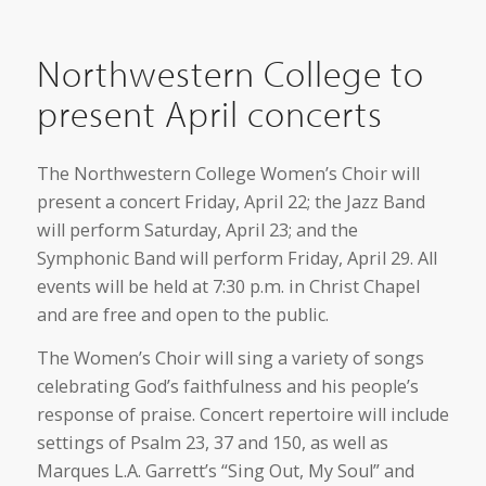
Northwestern College to
present April concerts
The Northwestern College Women’s Choir will
present a concert Friday, April 22; the Jazz Band
will perform Saturday, April 23; and the
Symphonic Band will perform Friday, April 29. All
events will be held at 7:30 p.m. in Christ Chapel
and are free and open to the public.
The Women’s Choir will sing a variety of songs
celebrating God’s faithfulness and his people’s
response of praise. Concert repertoire will include
settings of Psalm 23, 37 and 150, as well as
Marques L.A. Garrett’s “Sing Out, My Soul” and