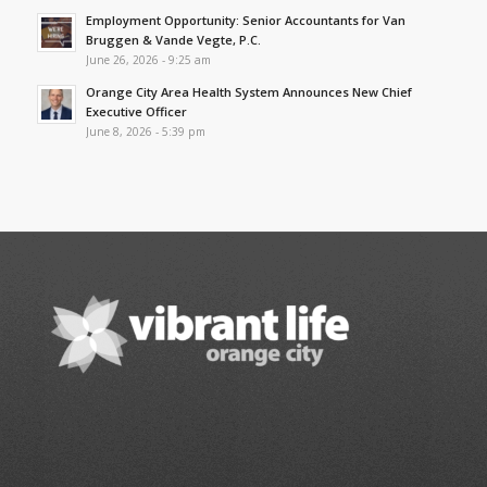
Employment Opportunity: Senior Accountants for Van
Bruggen & Vande Vegte, P.C.
June 26, 2026 - 9:25 am
Orange City Area Health System Announces New Chief
Executive Officer
June 8, 2026 - 5:39 pm