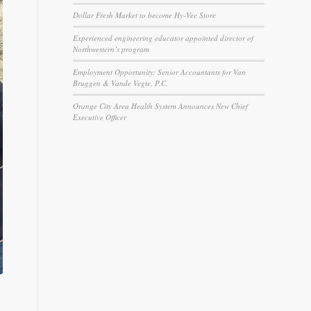
Dollar Fresh Market to become Hy-Vee Store
Experienced engineering educator appointed director of
Northwestern’s program
Employment Opportunity: Senior Accountants for Van
Bruggen & Vande Vegte, P.C.
Orange City Area Health System Announces New Chief
Executive Officer