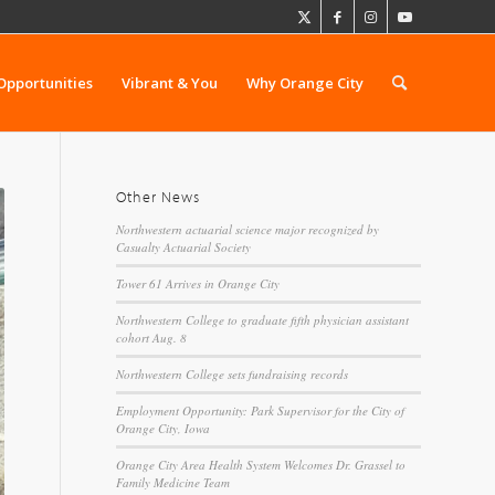
Opportunities
Vibrant & You
Why Orange City
Other News
Northwestern actuarial science major recognized by
Casualty Actuarial Society
Tower 61 Arrives in Orange City
Northwestern College to graduate fifth physician assistant
cohort Aug. 8
Northwestern College sets fundraising records
Employment Opportunity: Park Supervisor for the City of
Orange City, Iowa
Orange City Area Health System Welcomes Dr. Grassel to
Family Medicine Team