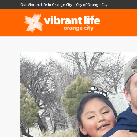
Our Vibrant Life in Orange City
|
City of Orange City