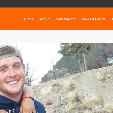
Home
About
I am Vibrant
News & Events