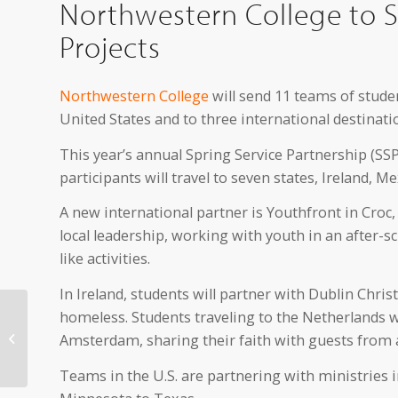
Northwestern College to S
Projects
Northwestern College
will send 11 teams of studen
United States and to three international destinati
This year’s annual Spring Service Partnership (SSP
participants will travel to seven states, Ireland, 
A new international partner is Youthfront in Croc
local leadership, working with youth in an after-
like activities.
In Ireland, students will partner with Dublin Chri
Northwestern College
homeless. Students traveling to the Netherlands wi
Symphonic Band
Amsterdam, sharing their faith with guests from 
Prepares for Tour of
Spain
Teams in the U.S. are partnering with ministries 