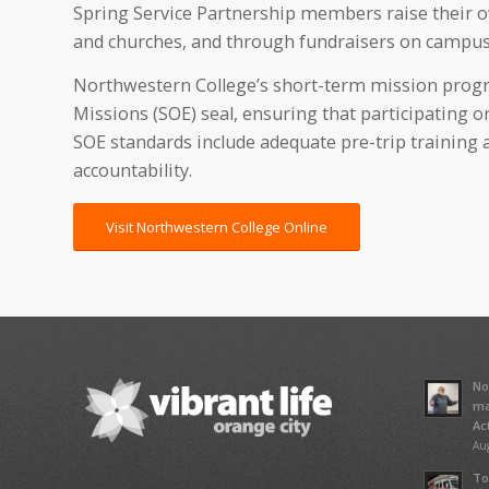
Spring Service Partnership members raise their ow
and churches, and through fundraisers on campus
Northwestern College’s short-term mission progr
Missions (SOE) seal, ensuring that participating o
SOE standards include adequate pre-trip training a
accountability.
Visit Northwestern College Online
No
ma
Ac
Aug
To