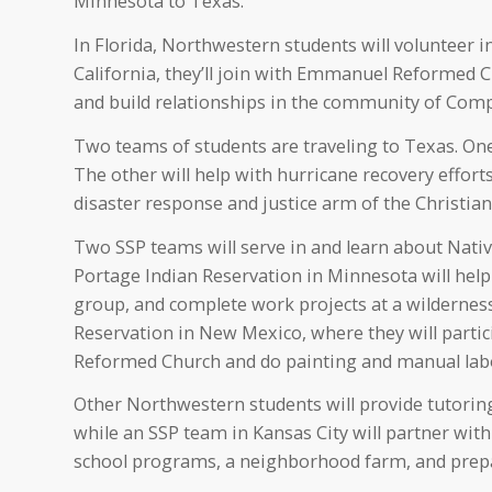
Minnesota to Texas.
In Florida, Northwestern students will volunteer in
California, they’ll join with Emmanuel Reformed
and build relationships in the community of Com
Two teams of students are traveling to Texas. One 
The other will help with hurricane recovery effo
disaster response and justice arm of the Christi
Two SSP teams will serve in and learn about Nat
Portage Indian Reservation in Minnesota will help
group, and complete work projects at a wildernes
Reservation in New Mexico, where they will partic
Reformed Church and do painting and manual lab
Other Northwestern students will provide tutori
while an SSP team in Kansas City will partner wit
school programs, a neighborhood farm, and prep