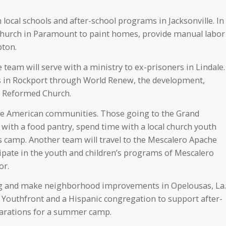
 local schools and after-school programs in Jacksonville. In
 Church in Paramount to paint homes, provide manual labor
pton.
team will serve with a ministry to ex-prisoners in Lindale.
rts in Rockport through World Renew, the development,
an Reformed Church.
ive American communities. Those going to the Grand
 with a food pantry, spend time with a local church youth
s camp. Another team will travel to the Mescalero Apache
ipate in the youth and children’s programs of Mescalero
or.
ng and make neighborhood improvements in Opelousas, La.
h Youthfront and a Hispanic congregation to support after-
arations for a summer camp.