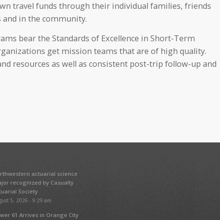
n travel funds through their individual families, friends
 and in the community.
ams bear the Standards of Excellence in Short-Term
rganizations get mission teams that are of high quality.
nd resources as well as consistent post-trip follow-up and
rthwestern actuarial science
jor recognized by Casualty
tuarial Society
ust 5, 2026 - 9:29 am
wer 61 Arrives in Orange City