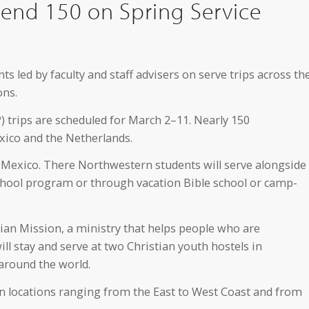
end 150 on Spring Service
ts led by faculty and staff advisers on serve trips across th
ons.
) trips are scheduled for March 2–11. Nearly 150
Mexico and the Netherlands.
, Mexico. There Northwestern students will serve alongside
school program or through vacation Bible school or camp-
stian Mission, a ministry that helps people who are
ll stay and serve at two Christian youth hostels in
around the world.
in locations ranging from the East to West Coast and from