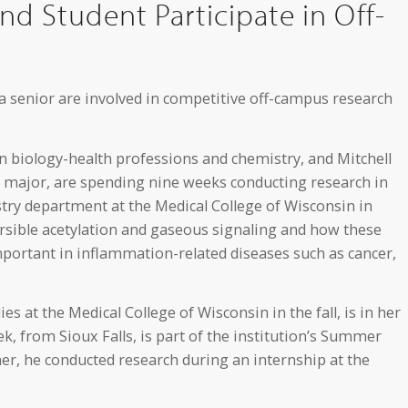
d Student Participate in Off-
a senior are involved in competitive off-campus research
 biology-health professions and chemistry, and Mitchell
s major, are spending nine weeks conducting research in
stry department at the Medical College of Wisconsin in
rsible acetylation and gaseous signaling and how these
portant in inflammation-related diseases such as cancer,
 at the Medical College of Wisconsin in the fall, is in her
ek, from Sioux Falls, is part of the institution’s Summer
, he conducted research during an internship at the