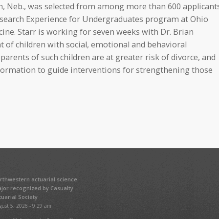
th, Neb., was selected from among more than 600 applicant
Research Experience for Undergraduates program at Ohio
ine. Starr is working for seven weeks with Dr. Brian
t of children with social, emotional and behavioral
rents of such children are at greater risk of divorce, and
formation to guide interventions for strengthening those
rthwestern actuarial science
jor recognized by Casualty
tuarial Society
ust 5, 2026 - 9:29 am