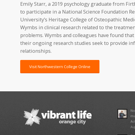
Emily Starr, a 2019 psychology graduate from Fir
to participate in a National Science Foundation 
University’s Heritage College of Osteopathic Medic
Wymbs in clinical research related to the treatmen
problems. Wymbs and colleagues have found that pa
their ongoing research studies seek to provide in
relationships.
Visit Northwestern College Online
No
ma
Ac
Aug