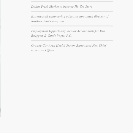
Dollar Fresh Market to become Hy-Vee Store
Experienced engineering educator appointed director of
Northwestern’s program
Employment Opportunity: Senior Accountants for Van
Bruggen & Vande Vegte, P.C.
Orange City Area Health System Announces New Chief
Executive Officer