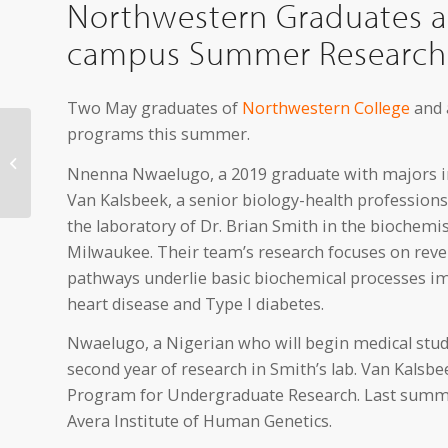
Northwestern Graduates an
campus Summer Research
Two May graduates of
Northwestern College
and 
programs this summer.
The OK Factor to
Perform in Orange City
Nnenna Nwaelugo, a 2019 graduate with majors in
July 17
Van Kalsbeek, a senior biology-health profession
the laboratory of Dr. Brian Smith in the biochemi
Milwaukee. Their team’s research focuses on reve
pathways underlie basic biochemical processes im
heart disease and Type I diabetes.
Nwaelugo, a Nigerian who will begin medical studies
second year of research in Smith’s lab. Van Kalsbe
Program for Undergraduate Research. Last summer
Avera Institute of Human Genetics.