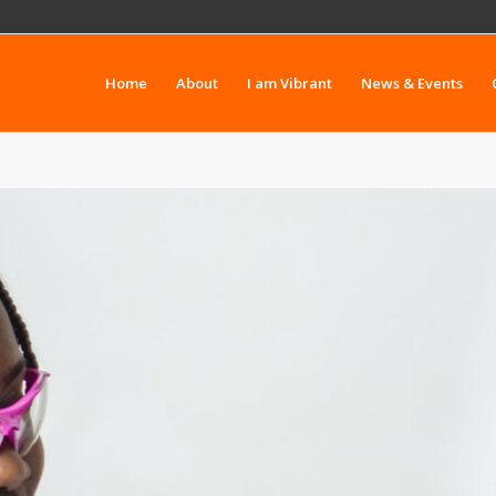
Home
About
I am Vibrant
News & Events