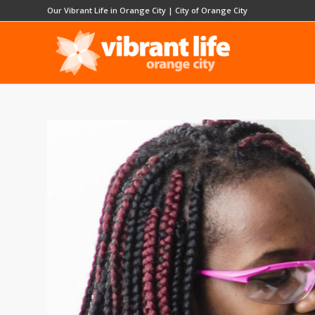
Our Vibrant Life in Orange City
|
City of Orange City