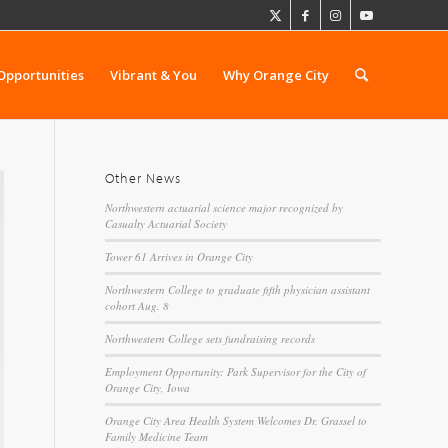
Opportunities
Vibrant & You
Why Orange City
Other News
Northwestern actuarial science major recognized by
Casualty Actuarial Society
Tower 61 Arrives in Orange City
Northwestern College to graduate fifth physician assistant
cohort Aug. 8
Northwestern College sets fundraising records
Employment Opportunity: Park Supervisor for the City of
Orange City, Iowa
Orange City Area Health System Welcomes Dr. Grassel to
Family Medicine Team