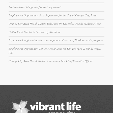
Northwestern College sets fundraising records
Employment Opportunity: Park Supervisor for the City of Orange City, Iowa
Orange City Area Health System Welcomes Dr. Grassel to Family Medicine Team
Dollar Fresh Market to become Hy-Vee Store
Experienced engineering educator appointed director of Northwestern’s program
Employment Opportunity: Senior Accountants for Van Bruggen & Vande Vegte,
P.C.
Orange City Area Health System Announces New Chief Executive Officer