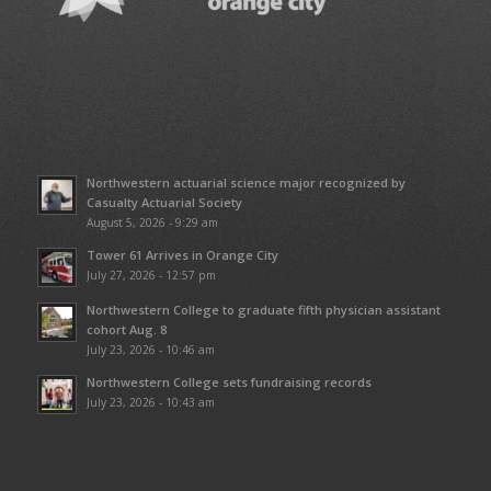
Northwestern actuarial science major recognized by
Casualty Actuarial Society
August 5, 2026 - 9:29 am
Tower 61 Arrives in Orange City
July 27, 2026 - 12:57 pm
Northwestern College to graduate fifth physician assistant
cohort Aug. 8
July 23, 2026 - 10:46 am
Northwestern College sets fundraising records
July 23, 2026 - 10:43 am