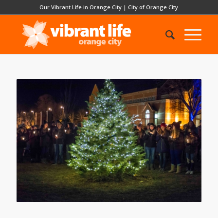
Our Vibrant Life in Orange City
|
City of Orange City