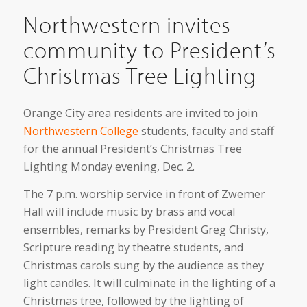
Northwestern invites
community to President’s
Christmas Tree Lighting
Orange City area residents are invited to join
Northwestern College
students, faculty and staff
for the annual President’s Christmas Tree
Lighting Monday evening, Dec. 2.
The 7 p.m. worship service in front of Zwemer
Hall will include music by brass and vocal
ensembles, remarks by President Greg Christy,
Scripture reading by theatre students, and
Christmas carols sung by the audience as they
light candles. It will culminate in the lighting of a
Christmas tree, followed by the lighting of