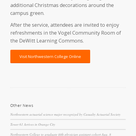
additional Christmas decorations around the
campus green.
After the service, attendees are invited to enjoy
refreshments in the Vogel Community Room of
the DeWitt Learning Commons.
Visit Northwestern College Online
Other News
Northwestern actuarial science major recognized by Casualty Actuarial Society
Tower 61 Arrives in Orange City
Northwestern College to graduate fifth physician assistant cohort Aug. 8