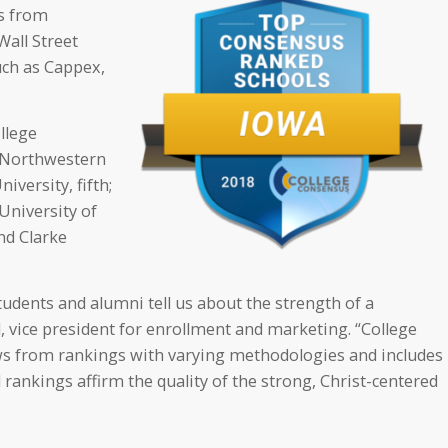
s from
Wall Street
uch as Cappex,
ollege
; Northwestern
iversity, fifth;
 University of
nd Clarke
tudents and alumni tell us about the strength of a
vice president for enrollment and marketing. “College
ws from rankings with varying methodologies and includes
rankings affirm the quality of the strong, Christ-centered