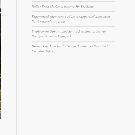
Dollar Fresh Market to become Hy-Vee Store
Experienced engineering educator appointed director of
Northwestern’s program
Employment Opportunity: Senior Accountants for Van
Bruggen & Vande Vegte, P.C.
Orange City Area Health System Announces New Chief
Executive Officer