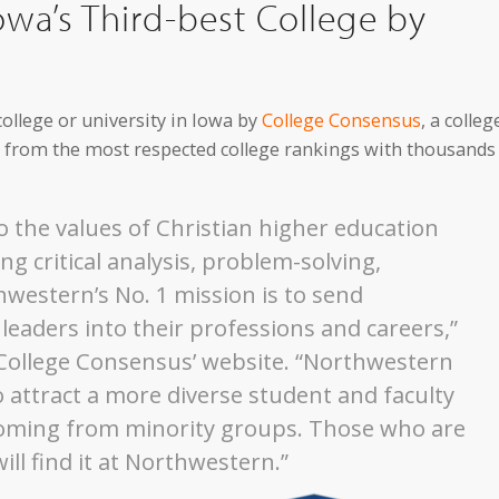
wa’s Third-best College by
ollege or university in Iowa by
College Consensus
, a colleg
ts from the most respected college rankings with thousands
 the values of Christian higher education
ng critical analysis, problem-solving,
western’s No. 1 mission is to send
eaders into their professions and careers,”
 College Consensus’ website. “Northwestern
 attract a more diverse student and faculty
coming from minority groups. Those who are
ll find it at Northwestern.”