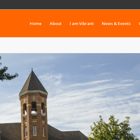
Home
About
I am Vibrant
News & Events