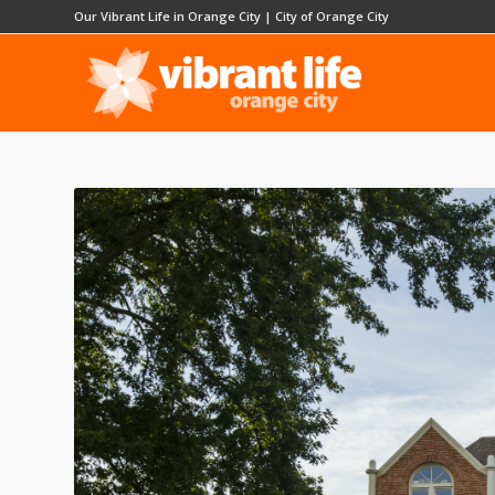
Our Vibrant Life in Orange City
|
City of Orange City