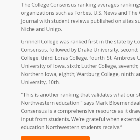
The College Consensus ranking averages ranking
organizations such as Forbes, U.S. News and The 
Journal with student reviews published on sites s
Niche and Unigo.
Grinnell College was ranked first in the state by C
Consensus, followed by Drake University, second
College, third; Loras College, fourth; St. Ambrose Un
University of Iowa, sixth; Luther College, seventh;
Northern Iowa, eighth; Wartburg College, ninth; a
University, 10th.
“This is another ranking that validates what our s
Northwestern education,” says Mark Bloemendaal, 
Consensus is a comprehensive resource as it dra
input from students. We’re grateful when external 
education Northwestern students receive.”