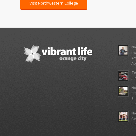
Visit Northwestern College
No
ma
Ac
Aug
To
Jul
No
fi
8
Jul
No
fu
Jul