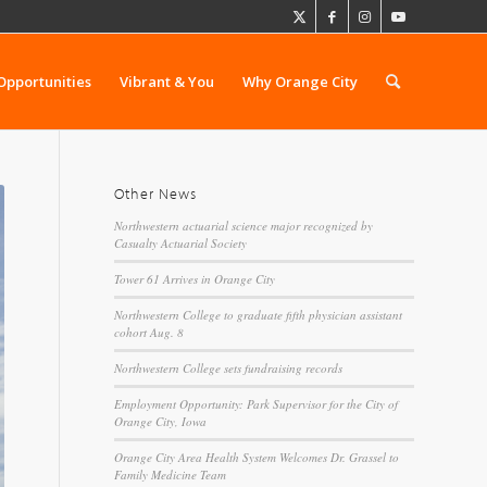
Opportunities
Vibrant & You
Why Orange City
Other News
Northwestern actuarial science major recognized by
Casualty Actuarial Society
Tower 61 Arrives in Orange City
Northwestern College to graduate fifth physician assistant
cohort Aug. 8
Northwestern College sets fundraising records
Employment Opportunity: Park Supervisor for the City of
Orange City, Iowa
Orange City Area Health System Welcomes Dr. Grassel to
Family Medicine Team