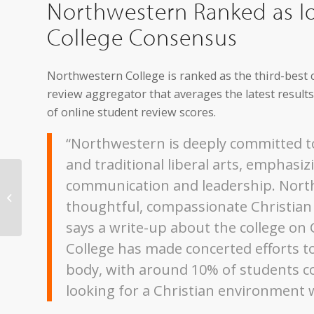
Northwestern Ranked as Io
College Consensus
Northwestern College is ranked as the third-best c
review aggregator that averages the latest resul
of online student review scores.
“Northwestern is deeply committed to
and traditional liberal arts, emphasizi
Northwestern Art
communication and leadership. North
Exhibit to Feature
thoughtful, compassionate Christian l
Collages by Sioux City
Artist
says a write-up about the college on
College has made concerted efforts to
body, with around 10% of students 
looking for a Christian environment wi