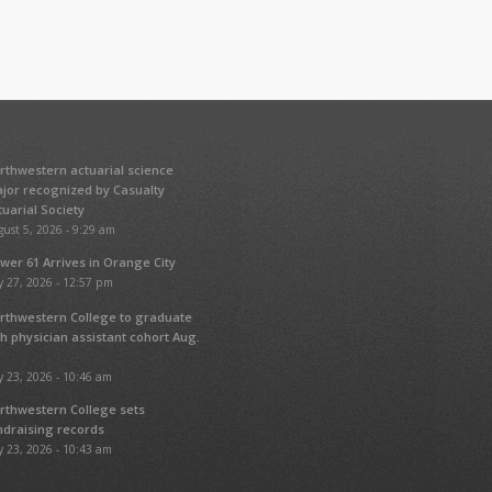
rthwestern actuarial science
jor recognized by Casualty
tuarial Society
ust 5, 2026 - 9:29 am
wer 61 Arrives in Orange City
y 27, 2026 - 12:57 pm
rthwestern College to graduate
fth physician assistant cohort Aug.
y 23, 2026 - 10:46 am
rthwestern College sets
ndraising records
y 23, 2026 - 10:43 am