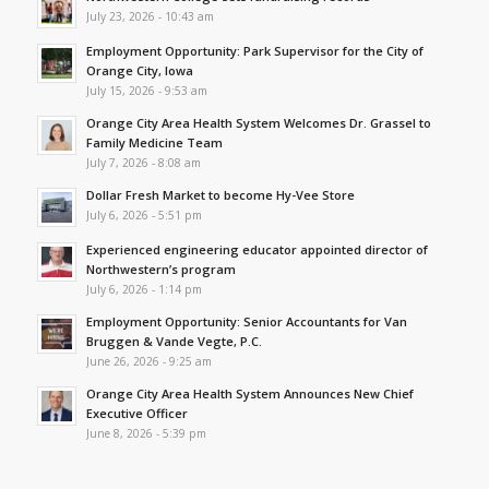
July 23, 2026 - 10:43 am
Employment Opportunity: Park Supervisor for the City of
Orange City, Iowa
July 15, 2026 - 9:53 am
Orange City Area Health System Welcomes Dr. Grassel to
Family Medicine Team
July 7, 2026 - 8:08 am
Dollar Fresh Market to become Hy-Vee Store
July 6, 2026 - 5:51 pm
Experienced engineering educator appointed director of
Northwestern’s program
July 6, 2026 - 1:14 pm
Employment Opportunity: Senior Accountants for Van
Bruggen & Vande Vegte, P.C.
June 26, 2026 - 9:25 am
Orange City Area Health System Announces New Chief
Executive Officer
June 8, 2026 - 5:39 pm