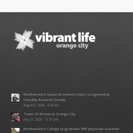
Northwestern actuarial science major recognized by
Casualty Actuarial Society
August 5, 2026 - 9:29 am
Tower 61 Arrives in Orange City
July 27, 2026 - 12:57 pm
Northwestern College to graduate fifth physician assistant