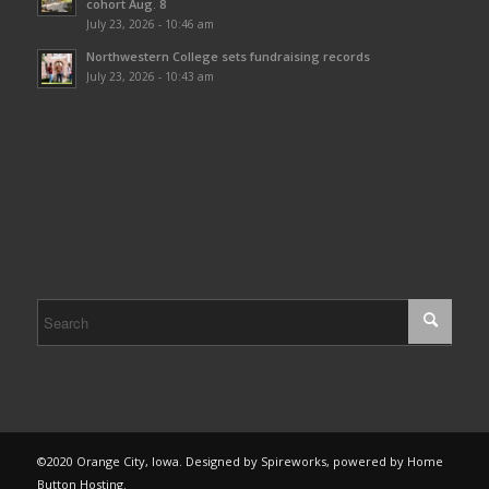
cohort Aug. 8
July 23, 2026 - 10:46 am
Northwestern College sets fundraising records
July 23, 2026 - 10:43 am
©2020 Orange City, Iowa. Designed by Spireworks, powered by Home
Button Hosting.