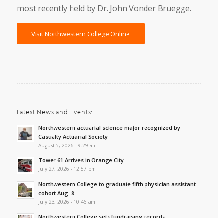
most recently held by Dr. John Vonder Bruegge.
Visit Northwestern College Online
Latest News and Events:
Northwestern actuarial science major recognized by
Casualty Actuarial Society
August 5, 2026 - 9:29 am
Tower 61 Arrives in Orange City
July 27, 2026 - 12:57 pm
Northwestern College to graduate fifth physician assistant
cohort Aug. 8
July 23, 2026 - 10:46 am
Northwestern College sets fundraising records