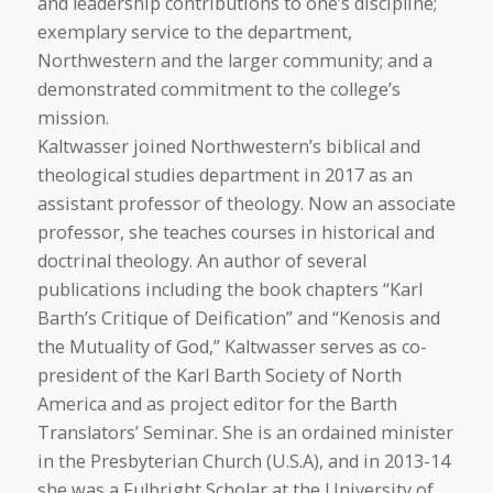
and leadership contributions to one’s discipline;
exemplary service to the department,
Northwestern and the larger community; and a
demonstrated commitment to the college’s
mission.
Kaltwasser joined Northwestern’s biblical and
theological studies department in 2017 as an
assistant professor of theology. Now an associate
professor, she teaches courses in historical and
doctrinal theology. An author of several
publications including the book chapters “Karl
Barth’s Critique of Deification” and “Kenosis and
the Mutuality of God,” Kaltwasser serves as co-
president of the Karl Barth Society of North
America and as project editor for the Barth
Translators’ Seminar. She is an ordained minister
in the Presbyterian Church (U.S.A), and in 2013-14
she was a Fulbright Scholar at the University of