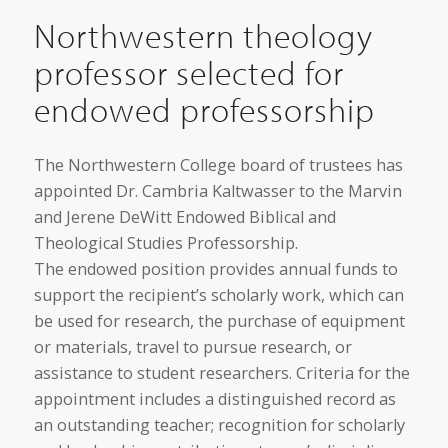
Northwestern theology
professor selected for
endowed professorship
The Northwestern College board of trustees has
appointed Dr. Cambria Kaltwasser to the Marvin
and Jerene DeWitt Endowed Biblical and
Theological Studies Professorship.
The endowed position provides annual funds to
support the recipient’s scholarly work, which can
be used for research, the purchase of equipment
or materials, travel to pursue research, or
assistance to student researchers. Criteria for the
appointment includes a distinguished record as
an outstanding teacher; recognition for scholarly