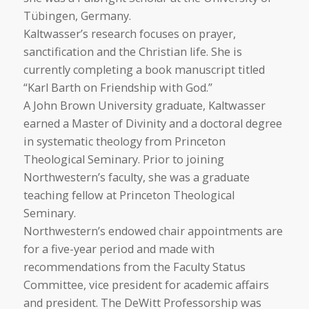
Tübingen, Germany.
Kaltwasser’s research focuses on prayer,
sanctification and the Christian life. She is
currently completing a book manuscript titled
“Karl Barth on Friendship with God.”
A John Brown University graduate, Kaltwasser
earned a Master of Divinity and a doctoral degree
in systematic theology from Princeton
Theological Seminary. Prior to joining
Northwestern’s faculty, she was a graduate
teaching fellow at Princeton Theological
Seminary.
Northwestern’s endowed chair appointments are
for a five-year period and made with
recommendations from the Faculty Status
Committee, vice president for academic affairs
and president. The DeWitt Professorship was