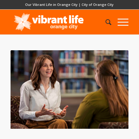
Our Vibrant Life in Orange City
|
City of Orange City