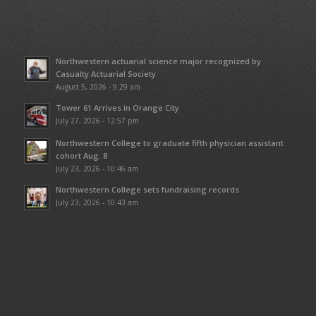
Northwestern actuarial science major recognized by
Casualty Actuarial Society
August 5, 2026 - 9:29 am
Tower 61 Arrives in Orange City
July 27, 2026 - 12:57 pm
Northwestern College to graduate fifth physician assistant
cohort Aug. 8
July 23, 2026 - 10:46 am
Northwestern College sets fundraising records
July 23, 2026 - 10:43 am