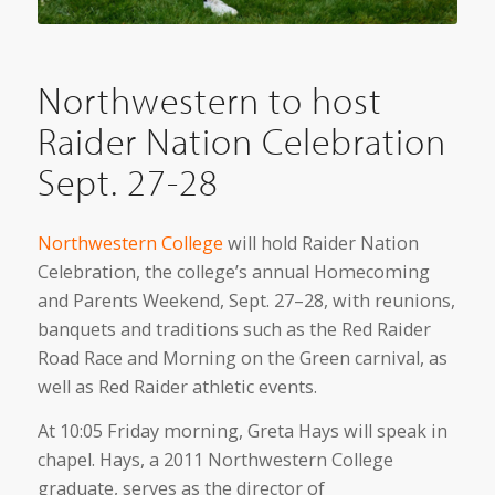
Northwestern to host
Raider Nation Celebration
Sept. 27-28
Northwestern College
will hold Raider Nation
Celebration, the college’s annual Homecoming
and Parents Weekend, Sept. 27–28, with reunions,
banquets and traditions such as the Red Raider
Road Race and Morning on the Green carnival, as
well as Red Raider athletic events.
At 10:05 Friday morning, Greta Hays will speak in
chapel. Hays, a 2011 Northwestern College
graduate, serves as the director of