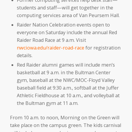
students and staff—will get together in the
computing services area of Van Peursem Hall.
Raider Nation Celebration events open to
everyone on Saturday include the annual Red
Raider Road Race at 9 a.m. Visit
nwciowa.edu/raider-road-race
for registration
details.
Red Raider alumni games will include men’s
basketball at 9 a.m. in the Bultman Center
gym, baseball at the NWC/MOC-Floyd Valley
baseball field at 9:30 a.m., softball at the Juffer
Athletic Fieldhouse at 10 a.m., and volleyball at
the Bultman gym at 11 a.m.
From 10 a.m. to noon, Morning on the Green will
take place on the campus green. The kids carnival