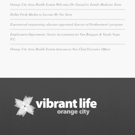
Orange City Area Health System Welcomes Dr. Grassel to Family Medicine Team
Dollar Fresh Market to become Hy-Vee Store
Experienced engineering educator appointed director of Northwestern’s program
Employment Opportunity: Senior Accountants for Van Bruggen & Vande Vegte,
P.C.
Orange City Area Health System Announces New Chief Executive Officer