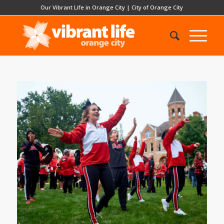
Our Vibrant Life in Orange City
|
City of Orange City