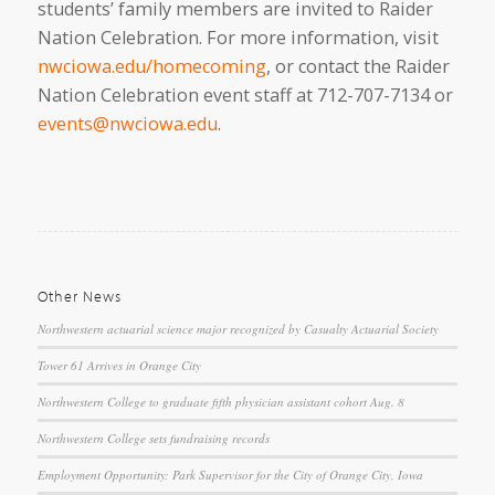
students’ family members are invited to Raider
Nation Celebration. For more information, visit
nwciowa.edu/homecoming
, or contact the Raider
Nation Celebration event staff at 712-707-7134 or
events@nwciowa.edu
.
Other News
Northwestern actuarial science major recognized by Casualty Actuarial Society
Tower 61 Arrives in Orange City
Northwestern College to graduate fifth physician assistant cohort Aug. 8
Northwestern College sets fundraising records
Employment Opportunity: Park Supervisor for the City of Orange City, Iowa