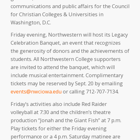
communications and public affairs for the Council
for Christian Colleges & Universities in
Washington, D.C.
Friday evening, Northwestern will host its Legacy
Celebration Banquet, an event that recognizes
the generosity of donors and the achievements of
students. All Northwestern College supporters
are invited to attend the banquet, which will
include musical entertainment. Complimentary
tickets may be reserved by Sept. 20 by emailing
events@nwciowa.edu
or calling 712-707-7134.
Friday’s activities also include Red Raider
volleyball at 7:30 and the children’s theatre
production “Jonah and the Giant Fish” at 7 p.m.
Play tickets for either the Friday evening
performance or a 4 p.m. Saturday matinee are