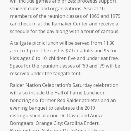
will include games and prizes; proceeds support
student clubs and organizations. Also at 10,
members of the reunion classes of 1969 and 1979
can check in at the Ramaker Center and receive a
schedule for the day along with a tour of campus.
A tailgate picnic lunch will be served from 11:30
a.m. to 1 p.m. The cost is $7 for adults and $5 for
kids ages 6 to 10; children five and under eat free.
Space for the reunion classes of ’69 and ’79 will be
reserved under the tailgate tent.
Raider Nation Celebration’s Saturday celebration
will also include the Hall of Fame Luncheon
honoring six former Red Raider athletes and an
evening banquet to celebrate the 2019
distinguished alumni: Dr. David and Anita
Bomgaars, Orange City; Carolina Endert,
Birmingham, Alabama; Dr. JoAnna Jackson