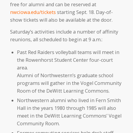
free for alumni and can be reserved at
nwciowa.edu/tickets
starting Sept. 18. Day-of-
show tickets will also be available at the door.
Saturday’s activities include a number of affinity
reunions, all scheduled to begin at 9 a.m.:
Past Red Raiders volleyball teams will meet in
the Rowenhorst Student Center four-court
area.
Alumni of Northwestern’s graduate school
programs will gather in the Vogel Community
Room of the DeWitt Learning Commons.
Northwestern alumni who lived in Fern Smith
Hall in the years 1980 through 1985 will also
meet in the DeWitt Learning Commons’ Vogel
Community Room.
Former computing services help desk staff—