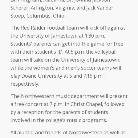
Scherer, Arlington, Virginia; and Jack Vander
Stoep, Columbus, Ohio.
The Red Raider football team will kick off against
the University of Jamestown at 1:30 p.m.
Students’ parents can get into the game for free
with their student’s ID. At 5 p.m. the volleyball
team will take on the University of Jamestown,
while the women’s and men’s soccer teams will
play Doane University at 5 and 7:15 p.m.,
respectively.
The Northwestern music department will present
a free concert at 7 p.m. in Christ Chapel, followed
by a reception for the parents of students
involved in the college’s music programs.
All alumni and friends of Northwestern as well as