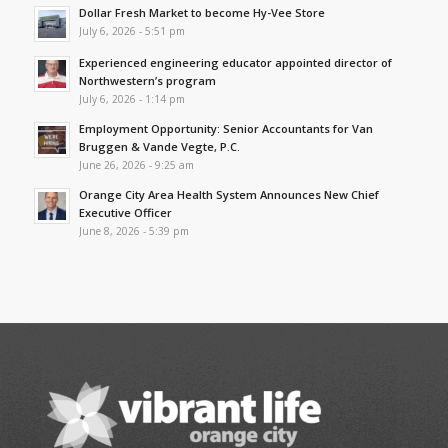
Dollar Fresh Market to become Hy-Vee Store
July 6, 2026 - 5:51 pm
Experienced engineering educator appointed director of
Northwestern’s program
July 6, 2026 - 1:14 pm
Employment Opportunity: Senior Accountants for Van
Bruggen & Vande Vegte, P.C.
June 26, 2026 - 9:25 am
Orange City Area Health System Announces New Chief
Executive Officer
June 8, 2026 - 5:39 pm