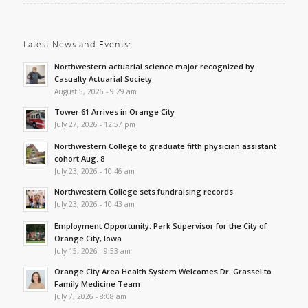
Latest News and Events:
Northwestern actuarial science major recognized by
Casualty Actuarial Society
August 5, 2026 - 9:29 am
Tower 61 Arrives in Orange City
July 27, 2026 - 12:57 pm
Northwestern College to graduate fifth physician assistant
cohort Aug. 8
July 23, 2026 - 10:46 am
Northwestern College sets fundraising records
July 23, 2026 - 10:43 am
Employment Opportunity: Park Supervisor for the City of
Orange City, Iowa
July 15, 2026 - 9:53 am
Orange City Area Health System Welcomes Dr. Grassel to
Family Medicine Team
July 7, 2026 - 8:08 am