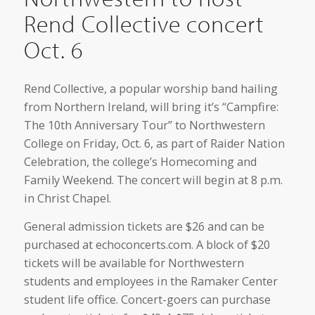
Rend Collective concert
Oct. 6
Rend Collective, a popular worship band hailing
from Northern Ireland, will bring it’s “Campfire:
The 10th Anniversary Tour” to Northwestern
College on Friday, Oct. 6, as part of Raider Nation
Celebration, the college’s Homecoming and
Family Weekend. The concert will begin at 8 p.m.
in Christ Chapel.
General admission tickets are $26 and can be
purchased at echoconcerts.com. A block of $20
tickets will be available for Northwestern
students and employees in the Ramaker Center
student life office. Concert-goers can purchase