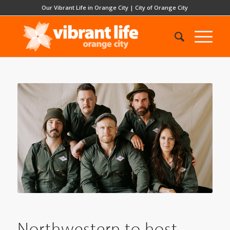
Our Vibrant Life in Orange City
|
City of Orange City
Northwestern to host