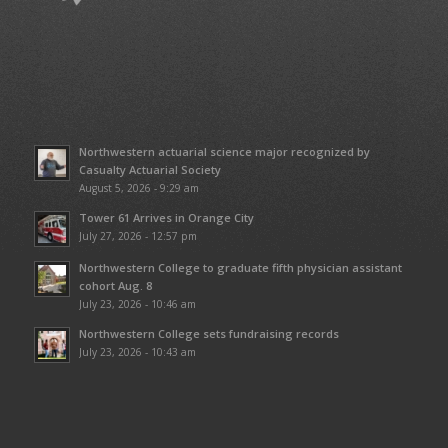
Northwestern actuarial science major recognized by
Casualty Actuarial Society
August 5, 2026 - 9:29 am
Tower 61 Arrives in Orange City
July 27, 2026 - 12:57 pm
Northwestern College to graduate fifth physician assistant
cohort Aug. 8
July 23, 2026 - 10:46 am
Northwestern College sets fundraising records
July 23, 2026 - 10:43 am