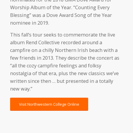
Worship Album of the Year. “Counting Every
Blessing” was a Dove Award Song of the Year
nominee in 2019.
This fall’s tour seeks to commemorate the live
album Rend Collective recorded around a
campfire on a chilly Northern Irish beach with a
few friends in 2013. They describe the concert as
“all the cozy campfire feelings and folksy
nostalgia of that era, plus the new classics we’ve
written since then … but presented in a totally
new way.”
Visit Northwestern College Online