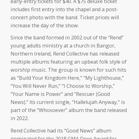
early-entry tickets for $40. A $75 deluxe ticket
includes first entry into the chapel and a post-
concert photo with the band. Ticket prices will
increase the day of the show.
Since the band formed in 2002 out of the “Rend”
young adults ministry at a church in Bangor,
Northern Ireland, Rend Collective has released
multiple albums featuring an upbeat folk style of
worship music. The group is known for such hits
as “Build Your Kingdom Here,” “My Lighthouse,”
“You Will Never Run,” “I Choose to Worship,”
“Your Name is Power” and “Rescuer (Good
News).” Its current single, “Hallelujah Anyway,” is
part of the “Whosoever” album the band released
in 2022.
Rend Collective had its “Good News” album
nominated for the 2018 GMA Dove Award for