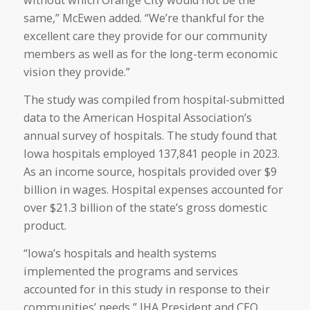
without which Orange City would not be the
same,” McEwen added. “We’re thankful for the
excellent care they provide for our community
members as well as for the long-term economic
vision they provide.”
The study was compiled from hospital-submitted
data to the American Hospital Association’s
annual survey of hospitals. The study found that
Iowa hospitals employed 137,841 people in 2023.
As an income source, hospitals provided over $9
billion in wages. Hospital expenses accounted for
over $21.3 billion of the state’s gross domestic
product.
“Iowa’s hospitals and health systems
implemented the programs and services
accounted for in this study in response to their
communities’ needs,” IHA President and CEO