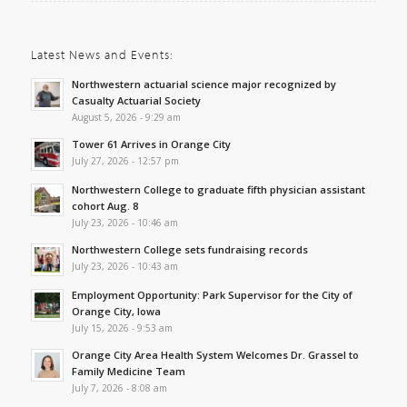
Latest News and Events:
Northwestern actuarial science major recognized by
Casualty Actuarial Society
August 5, 2026 - 9:29 am
Tower 61 Arrives in Orange City
July 27, 2026 - 12:57 pm
Northwestern College to graduate fifth physician assistant
cohort Aug. 8
July 23, 2026 - 10:46 am
Northwestern College sets fundraising records
July 23, 2026 - 10:43 am
Employment Opportunity: Park Supervisor for the City of
Orange City, Iowa
July 15, 2026 - 9:53 am
Orange City Area Health System Welcomes Dr. Grassel to
Family Medicine Team
July 7, 2026 - 8:08 am