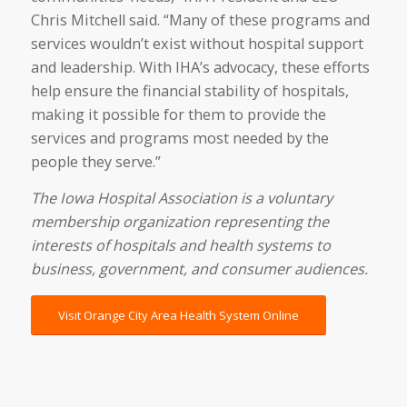
Chris Mitchell said. “Many of these programs and
services wouldn’t exist without hospital support
and leadership. With IHA’s advocacy, these efforts
help ensure the financial stability of hospitals,
making it possible for them to provide the
services and programs most needed by the
people they serve.”
The Iowa Hospital Association is a voluntary
membership organization representing the
interests of hospitals and health systems to
business, government, and consumer audiences.
Visit Orange City Area Health System Online