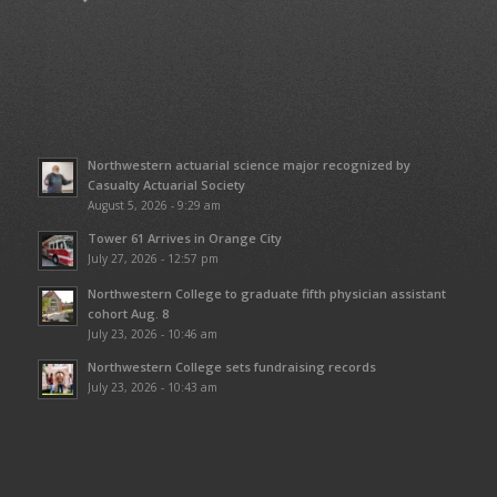
Northwestern actuarial science major recognized by
Casualty Actuarial Society
August 5, 2026 - 9:29 am
Tower 61 Arrives in Orange City
July 27, 2026 - 12:57 pm
Northwestern College to graduate fifth physician assistant
cohort Aug. 8
July 23, 2026 - 10:46 am
Northwestern College sets fundraising records
July 23, 2026 - 10:43 am