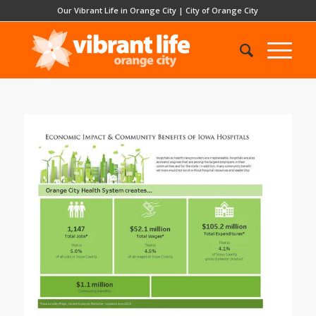
Our Vibrant Life in Orange City
|
City of Orange City