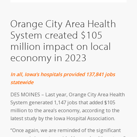
Orange City Area Health
System created $105
million impact on local
economy in 2023
In all, Iowa’s hospitals provided 137,841
jobs
statewide
DES MOINES – Last year, Orange City Area Health
System generated 1,147 jobs that added $105
million to the area’s economy, according to the
latest study by the Iowa Hospital Association.
“Once again, we are reminded of the significant