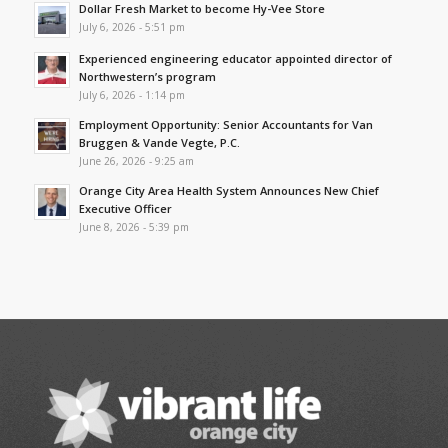
Dollar Fresh Market to become Hy-Vee Store
July 6, 2026 - 5:51 pm
Experienced engineering educator appointed director of
Northwestern’s program
July 6, 2026 - 1:14 pm
Employment Opportunity: Senior Accountants for Van
Bruggen & Vande Vegte, P.C.
June 26, 2026 - 9:25 am
Orange City Area Health System Announces New Chief
Executive Officer
June 8, 2026 - 5:39 pm