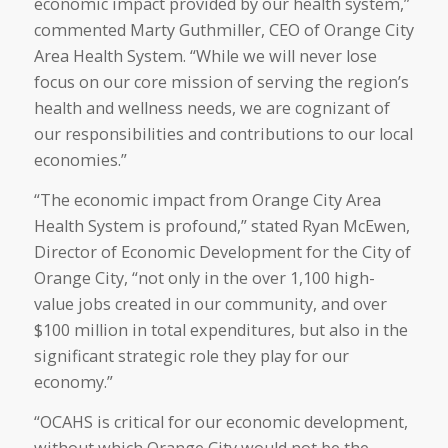
economic impact provided by our health system,”
commented Marty Guthmiller, CEO of Orange City
Area Health System. “While we will never lose
focus on our core mission of serving the region’s
health and wellness needs, we are cognizant of
our responsibilities and contributions to our local
economies.”
“The economic impact from Orange City Area
Health System is profound,” stated Ryan McEwen,
Director of Economic Development for the City of
Orange City, “not only in the over 1,100 high-
value jobs created in our community, and over
$100 million in total expenditures, but also in the
significant strategic role they play for our
economy.”
“OCAHS is critical for our economic development,