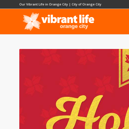
Our Vibrant Life in Orange City
|
City of Orange City