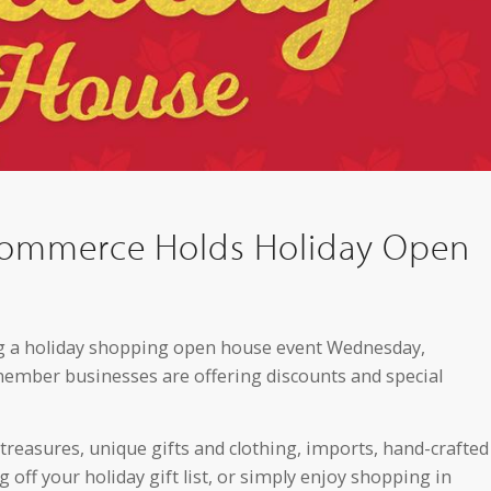
Commerce Holds Holiday Open
 a holiday shopping open house event Wednesday,
ber businesses are offering discounts and special
 treasures, unique gifts and clothing, imports, hand-crafted
off your holiday gift list, or simply enjoy shopping in