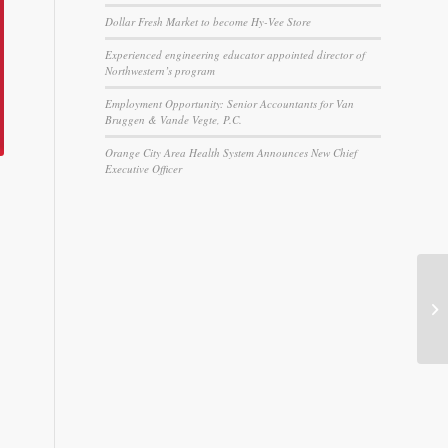
Dollar Fresh Market to become Hy-Vee Store
Experienced engineering educator appointed director of
Northwestern’s program
Employment Opportunity: Senior Accountants for Van
Bruggen & Vande Vegte, P.C.
Orange City Area Health System Announces New Chief
Executive Officer