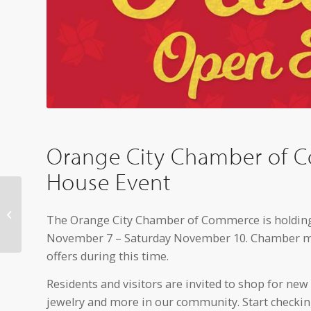
Orange City Chamber of 
House Event
Local High School
Volleyball Teams
The Orange City Chamber of Commerce is holding
Advance to State
November 7 – Saturday November 10. Chamber mem
Tournament
offers during this time.
Residents and visitors are invited to shop for new
jewelry and more in our community. Start checking 