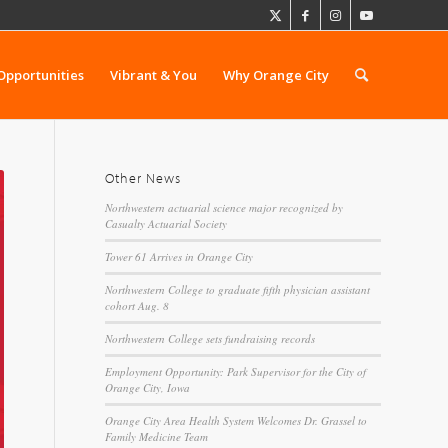
Opportunities
Vibrant & You
Why Orange City
Other News
Northwestern actuarial science major recognized by
Casualty Actuarial Society
Tower 61 Arrives in Orange City
Northwestern College to graduate fifth physician assistant
cohort Aug. 8
Northwestern College sets fundraising records
Employment Opportunity: Park Supervisor for the City of
Orange City, Iowa
Orange City Area Health System Welcomes Dr. Grassel to
Family Medicine Team