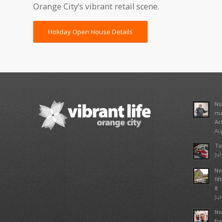
Orange City’s vibrant retail scene.
Holiday Open House Details
No
ma
Ac
Aug
To
Jul
No
fi
8
Jul
No
fu