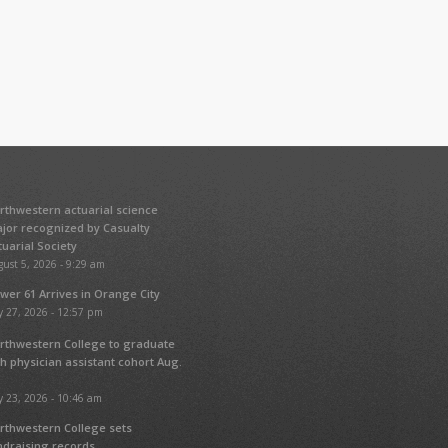
rthwestern actuarial science
jor recognized by Casualty
tuarial Society
ust 5, 2026 - 9:29 am
wer 61 Arrives in Orange City
y 27, 2026 - 12:57 pm
rthwestern College to graduate
fth physician assistant cohort Aug.
y 23, 2026 - 10:46 am
rthwestern College sets
ndraising records