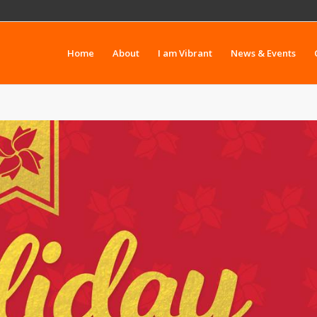
Home
About
I am Vibrant
News & Events