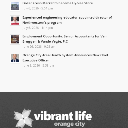
Dollar Fresh Market to become Hy-Vee Store
July 6, 2026 - 5:51 pm
Experienced engineering educator appointed director of
Northwestern’s program
July 6, 2026 - 1:14 pm
Employment Opportunity: Senior Accountants for Van
Bruggen & Vande Vegte, P.C.
June 26, 2026 - 9:25 am
Orange City Area Health System Announces New Chief
Executive Officer
June 8, 2026 - 5:39 pm