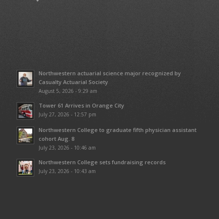
Northwestern actuarial science major recognized by
Casualty Actuarial Society
August 5, 2026 - 9:29 am
Tower 61 Arrives in Orange City
July 27, 2026 - 12:57 pm
Northwestern College to graduate fifth physician assistant
cohort Aug. 8
July 23, 2026 - 10:46 am
Northwestern College sets fundraising records
July 23, 2026 - 10:43 am