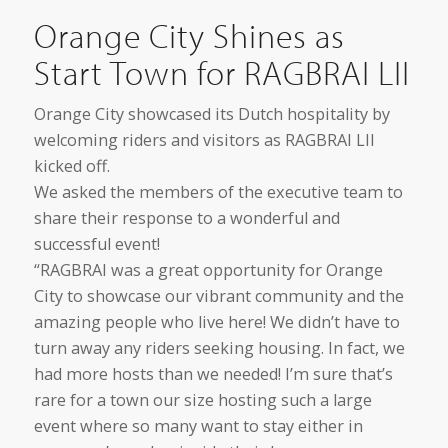
Orange City Shines as
Start Town for RAGBRAI LII
Orange City showcased its Dutch hospitality by
welcoming riders and visitors as RAGBRAI LII
kicked off.
We asked the members of the executive team to
share their response to a wonderful and
successful event!
“RAGBRAI was a great opportunity for Orange
City to showcase our vibrant community and the
amazing people who live here! We didn’t have to
turn away any riders seeking housing. In fact, we
had more hosts than we needed! I’m sure that’s
rare for a town our size hosting such a large
event where so many want to stay either in