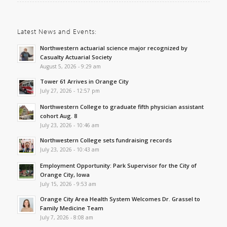
Latest News and Events:
Northwestern actuarial science major recognized by
Casualty Actuarial Society
August 5, 2026 - 9:29 am
Tower 61 Arrives in Orange City
July 27, 2026 - 12:57 pm
Northwestern College to graduate fifth physician assistant
cohort Aug. 8
July 23, 2026 - 10:46 am
Northwestern College sets fundraising records
July 23, 2026 - 10:43 am
Employment Opportunity: Park Supervisor for the City of
Orange City, Iowa
July 15, 2026 - 9:53 am
Orange City Area Health System Welcomes Dr. Grassel to
Family Medicine Team
July 7, 2026 - 8:08 am