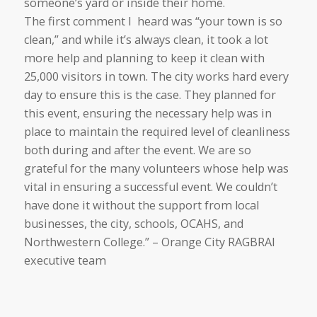
someone’s yard or inside their home.
The first comment I heard was “your town is so
clean,” and while it’s always clean, it took a lot
more help and planning to keep it clean with
25,000 visitors in town. The city works hard every
day to ensure this is the case. They planned for
this event, ensuring the necessary help was in
place to maintain the required level of cleanliness
both during and after the event. We are so
grateful for the many volunteers whose help was
vital in ensuring a successful event. We couldn’t
have done it without the support from local
businesses, the city, schools, OCAHS, and
Northwestern College.” – Orange City RAGBRAI
executive team