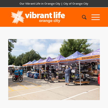
Our Vibrant Life in Orange City
|
City of Orange City