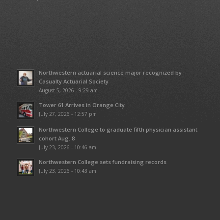
Northwestern actuarial science major recognized by
Casualty Actuarial Society
August 5, 2026 - 9:29 am
Tower 61 Arrives in Orange City
July 27, 2026 - 12:57 pm
Northwestern College to graduate fifth physician assistant
cohort Aug. 8
July 23, 2026 - 10:46 am
Northwestern College sets fundraising records
July 23, 2026 - 10:43 am