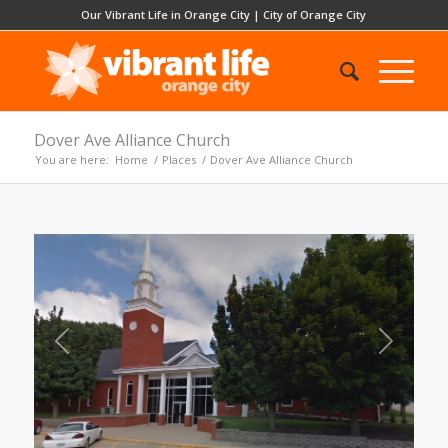
Our Vibrant Life in Orange City
|
City of Orange City
Dover Ave Alliance Church
You are here:
Home
/
Places
/
Dover Ave Alliance Church
Previous
Next