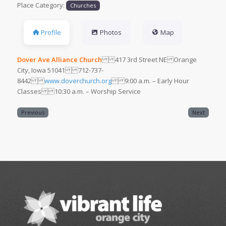
Place Category:
Churches
Profile
Photos
Map
Dover Ave Alliance Church
417 3rd Street NE Orange
City, Iowa 51041 712-737-
8442
www.doverchurch.org
9:00 a.m. – Early Hour
Classes 10:30 a.m. – Worship Service
Previous
Next