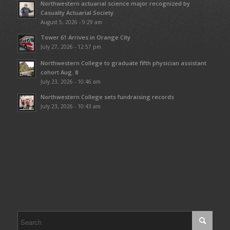
Northwestern actuarial science major recognized by
Casualty Actuarial Society
August 5, 2026 - 9:29 am
Tower 61 Arrives in Orange City
July 27, 2026 - 12:57 pm
Northwestern College to graduate fifth physician assistant
cohort Aug. 8
July 23, 2026 - 10:46 am
Northwestern College sets fundraising records
July 23, 2026 - 10:43 am