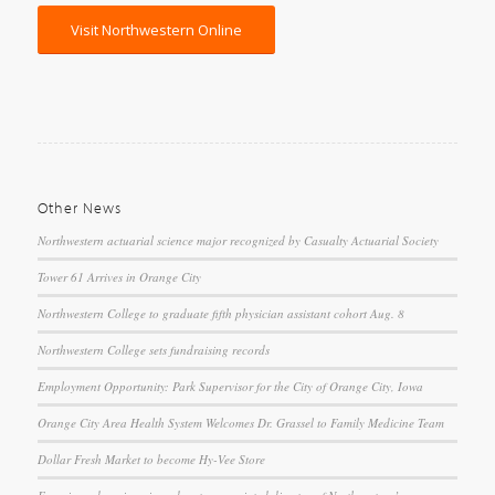
Visit Northwestern Online
Other News
Northwestern actuarial science major recognized by Casualty Actuarial Society
Tower 61 Arrives in Orange City
Northwestern College to graduate fifth physician assistant cohort Aug. 8
Northwestern College sets fundraising records
Employment Opportunity: Park Supervisor for the City of Orange City, Iowa
Orange City Area Health System Welcomes Dr. Grassel to Family Medicine Team
Dollar Fresh Market to become Hy-Vee Store