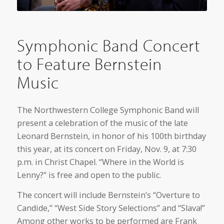
Symphonic Band Concert
to Feature Bernstein
Music
The Northwestern College Symphonic Band will
present a celebration of the music of the late
Leonard Bernstein, in honor of his 100th birthday
this year, at its concert on Friday, Nov. 9, at 7:30
p.m. in Christ Chapel. “Where in the World is
Lenny?” is free and open to the public.
The concert will include Bernstein’s “Overture to
Candide,” “West Side Story Selections” and “Slava!”
Among other works to be performed are Frank