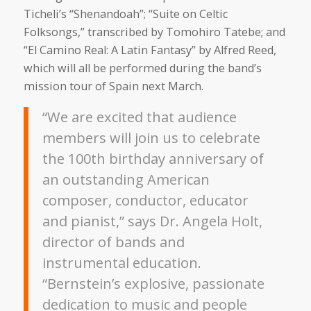
Ticheli’s “Shenandoah”; “Suite on Celtic
Folksongs,” transcribed by Tomohiro Tatebe; and
“El Camino Real: A Latin Fantasy” by Alfred Reed,
which will all be performed during the band’s
mission tour of Spain next March.
“We are excited that audience
members will join us to celebrate
the 100th birthday anniversary of
an outstanding American
composer, conductor, educator
and pianist,” says Dr. Angela Holt,
director of bands and
instrumental education.
“Bernstein’s explosive, passionate
dedication to music and people