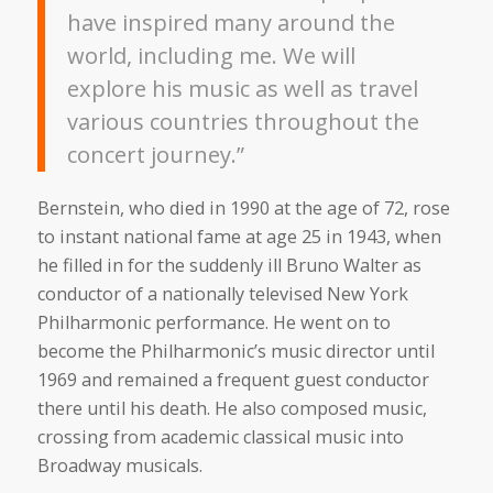
have inspired many around the
world, including me. We will
explore his music as well as travel
various countries throughout the
concert journey.”
Bernstein, who died in 1990 at the age of 72, rose
to instant national fame at age 25 in 1943, when
he filled in for the suddenly ill Bruno Walter as
conductor of a nationally televised New York
Philharmonic performance. He went on to
become the Philharmonic’s music director until
1969 and remained a frequent guest conductor
there until his death. He also composed music,
crossing from academic classical music into
Broadway musicals.