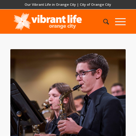
Our Vibrant Life in Orange City
|
City of Orange City