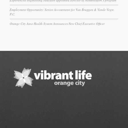
Experienced engineering educator appointed director of Northwestern’s program
Employment Opportunity: Senior Accountants for Van Bruggen & Vande Vegte,
P.C.
Orange City Area Health System Announces New Chief Executive Officer