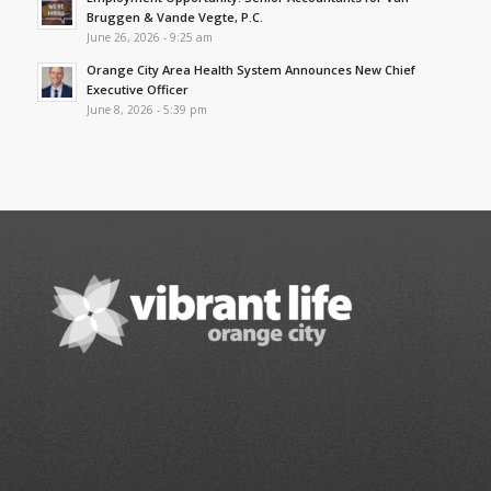
Bruggen & Vande Vegte, P.C.
June 26, 2026 - 9:25 am
Orange City Area Health System Announces New Chief
Executive Officer
June 8, 2026 - 5:39 pm