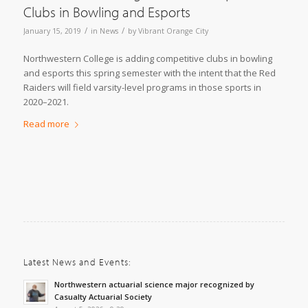
Clubs in Bowling and Esports
/
/
January 15, 2019
in
News
by
Vibrant Orange City
Northwestern College is adding competitive clubs in bowling
and esports this spring semester with the intent that the Red
Raiders will field varsity-level programs in those sports in
2020–2021.
Read more
Latest News and Events:
Northwestern actuarial science major recognized by
Casualty Actuarial Society