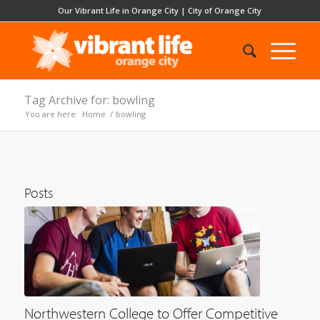
Our Vibrant Life in Orange City
|
City of Orange City
Tag Archive for: bowling
You are here:
Home
/
bowling
Posts
Northwestern College to Offer Competitive