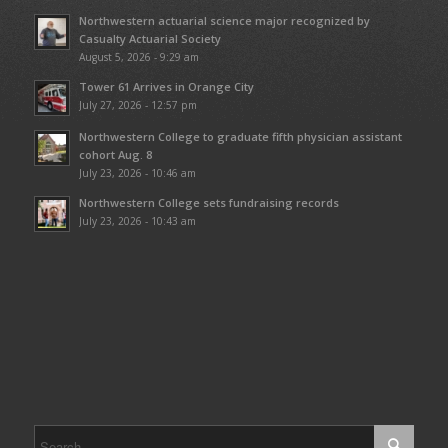
Northwestern actuarial science major recognized by
Casualty Actuarial Society
August 5, 2026 - 9:29 am
Tower 61 Arrives in Orange City
July 27, 2026 - 12:57 pm
Northwestern College to graduate fifth physician assistant
cohort Aug. 8
July 23, 2026 - 10:46 am
Northwestern College sets fundraising records
July 23, 2026 - 10:43 am