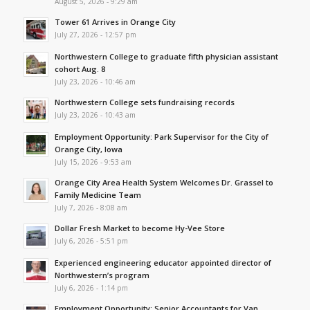
August 5, 2026 - 9:29 am
Tower 61 Arrives in Orange City
July 27, 2026 - 12:57 pm
Northwestern College to graduate fifth physician assistant
cohort Aug. 8
July 23, 2026 - 10:46 am
Northwestern College sets fundraising records
July 23, 2026 - 10:43 am
Employment Opportunity: Park Supervisor for the City of
Orange City, Iowa
July 15, 2026 - 9:53 am
Orange City Area Health System Welcomes Dr. Grassel to
Family Medicine Team
July 7, 2026 - 8:08 am
Dollar Fresh Market to become Hy-Vee Store
July 6, 2026 - 5:51 pm
Experienced engineering educator appointed director of
Northwestern’s program
July 6, 2026 - 1:14 pm
Employment Opportunity: Senior Accountants for Van