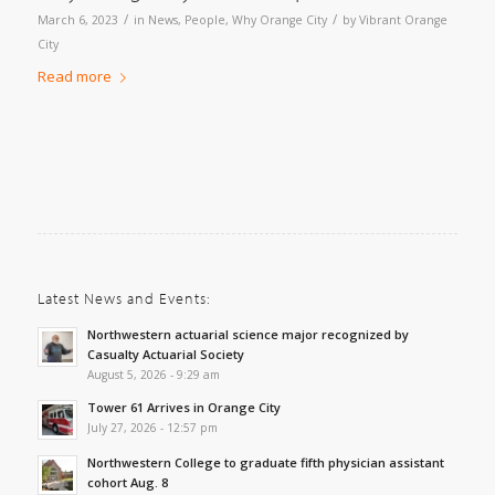
/
/
March 6, 2023
in
News
,
People
,
Why Orange City
by
Vibrant Orange
City
Read more
Latest News and Events:
Northwestern actuarial science major recognized by
Casualty Actuarial Society
August 5, 2026 - 9:29 am
Tower 61 Arrives in Orange City
July 27, 2026 - 12:57 pm
Northwestern College to graduate fifth physician assistant
cohort Aug. 8