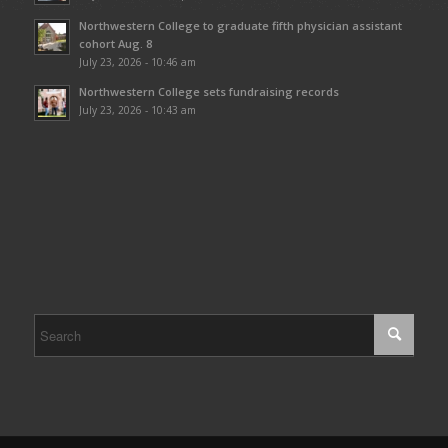
Northwestern College to graduate fifth physician assistant
cohort Aug. 8
July 23, 2026 - 10:46 am
Northwestern College sets fundraising records
July 23, 2026 - 10:43 am