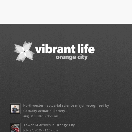
Northwestern actuarial science major recognized by
Casualty Actuarial Society
August 5, 2026 - 9:29 am
Tower 61 Arrives in Orange City
July 27, 2026 - 12:57 pm