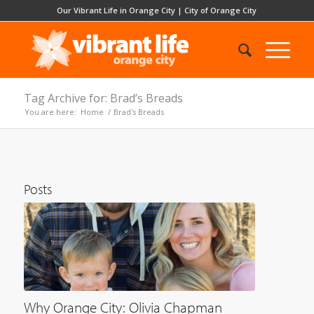
Our Vibrant Life in Orange City
|
City of Orange City
Tag Archive for: Brad’s Breads
You are here:
Home
/
Brad's Breads
Posts
Why Orange City: Olivia Chapman