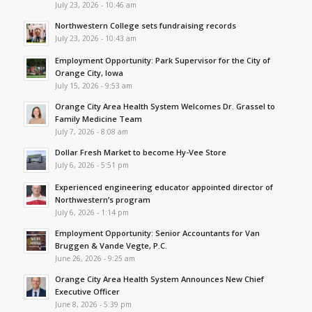
July 23, 2026 - 10:46 am
Northwestern College sets fundraising records
July 23, 2026 - 10:43 am
Employment Opportunity: Park Supervisor for the City of
Orange City, Iowa
July 15, 2026 - 9:53 am
Orange City Area Health System Welcomes Dr. Grassel to
Family Medicine Team
July 7, 2026 - 8:08 am
Dollar Fresh Market to become Hy-Vee Store
July 6, 2026 - 5:51 pm
Experienced engineering educator appointed director of
Northwestern’s program
July 6, 2026 - 1:14 pm
Employment Opportunity: Senior Accountants for Van
Bruggen & Vande Vegte, P.C.
June 26, 2026 - 9:25 am
Orange City Area Health System Announces New Chief
Executive Officer
June 8, 2026 - 5:39 pm