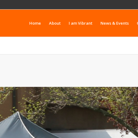
Home
About
I am Vibrant
News & Events