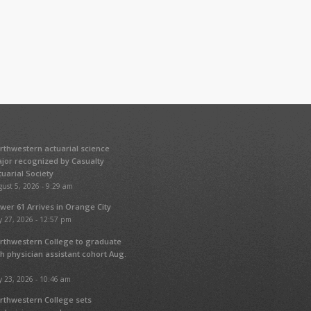
rthwestern actuarial science
jor recognized by Casualty
tuarial Society
ust 5, 2026 - 9:29 am
wer 61 Arrives in Orange City
y 27, 2026 - 12:57 pm
rthwestern College to graduate
fth physician assistant cohort Aug.
y 23, 2026 - 10:46 am
rthwestern College sets