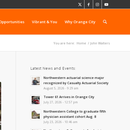
Opportunities
Vibrant & You
Why Orange City
You are here:
Home
/
John Walters
Latest News and Events:
Northwestern actuarial science major
recognized by Casualty Actuarial Society
August 5, 2026 - 9:29 am
Tower 61 Arrives in Orange City
July 27, 2026 - 12:57 pm
Northwestern College to graduate fifth
physician assistant cohort Aug. 8
July 23, 2026 - 10:46 am