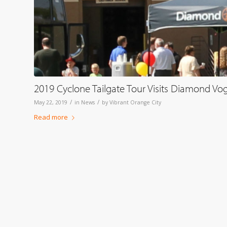
2019 Cyclone Tailgate Tour Visits Diamond Vo
/
/
May 22, 2019
in
News
by
Vibrant Orange City
Read more