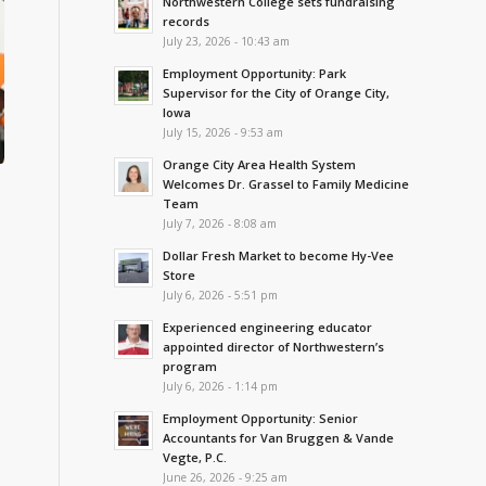
Northwestern College sets fundraising
records
July 23, 2026 - 10:43 am
Employment Opportunity: Park
Supervisor for the City of Orange City,
Iowa
July 15, 2026 - 9:53 am
Orange City Area Health System
Welcomes Dr. Grassel to Family Medicine
Team
July 7, 2026 - 8:08 am
Dollar Fresh Market to become Hy-Vee
Store
July 6, 2026 - 5:51 pm
Experienced engineering educator
appointed director of Northwestern’s
program
July 6, 2026 - 1:14 pm
Employment Opportunity: Senior
Accountants for Van Bruggen & Vande
Vegte, P.C.
June 26, 2026 - 9:25 am