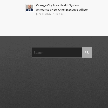
Orange City Area Health System
Announces New Chief Executive Officer
June 8, 2026 - 5:39 pm