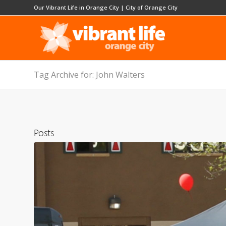
Our Vibrant Life in Orange City
|
City of Orange City
Tag Archive for: John Walters
Posts