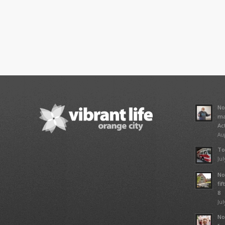
No
ma
Ac
Aug
To
Jul
No
fi
8
Jul
No