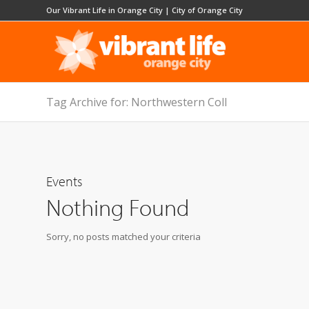
Our Vibrant Life in Orange City
|
City of Orange City
Tag Archive for: Northwestern Coll
Events
Nothing Found
Sorry, no posts matched your criteria