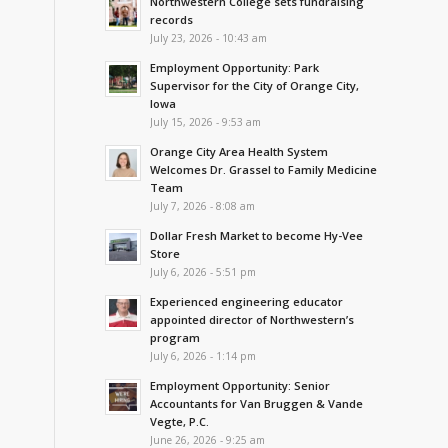
Northwestern College sets fundraising
records
July 23, 2026 - 10:43 am
Employment Opportunity: Park
Supervisor for the City of Orange City,
Iowa
July 15, 2026 - 9:53 am
Orange City Area Health System
Welcomes Dr. Grassel to Family Medicine
Team
July 7, 2026 - 8:08 am
Dollar Fresh Market to become Hy-Vee
Store
July 6, 2026 - 5:51 pm
Experienced engineering educator
appointed director of Northwestern’s
program
July 6, 2026 - 1:14 pm
Employment Opportunity: Senior
Accountants for Van Bruggen & Vande
Vegte, P.C.
June 26, 2026 - 9:25 am