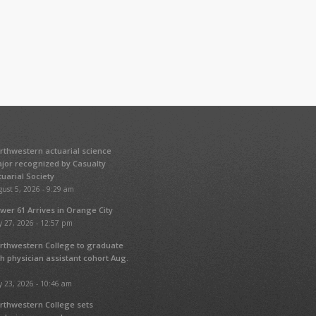
rthwestern actuarial science
jor recognized by Casualty
tuarial Society
ust 5, 2026 - 9:29 am
wer 61 Arrives in Orange City
y 27, 2026 - 12:57 pm
rthwestern College to graduate
fth physician assistant cohort Aug.
y 23, 2026 - 10:46 am
rthwestern College sets