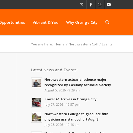
Opportunities
Vibrant & You
Why Orange City
You are here:
Home
/
Northwestern Coll
/
Events
Latest News and Events:
Northwestern actuarial science major
recognized by Casualty Actuarial Society
August 5, 2026 - 9:29 am
Tower 61 Arrives in Orange City
July 27, 2026 - 12:57 pm
Northwestern College to graduate fifth
physician assistant cohort Aug. 8
July 23, 2026 - 10:46 am