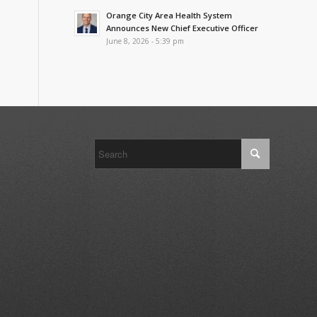
Orange City Area Health System
Announces New Chief Executive Officer
June 8, 2026 - 5:39 pm