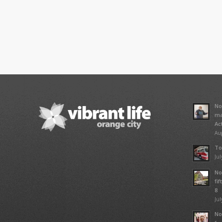
No
ma
Ac
Aug
To
Jul
No
fi
8
Jul
No