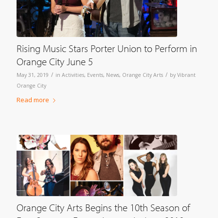
Rising Music Stars Porter Union to Perform in
Orange City June 5
/
/
May 31, 2019
in
Activities
,
Events
,
News
,
Orange City Arts
by
Vibrant
Orange City
Read more
Orange City Arts Begins the 10th Season of