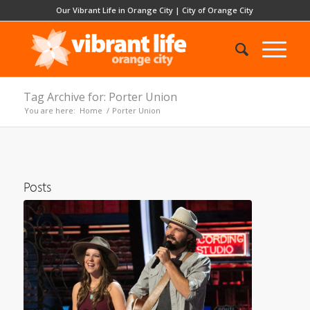
Our Vibrant Life in Orange City
|
City of Orange City
Tag Archive for: Porter Union
You are here:
Home
/
Porter Union
Posts