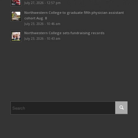
July 27, 2026 - 12:57 pm
Northwestern College to graduate fifth physician assistant
cohort Aug. 8
July 23, 2026 - 10:46 am
Northwestern College sets fundraising records
July 23, 2026 - 10:43 am