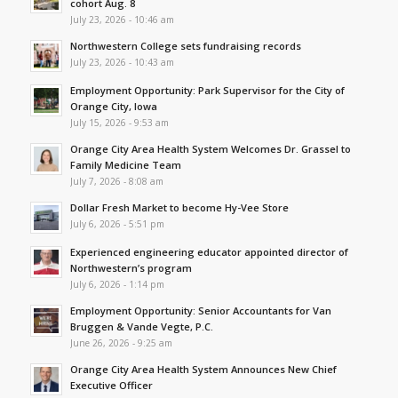
cohort Aug. 8
July 23, 2026 - 10:46 am
Northwestern College sets fundraising records
July 23, 2026 - 10:43 am
Employment Opportunity: Park Supervisor for the City of
Orange City, Iowa
July 15, 2026 - 9:53 am
Orange City Area Health System Welcomes Dr. Grassel to
Family Medicine Team
July 7, 2026 - 8:08 am
Dollar Fresh Market to become Hy-Vee Store
July 6, 2026 - 5:51 pm
Experienced engineering educator appointed director of
Northwestern’s program
July 6, 2026 - 1:14 pm
Employment Opportunity: Senior Accountants for Van
Bruggen & Vande Vegte, P.C.
June 26, 2026 - 9:25 am
Orange City Area Health System Announces New Chief
Executive Officer