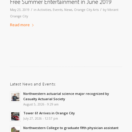
Free Summer Entertainment in June 2019
/
/
May 23, 2019
in
Activities
,
Events
,
News
,
Orange City Arts
by
Vibrant
Orange City
Read more
Latest News and Events:
Northwestern actuarial science major recognized by
Casualty Actuarial Society
August 5, 2026 - 9:29 am
Tower 61 Arrives in Orange City
July 27, 2026 - 12:57 pm
Northwestern College to graduate fifth physician assistant