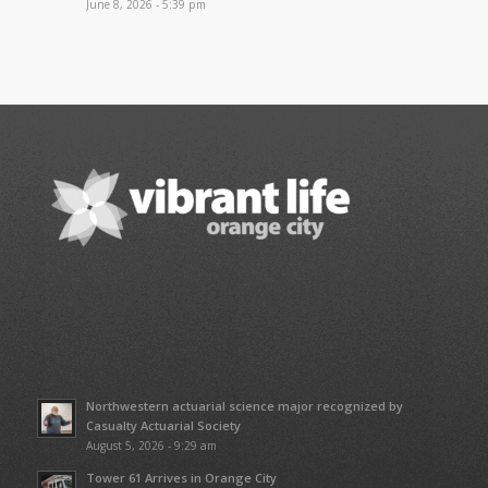
June 8, 2026 - 5:39 pm
Northwestern actuarial science major recognized by
Casualty Actuarial Society
August 5, 2026 - 9:29 am
Tower 61 Arrives in Orange City