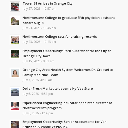
Tower 61 Arrives in Orange City
July 27, 2026 - 12:57 pm
Northwestern College to graduate fifth physician assistant
cohort Aug. 8
July 23, 2026 - 10:46 am
Northwestern College sets fundraising records
July 23, 2026 - 10:43 am
Employment Opportunity: Park Supervisor for the City of
Orange City, Iowa
July 15, 2026 - 9:53 am
Orange City Area Health System Welcomes Dr. Grassel to
Family Medicine Team
July 7, 2026 - 8:08 am
Dollar Fresh Market to become Hy-Vee Store
July 6, 2026 - 5:51 pm
Experienced engineering educator appointed director of
Northwestern’s program
July 6, 2026 - 1:14 pm
Employment Opportunity: Senior Accountants for Van
Bruggen & Vande Vegte, P.C.