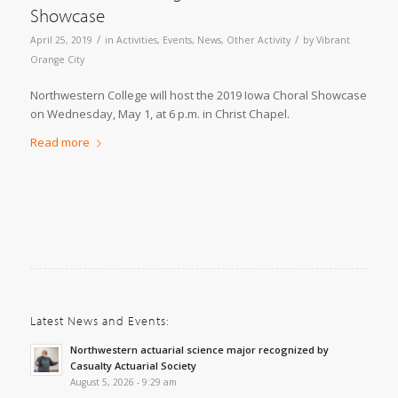
Showcase
/
/
April 25, 2019
in
Activities
,
Events
,
News
,
Other Activity
by
Vibrant
Orange City
Northwestern College will host the 2019 Iowa Choral Showcase
on Wednesday, May 1, at 6 p.m. in Christ Chapel.
Read more
Latest News and Events:
Northwestern actuarial science major recognized by
Casualty Actuarial Society
August 5, 2026 - 9:29 am