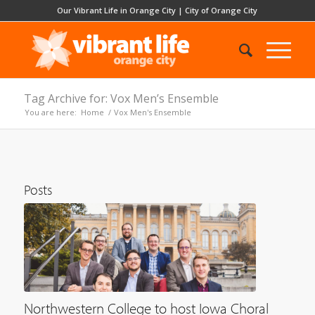
Our Vibrant Life in Orange City
|
City of Orange City
Tag Archive for: Vox Men’s Ensemble
You are here:
Home
/
Vox Men's Ensemble
Posts
Northwestern College to host Iowa Choral