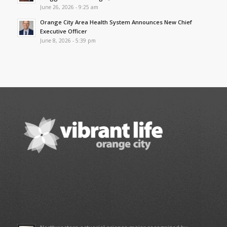
June 26, 2026 - 9:25 am
Orange City Area Health System Announces New Chief
Executive Officer
June 8, 2026 - 5:39 pm