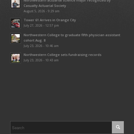
Northwestern actuarial science major recognized by
Casualty Actuarial Society
August 5, 2026 - 9:29 am
Tower 61 Arrives in Orange City
July 27, 2026 - 12:57 pm
Northwestern College to graduate fifth physician assistant
cohort Aug. 8
July 23, 2026 - 10:46 am
Northwestern College sets fundraising records
July 23, 2026 - 10:43 am