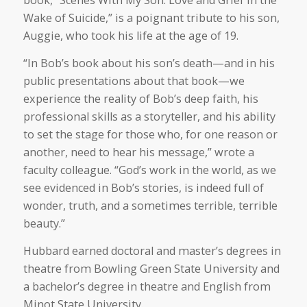
book, “Scenes With My Son: Love and Grief in the
Wake of Suicide,” is a poignant tribute to his son,
Auggie, who took his life at the age of 19.
“In Bob’s book about his son’s death—and in his
public presentations about that book—we
experience the reality of Bob’s deep faith, his
professional skills as a storyteller, and his ability
to set the stage for those who, for one reason or
another, need to hear his message,” wrote a
faculty colleague. “God’s work in the world, as we
see evidenced in Bob’s stories, is indeed full of
wonder, truth, and a sometimes terrible, terrible
beauty.”
Hubbard earned doctoral and master’s degrees in
theatre from Bowling Green State University and
a bachelor’s degree in theatre and English from
Minot State University.