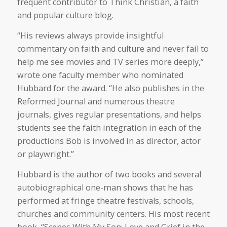
frequent contributor to Think Christian, a faith
and popular culture blog.
“His reviews always provide insightful
commentary on faith and culture and never fail to
help me see movies and TV series more deeply,”
wrote one faculty member who nominated
Hubbard for the award. “He also publishes in the
Reformed Journal and numerous theatre
journals, gives regular presentations, and helps
students see the faith integration in each of the
productions Bob is involved in as director, actor
or playwright.”
Hubbard is the author of two books and several
autobiographical one-man shows that he has
performed at fringe theatre festivals, schools,
churches and community centers. His most recent