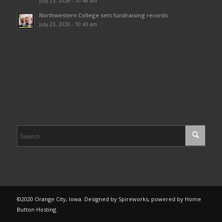
July 23, 2026 - 10:46 am
Northwestern College sets fundraising records
July 23, 2026 - 10:43 am
©2020 Orange City, Iowa. Designed by Spireworks, powered by Home
Button Hosting.