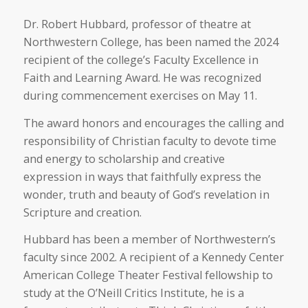
Dr. Robert Hubbard, professor of theatre at
Northwestern College, has been named the 2024
recipient of the college’s Faculty Excellence in
Faith and Learning Award. He was recognized
during commencement exercises on May 11.
The award honors and encourages the calling and
responsibility of Christian faculty to devote time
and energy to scholarship and creative
expression in ways that faithfully express the
wonder, truth and beauty of God’s revelation in
Scripture and creation.
Hubbard has been a member of Northwestern’s
faculty since 2002. A recipient of a Kennedy Center
American College Theater Festival fellowship to
study at the O’Neill Critics Institute, he is a