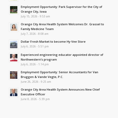
Employment Opportunity: Park Supervisor for the City of
Orange City, Iowa
July 15, 2026 - 9:53 am
Orange City Area Health System Welcomes Dr. Grassel to
Family Medicine Team
July 7, 2026 - 8:08 am
Dollar Fresh Market to become Hy-Vee Store
July 6, 2026 - 5:51 pm
Experienced engineering educator appointed director of
Northwestern’s program
July 6, 2026 - 1:14 pm
Employment Opportunity: Senior Accountants for Van
Bruggen & Vande Vegte, P.C.
June 26, 2026 - 9:25 am
Orange City Area Health System Announces New Chief
Executive Officer
June 8, 2026 - 5:39 pm