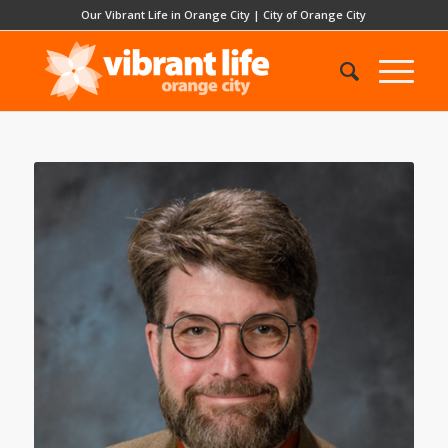
Our Vibrant Life in Orange City
|
City of Orange City