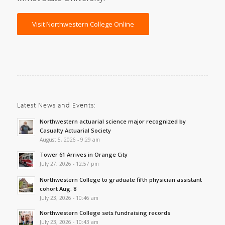
Visit Northwestern College Online
Latest News and Events:
Northwestern actuarial science major recognized by
Casualty Actuarial Society
August 5, 2026 - 9:29 am
Tower 61 Arrives in Orange City
July 27, 2026 - 12:57 pm
Northwestern College to graduate fifth physician assistant
cohort Aug. 8
July 23, 2026 - 10:46 am
Northwestern College sets fundraising records
July 23, 2026 - 10:43 am