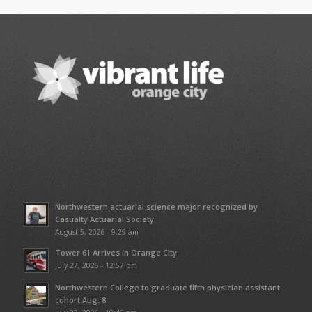
Northwestern actuarial science major recognized by
Casualty Actuarial Society
August 5, 2026 - 9:29 am
Tower 61 Arrives in Orange City
July 27, 2026 - 12:57 pm
Northwestern College to graduate fifth physician assistant
cohort Aug. 8