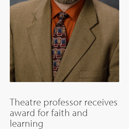
Theatre professor receives
award for faith and
learning