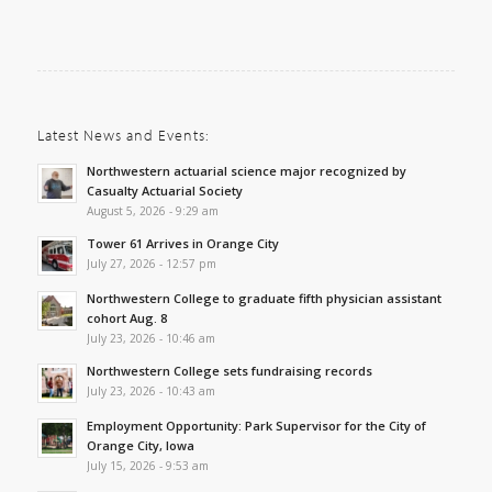
Latest News and Events:
Northwestern actuarial science major recognized by
Casualty Actuarial Society
August 5, 2026 - 9:29 am
Tower 61 Arrives in Orange City
July 27, 2026 - 12:57 pm
Northwestern College to graduate fifth physician assistant
cohort Aug. 8
July 23, 2026 - 10:46 am
Northwestern College sets fundraising records
July 23, 2026 - 10:43 am
Employment Opportunity: Park Supervisor for the City of
Orange City, Iowa
July 15, 2026 - 9:53 am