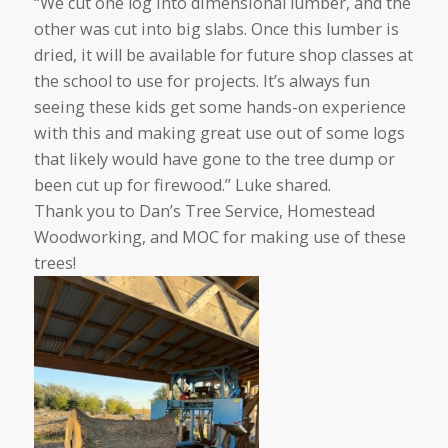
“We cut one log into dimensional lumber, and the
other was cut into big slabs. Once this lumber is
dried, it will be available for future shop classes at
the school to use for projects. It’s always fun
seeing these kids get some hands-on experience
with this and making great use out of some logs
that likely would have gone to the tree dump or
been cut up for firewood.” Luke shared.
Thank you to Dan’s Tree Service, Homestead
Woodworking, and MOC for making use of these
trees!