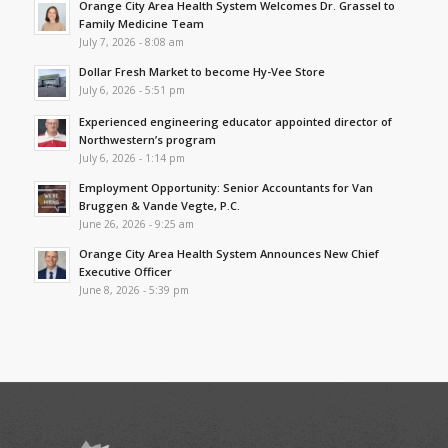
Orange City Area Health System Welcomes Dr. Grassel to
Family Medicine Team
July 7, 2026 - 8:08 am
Dollar Fresh Market to become Hy-Vee Store
July 6, 2026 - 5:51 pm
Experienced engineering educator appointed director of
Northwestern’s program
July 6, 2026 - 1:14 pm
Employment Opportunity: Senior Accountants for Van
Bruggen & Vande Vegte, P.C.
June 26, 2026 - 9:25 am
Orange City Area Health System Announces New Chief
Executive Officer
June 8, 2026 - 5:39 pm