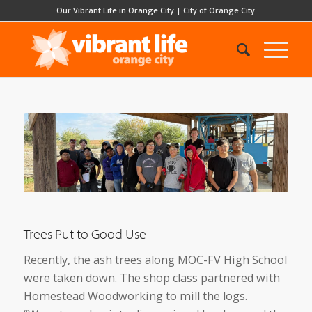
Our Vibrant Life in Orange City
|
City of Orange City
Trees Put to Good Use
Recently, the ash trees along MOC-FV High School
were taken down. The shop class partnered with
Homestead Woodworking to mill the logs.