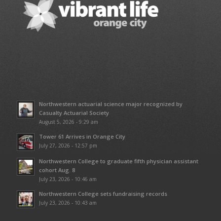
Northwestern actuarial science major recognized by
Casualty Actuarial Society
August 5, 2026 - 9:29 am
Tower 61 Arrives in Orange City
July 27, 2026 - 12:57 pm
Northwestern College to graduate fifth physician assistant
cohort Aug. 8
July 23, 2026 - 10:46 am
Northwestern College sets fundraising records
July 23, 2026 - 10:43 am