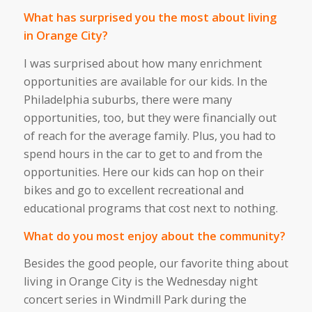
What has surprised you the most about living
in Orange City?
I was surprised about how many enrichment
opportunities are available for our kids. In the
Philadelphia suburbs, there were many
opportunities, too, but they were financially out
of reach for the average family. Plus, you had to
spend hours in the car to get to and from the
opportunities. Here our kids can hop on their
bikes and go to excellent recreational and
educational programs that cost next to nothing.
What do you most enjoy about the community?
Besides the good people, our favorite thing about
living in Orange City is the Wednesday night
concert series in Windmill Park during the