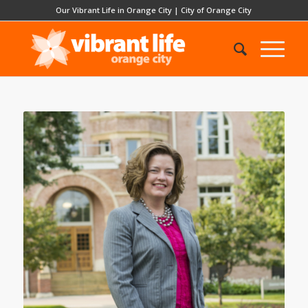
Our Vibrant Life in Orange City
|
City of Orange City