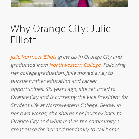
Why Orange City: Julie
Elliott
Julie Vermeer Elliott
grew up in Orange City and
graduated from
Northwestern College
. Following
her college graduation, Julie moved away to
pursue further education and career
opportunities. Six years ago, she returned to
Orange City and is currently the Vice President for
Student Life at Northwestern College. B
elow, in
her own words, she shares her journey back to
Orange City and what makes the community a
great place for her and her family to call home.