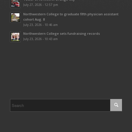
July 27, 2026 - 12:57 pm
Northwestern College to graduate fifth physician assistant
cohort Aug. 8
July 23, 2026 - 10:46 am
Northwestern College sets fundraising records
July 23, 2026 - 10:43 am