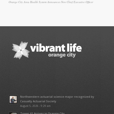
Orange City Area Health System Announces New Chief Executive Officer
Northwestern actuarial science major recognized by
Casualty Actuarial Society
August 5, 2026 - 9:29 am
Tower 61 Arrives in Orange City