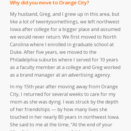
Why did you move to Orange City?
My husband, Greg, and I grew up in this area, but
like a lot of twentysomethings, we left northwest
Iowa after college for a bigger place and assumed
we would never return. We first moved to North
Carolina where I enrolled in graduate school at
Duke. After five years, we moved to the
Philadelphia suburbs where I served for 10 years
as a faculty member at a college and Greg worked
as a brand manager at an advertising agency.
In my 15th year after moving away from Orange
City, I returned for several weeks to care for my
mom as she was dying. I was struck by the depth
of her friendships — by how many lives she
touched in her nearly 80 years in northwest Iowa.
She said to me at the time, “At the end of your