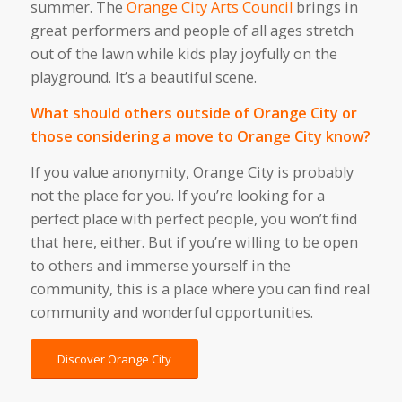
summer. The
Orange City Arts Council
brings in
great performers and people of all ages stretch
out of the lawn while kids play joyfully on the
playground. It’s a beautiful scene.
What should others outside of Orange City or
those considering a move to Orange City know?
If you value anonymity, Orange City is probably
not the place for you. If you’re looking for a
perfect place with perfect people, you won’t find
that here, either. But if you’re willing to be open
to others and immerse yourself in the
community, this is a place where you can find real
community and wonderful opportunities.
Discover Orange City