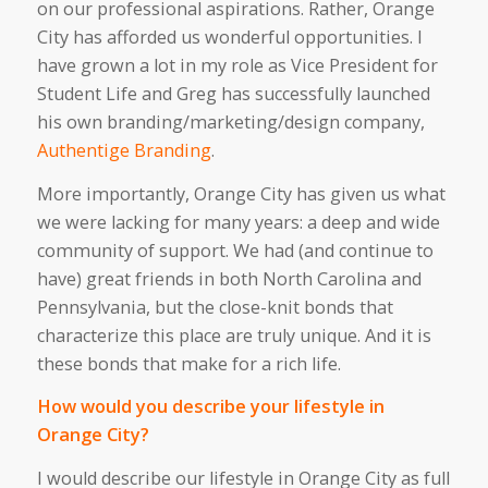
on our professional aspirations. Rather, Orange
City has afforded us wonderful opportunities. I
have grown a lot in my role as Vice President for
Student Life and Greg has successfully launched
his own branding/marketing/design company,
Authentige Branding
.
More importantly, Orange City has given us what
we were lacking for many years: a deep and wide
community of support. We had (and continue to
have) great friends in both North Carolina and
Pennsylvania, but the close-knit bonds that
characterize this place are truly unique. And it is
these bonds that make for a rich life.
How would you describe your lifestyle in
Orange City?
I would describe our lifestyle in Orange City as full