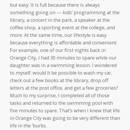
but easy. It is full because there is always
something going on — kids’ programming at the
library, a concert in the park, a speaker at the
coffee shop, a sporting event at the college, and
more. At the same time, our lifestyle is easy
because everything is affordable and convenient.
For example, one of our first nights back in
Orange City, I had 30 minutes to spare while our
daughter was in a swimming lesson. I wondered
to myself: would it be possible to wash my car,
check out a few books at the library, drop off
letters at the post office, and get a few groceries?
Much to my surprise, I completed all of those
tasks and returned to the swimming pool with
five minutes to spare. That’s when I knew that life
in Orange City was going to be very different than
life in the ‘burbs.