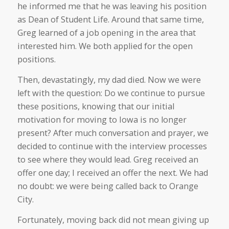
he informed me that he was leaving his position
as Dean of Student Life. Around that same time,
Greg learned of a job opening in the area that
interested him. We both applied for the open
positions.
Then, devastatingly, my dad died. Now we were
left with the question: Do we continue to pursue
these positions, knowing that our initial
motivation for moving to Iowa is no longer
present? After much conversation and prayer, we
decided to continue with the interview processes
to see where they would lead. Greg received an
offer one day; I received an offer the next. We had
no doubt: we were being called back to Orange
City.
Fortunately, moving back did not mean giving up