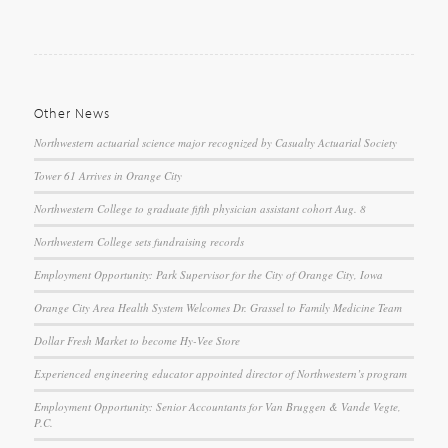
Other News
Northwestern actuarial science major recognized by Casualty Actuarial Society
Tower 61 Arrives in Orange City
Northwestern College to graduate fifth physician assistant cohort Aug. 8
Northwestern College sets fundraising records
Employment Opportunity: Park Supervisor for the City of Orange City, Iowa
Orange City Area Health System Welcomes Dr. Grassel to Family Medicine Team
Dollar Fresh Market to become Hy-Vee Store
Experienced engineering educator appointed director of Northwestern’s program
Employment Opportunity: Senior Accountants for Van Bruggen & Vande Vegte,
P.C.