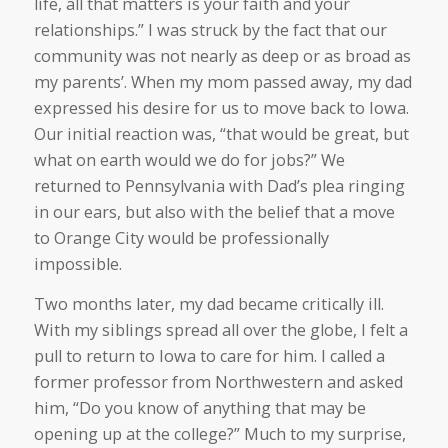
life, all that matters is your faith and your
relationships.” I was struck by the fact that our
community was not nearly as deep or as broad as
my parents’. When my mom passed away, my dad
expressed his desire for us to move back to Iowa.
Our initial reaction was, “that would be great, but
what on earth would we do for jobs?” We
returned to Pennsylvania with Dad’s plea ringing
in our ears, but also with the belief that a move
to Orange City would be professionally
impossible.
Two months later, my dad became critically ill.
With my siblings spread all over the globe, I felt a
pull to return to Iowa to care for him. I called a
former professor from Northwestern and asked
him, “Do you know of anything that may be
opening up at the college?” Much to my surprise,