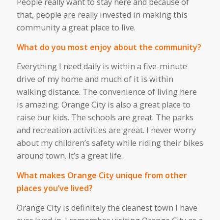
People really want to stay here
and
because of
that,
people
are
really
invested
in making this
community a great place to live.
What do you most enjoy about the community?
Everything I need daily is within a five-minute
drive of my home
and
much of it is within
walking distance. The convenience of living here
is
amazing
. Orange City is also a great place to
raise our kids. The schools are
great
. The parks
and recreation activities are great. I never worry
about my
children’s
safety
while riding
their bikes
around town.
It’s
a great life.
What makes Orange City unique from other
places you’ve lived?
Orange City is definitely the cleanest town I have