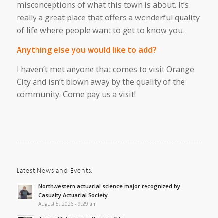
misconceptions
of
what this town is
about
.
It’s
really
a great place that offers
a wonderful
quality
of
life
where people want to get to know you.
Anything
else you would like to add?
I
haven’t
met anyone
that comes
to visit Orange
City and
isn’t
blown away
by the quality of the
community.
Come
pay us a visit
!
Latest News and Events:
Northwestern actuarial science major recognized by
Casualty Actuarial Society
August 5, 2026 - 9:29 am