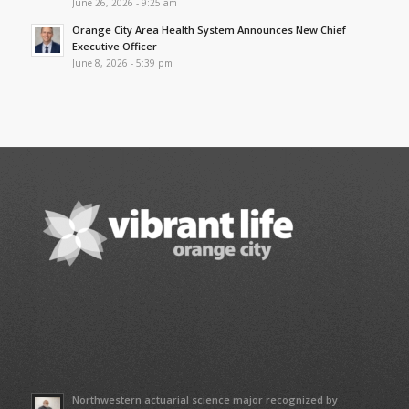
June 26, 2026 - 9:25 am
Orange City Area Health System Announces New Chief
Executive Officer
June 8, 2026 - 5:39 pm
Northwestern actuarial science major recognized by