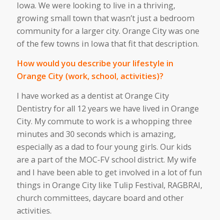
Iowa. We were looking
to live in
a thriving,
growing small town that
wasn’t
just a bedroom
community for a larger city. Orange City was one
of the few towns in Iowa that fit that description.
How would you describe your lifestyle in
Orange City (work, school, activities)?
I have worked as a dentist at Orange City
Dentistry for all 12 years we have lived in Orange
City. My commute to work is a whopping three
minutes and 30 seconds
which
is
amazing
,
especially as a dad to four young girls. Our kids
are a part of the MOC-FV school district.
My wife
and I have been able to get involved in
a lot of
fun
things
in Orange City
like
Tulip
Festival, RAGBRAI,
church committees, daycare board
and
other
activities
.