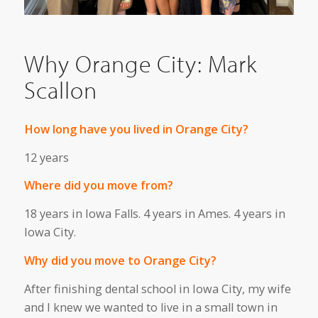
Why Orange City: Mark
Scallon
How long have you lived in Orange City?
12 years
Where did you move from?
18 years in Iowa Falls. 4 years in Ames. 4 years in
Iowa City.
Why did you move to Orange City?
After finishing dental school in Iowa City, my wife
and I knew we wanted to live in a small town in