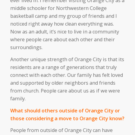
ever lived in. I remember visiting Orange City as a
middle schooler for Northwestern College
basketball camp
and
my group of friends and I
noticed right away how clean everything was.
Now
as
an adult,
it’s
nice to live in a community
where people care about each other and their
surroundings.
Another unique strength of Orange City is that its
residents
are
a range of generations that
truly
connect with
each other
.
Our family has felt loved
and supported by older neighbors and friends
from church. People care about us as if we were
family.
What should others outside of Orange City or
those considering a move to Orange City know?
People from outside of Orange City
can
have