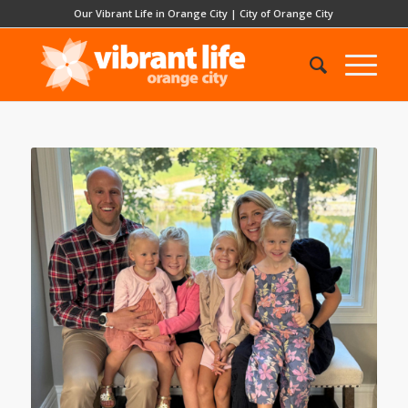
Our Vibrant Life in Orange City
|
City of Orange City