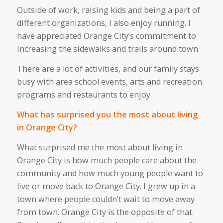
Outside of work, raising kids
and
being
a
part of
different
organizations,
I also enjoy
running.
I
have appreciated Orange
City’s
commitment to
increasing the sidewalks and trails around town.
There are
a lot of
activities, and our family stays
busy with area school events, arts and recreation
programs
and
restaurants to enjoy.
What has surprised you the most about living
in Orange City?
What surprised me the most about living in
Orange City is how much people care about the
community and how
much
young people want to
live or move back
to Orange City
.
I grew up in a
town where people
couldn’t
wait to move away
from town
. Orange City is the opposite of that.