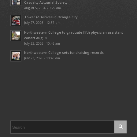
Casualty Actuarial Society
August 5, 2026 - 9:29 am
Tower 61 Arrives in Orange City
July 27, 2026 - 12:57 pm
Northwestern College to graduate fifth physician assistant
cohort Aug. 8
July 23, 2026 - 10:46 am
Northwestern College sets fundraising records
July 23, 2026 - 10:43 am