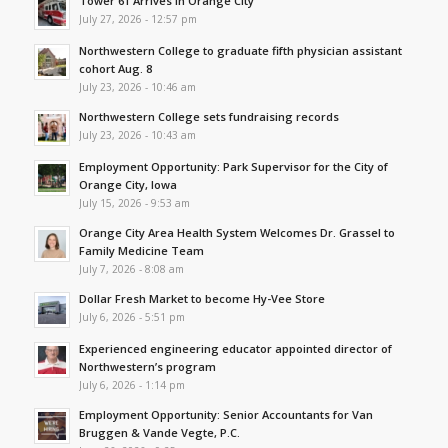
Tower 61 Arrives in Orange City
July 27, 2026 - 12:57 pm
Northwestern College to graduate fifth physician assistant
cohort Aug. 8
July 23, 2026 - 10:46 am
Northwestern College sets fundraising records
July 23, 2026 - 10:43 am
Employment Opportunity: Park Supervisor for the City of
Orange City, Iowa
July 15, 2026 - 9:53 am
Orange City Area Health System Welcomes Dr. Grassel to
Family Medicine Team
July 7, 2026 - 8:08 am
Dollar Fresh Market to become Hy-Vee Store
July 6, 2026 - 5:51 pm
Experienced engineering educator appointed director of
Northwestern’s program
July 6, 2026 - 1:14 pm
Employment Opportunity: Senior Accountants for Van
Bruggen & Vande Vegte, P.C.