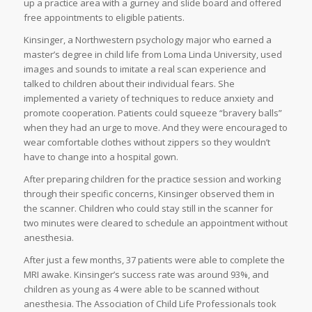
up a practice area with a gurney and slide board and offered
free appointments to eligible patients.
Kinsinger, a Northwestern psychology major who earned a
master’s degree in child life from Loma Linda University, used
images and sounds to imitate a real scan experience and
talked to children about their individual fears. She
implemented a variety of techniques to reduce anxiety and
promote cooperation. Patients could squeeze “bravery balls”
when they had an urge to move. And they were encouraged to
wear comfortable clothes without zippers so they wouldn’t
have to change into a hospital gown.
After preparing children for the practice session and working
through their specific concerns, Kinsinger observed them in
the scanner. Children who could stay still in the scanner for
two minutes were cleared to schedule an appointment without
anesthesia.
After just a few months, 37 patients were able to complete the
MRI awake. Kinsinger’s success rate was around 93%, and
children as young as 4 were able to be scanned without
anesthesia. The Association of Child Life Professionals took