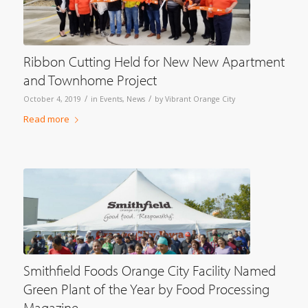
Ribbon Cutting Held for New New Apartment
and Townhome Project
/
/
October 4, 2019
in
Events
,
News
by
Vibrant Orange City
Read more
Smithfield Foods Orange City Facility Named
Green Plant of the Year by Food Processing
Magazine