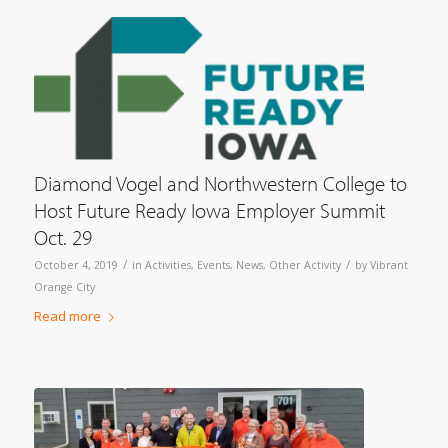
Diamond Vogel and Northwestern College to
Host Future Ready Iowa Employer Summit
Oct. 29
/
/
October 4, 2019
in
Activities
,
Events
,
News
,
Other Activity
by
Vibrant
Orange City
Read more