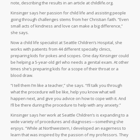
note, describing the results in an article at childlife.org.
Kinsinger says her passion for child life and assisting people
going through challenges stems from her Christian faith. “Even
small acts of kindness and love can make a big difference,”
she says.
Now a child life specialist at Seattle Children’s Hospital, she
works with patients from 44 different specialty clinics,
preparing kids for pokes and scopes. One day Kinsinger could
be helping a 5-year-old girl who needs a genital exam. At other
times she’s preparing kids for a scope of their throat or a
blood draw.
“I tell them I’m like a teacher,” she says. “I’ll talk you through
what the procedure will be like, help you know what will
happen next, and give you advice on how to cope with it. And
I’ll be there during the procedure to help with any anxiety.”
Kinsinger says her work at Seattle Children’s is expanding to a
wide variety of procedures and diagnoses—something she
enjoys. “While at Northwestern, I developed an eagerness to
learn that was inspired by the passion of my professors. They