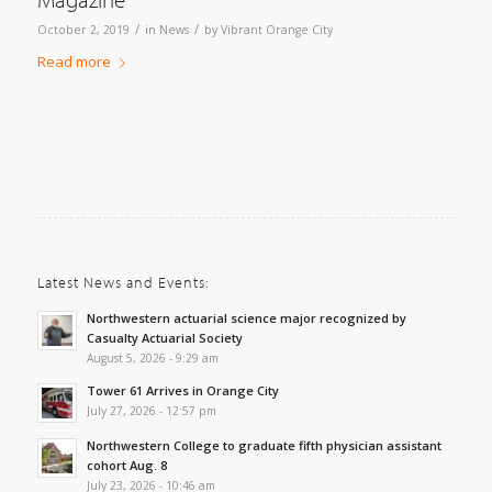
/
/
October 2, 2019
in
News
by
Vibrant Orange City
Read more
Latest News and Events:
Northwestern actuarial science major recognized by
Casualty Actuarial Society
August 5, 2026 - 9:29 am
Tower 61 Arrives in Orange City
July 27, 2026 - 12:57 pm
Northwestern College to graduate fifth physician assistant
cohort Aug. 8
July 23, 2026 - 10:46 am