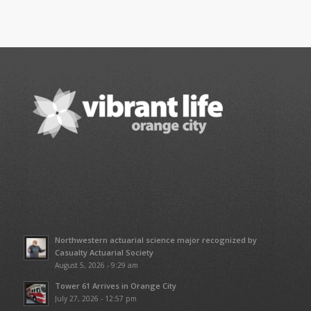
Northwestern actuarial science major recognized by
Casualty Actuarial Society
August 5, 2026 - 9:29 am
Tower 61 Arrives in Orange City
July 27, 2026 - 12:57 pm