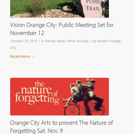
Vision Orange City: Public Meeting Set for
November 12
/
/
October 15, 2019
in
Events
,
News
,
Other Activity
by
Vibrant Orange
City
Read more
Orange City Arts to present The Nature of
Forgetting Sat. Nov. 9