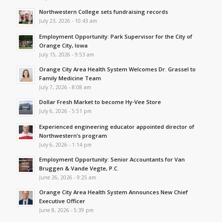
Northwestern College sets fundraising records
July 23, 2026 - 10:43 am
Employment Opportunity: Park Supervisor for the City of
Orange City, Iowa
July 15, 2026 - 9:53 am
Orange City Area Health System Welcomes Dr. Grassel to
Family Medicine Team
July 7, 2026 - 8:08 am
Dollar Fresh Market to become Hy-Vee Store
July 6, 2026 - 5:51 pm
Experienced engineering educator appointed director of
Northwestern’s program
July 6, 2026 - 1:14 pm
Employment Opportunity: Senior Accountants for Van
Bruggen & Vande Vegte, P.C.
June 26, 2026 - 9:25 am
Orange City Area Health System Announces New Chief
Executive Officer
June 8, 2026 - 5:39 pm