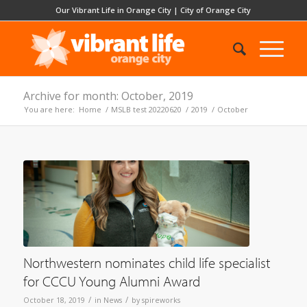
Our Vibrant Life in Orange City
|
City of Orange City
Archive for month: October, 2019
You are here:
Home
/
MSLB test 20220620
/
2019
/
October
Northwestern nominates child life specialist
for CCCU Young Alumni Award
/
/
October 18, 2019
in
News
by
spireworks