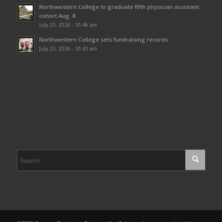
Northwestern College to graduate fifth physician assistant
cohort Aug. 8
July 23, 2026 - 10:46 am
Northwestern College sets fundraising records
July 23, 2026 - 10:43 am