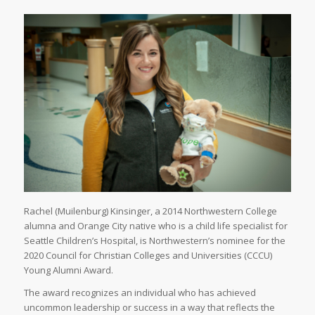
Rachel (Muilenburg) Kinsinger, a 2014 Northwestern College
alumna and Orange City native who is a child life specialist for
Seattle Children’s Hospital, is Northwestern’s nominee for the
2020 Council for Christian Colleges and Universities (CCCU)
Young Alumni Award.
The award recognizes an individual who has achieved
uncommon leadership or success in a way that reflects the