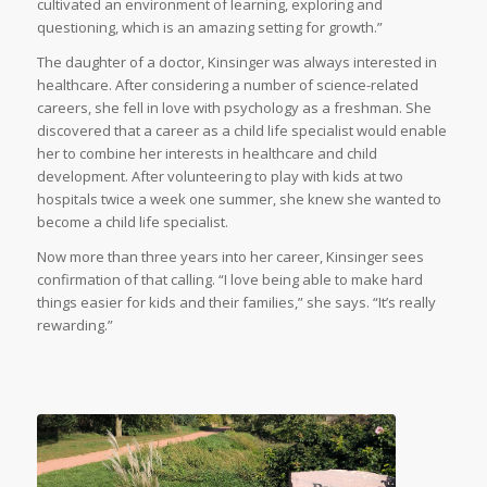
cultivated an environment of learning, exploring and
questioning, which is an amazing setting for growth.”
The daughter of a doctor, Kinsinger was always interested in
healthcare. After considering a number of science-related
careers, she fell in love with psychology as a freshman. She
discovered that a career as a child life specialist would enable
her to combine her interests in healthcare and child
development. After volunteering to play with kids at two
hospitals twice a week one summer, she knew she wanted to
become a child life specialist.
Now more than three years into her career, Kinsinger sees
confirmation of that calling. “I love being able to make hard
things easier for kids and their families,” she says. “It’s really
rewarding.”