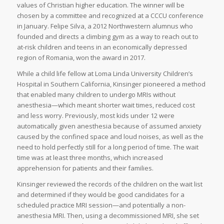
values of Christian higher education. The winner will be
chosen by a committee and recognized at a CCCU conference
in January. Felipe Silva, a 2012 Northwestern alumnus who
founded and directs a climbing gym as a way to reach out to
at-risk children and teens in an economically depressed
region of Romania, won the award in 2017.
While a child life fellow at Loma Linda University Children’s
Hospital in Southern California, Kinsinger pioneered a method
that enabled many children to undergo MRIs without
anesthesia—which meant shorter wait times, reduced cost
and less worry. Previously, most kids under 12 were
automatically given anesthesia because of assumed anxiety
caused by the confined space and loud noises, as well as the
need to hold perfectly still for a long period of time. The wait
time was at least three months, which increased
apprehension for patients and their families.
Kinsinger reviewed the records of the children on the wait list
and determined if they would be good candidates for a
scheduled practice MRI session—and potentially a non-
anesthesia MRI. Then, using a decommissioned MRI, she set