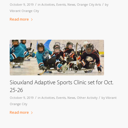
/
/
October 9, 2019
in
Activities
,
Events
,
News
,
Orange City Arts
by
Vibrant Orange City
Read more
Siouxland Adaptive Sports Clinic set for Oct.
25-26
/
/
October 9, 2019
in
Activities
,
Events
,
News
,
Other Activity
by
Vibrant
Orange City
Read more