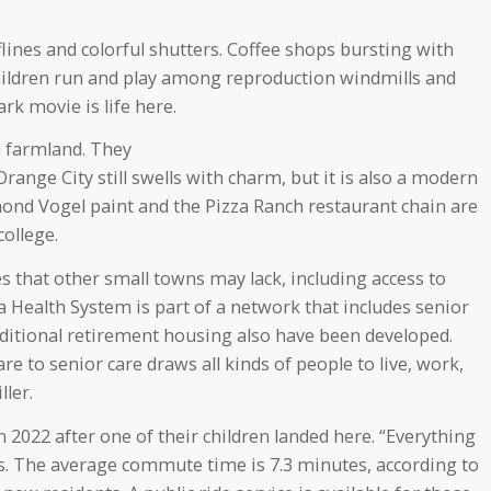
nes and colorful shutters. Coffee shops bursting with
children run and play among reproduction windmills and
rk movie is life here.
ch farmland. They
range City still swells with charm, but it is also a modern
nd Vogel paint and the Pizza Ranch restaurant chain are
college.
s that other small towns may lack, including access to
 Health System is part of a network that includes senior
traditional retirement housing also have been developed.
e to senior care draws all kinds of people to live, work,
ller.
2022 after one of their children landed here. “Everything
ys. The average commute time is 7.3 minutes, according to