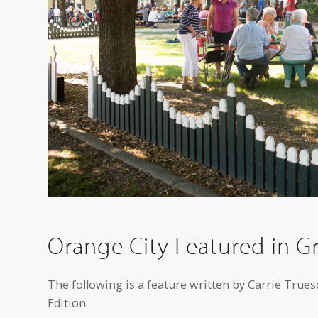
Orange City Featured in Gr
The following is a feature written by Carrie Trues
Edition.