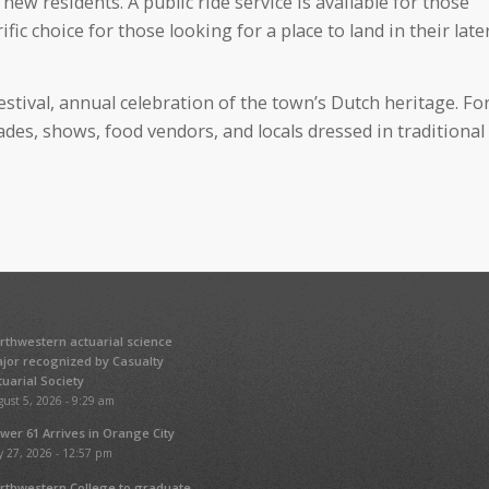
ew residents. A public ride service is available for those
fic choice for those looking for a place to land in their late
estival, annual celebration of the town’s Dutch heritage. Fo
ades, shows, food vendors, and locals dressed in traditional
rthwestern actuarial science
jor recognized by Casualty
tuarial Society
ust 5, 2026 - 9:29 am
wer 61 Arrives in Orange City
y 27, 2026 - 12:57 pm
rthwestern College to graduate