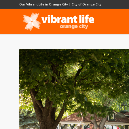
Our Vibrant Life in Orange City
|
City of Orange City