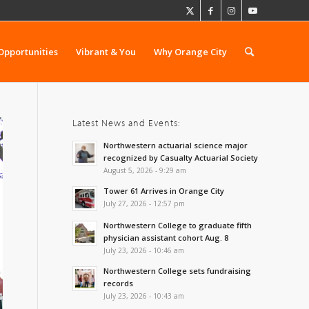
Opportunities
Vibrant & You
Why Orange City
Latest News and Events:
Northwestern actuarial science major
recognized by Casualty Actuarial Society
August 5, 2026 - 9:29 am
Tower 61 Arrives in Orange City
July 27, 2026 - 12:57 pm
Northwestern College to graduate fifth
physician assistant cohort Aug. 8
July 23, 2026 - 10:46 am
Northwestern College sets fundraising
records
July 23, 2026 - 10:43 am