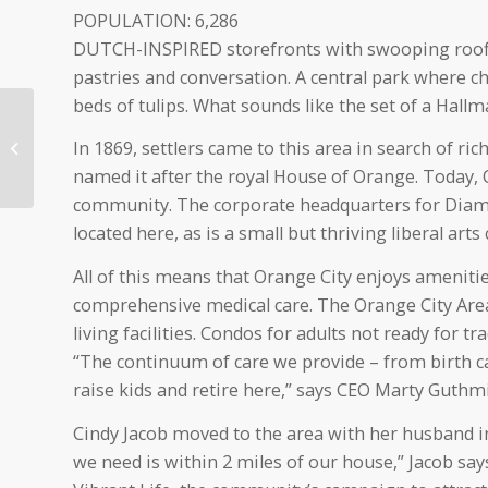
POPULATION: 6,286
DUTCH-INSPIRED storefronts with swooping roofli
pastries and conversation. A central park where 
beds of tulips. What sounds like the set of a Hallma
Northwestern College
In 1869, settlers came to this area in search of ri
named among Best
Christian Workplaces
named it after the royal House of Orange. Today, O
community. The corporate headquarters for Diamo
located here, as is a small but thriving liberal arts 
All of this means that Orange City enjoys amenitie
comprehensive medical care. The Orange City Area
living facilities. Condos for adults not ready for 
“The continuum of care we provide – from birth car
raise kids and retire here,” says CEO Marty Guthmi
Cindy Jacob moved to the area with her husband in 
we need is within 2 miles of our house,” Jacob sa