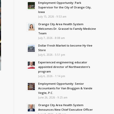
Employment Opportunity: Park
Supervisor for the City of Orange City,
Iowa
July 15, 2026 - 9:53 am
Orange City Area Health System
Welcomes Dr. Grassel to Family Medicine
Team
July 7, 2026 - 8:08 am
Dollar Fresh Market to become Hy-Vee
Store
July 6, 2026 - 5:51 pm
Experienced engineering educator
appointed director of Northwestern’s
program
July 6, 2026 - 1:14 pm
Employment Opportunity: Senior
Accountants for Van Bruggen & Vande
Vegte, P.C.
June 26, 2026 - 9:25 am
Orange City Area Health System
Announces New Chief Executive Officer