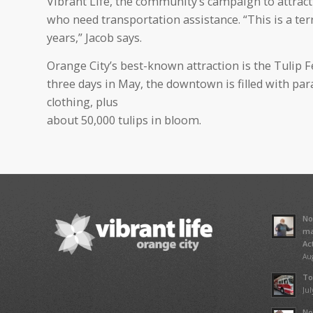
Vibrant Life, the community’s campaign to attract n
who need transportation assistance. “This is a terri
years,” Jacob says.
Orange City’s best-known attraction is the Tulip F
three days in May, the downtown is filled with par
clothing, plus
about 50,000 tulips in bloom.
No
ma
Ac
Aug
To
Jul
No