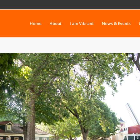
Home
About
I am Vibrant
News & Events