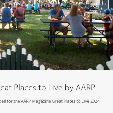
eat Places to Live by AARP
dell for the AARP Magazine Great Places to Live 2024