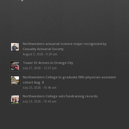
Northwestern actuarial science major recognized by
Casualty Actuarial Society
August 5, 2026 - 9:29 am
Tower 61 Arrives in Orange City
July 27, 2026 - 12:57 pm
Northwestern College to graduate fifth physician assistant
cohort Aug. 8
July 23, 2026 - 10:46 am
Northwestern College sets fundraising records
July 23, 2026 - 10:43 am