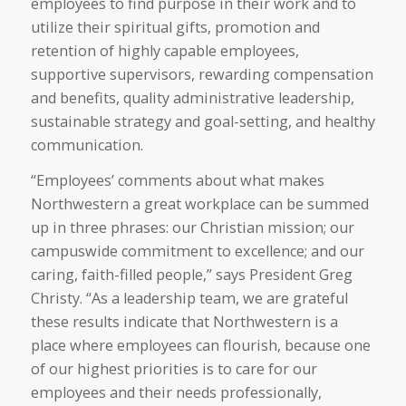
employees to find purpose in their work and to
utilize their spiritual gifts, promotion and
retention of highly capable employees,
supportive supervisors, rewarding compensation
and benefits, quality administrative leadership,
sustainable strategy and goal-setting, and healthy
communication.
“Employees’ comments about what makes
Northwestern a great workplace can be summed
up in three phrases: our Christian mission; our
campuswide commitment to excellence; and our
caring, faith-filled people,” says President Greg
Christy. “As a leadership team, we are grateful
these results indicate that Northwestern is a
place where employees can flourish, because one
of our highest priorities is to care for our
employees and their needs professionally,