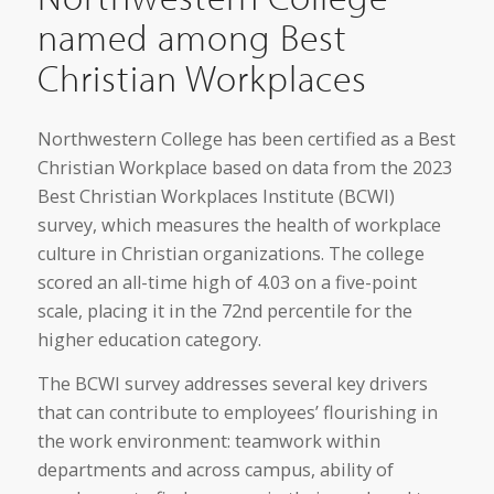
named among Best
Christian Workplaces
Northwestern College has been certified as a Best
Christian Workplace based on data from the 2023
Best Christian Workplaces Institute (BCWI)
survey, which measures the health of workplace
culture in Christian organizations. The college
scored an all-time high of 4.03 on a five-point
scale, placing it in the 72nd percentile for the
higher education category.
The BCWI survey addresses several key drivers
that can contribute to employees’ flourishing in
the work environment: teamwork within
departments and across campus, ability of