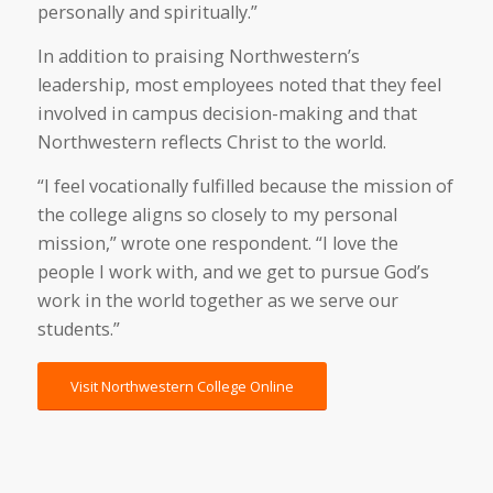
personally and spiritually.”
In addition to praising Northwestern’s
leadership, most employees noted that they feel
involved in campus decision-making and that
Northwestern reflects Christ to the world.
“I feel vocationally fulfilled because the mission of
the college aligns so closely to my personal
mission,” wrote one respondent. “I love the
people I work with, and we get to pursue God’s
work in the world together as we serve our
students.”
Visit Northwestern College Online