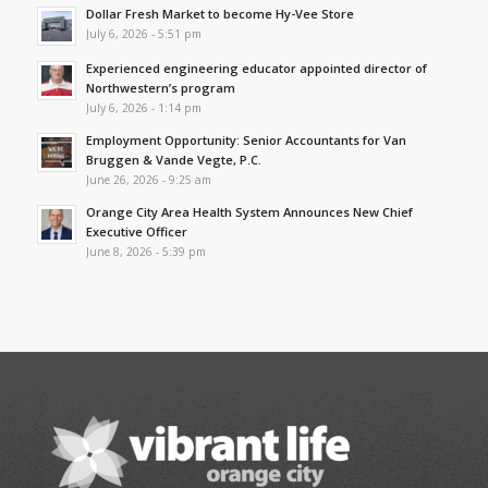
Dollar Fresh Market to become Hy-Vee Store
July 6, 2026 - 5:51 pm
Experienced engineering educator appointed director of
Northwestern’s program
July 6, 2026 - 1:14 pm
Employment Opportunity: Senior Accountants for Van
Bruggen & Vande Vegte, P.C.
June 26, 2026 - 9:25 am
Orange City Area Health System Announces New Chief
Executive Officer
June 8, 2026 - 5:39 pm