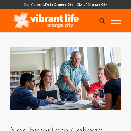
Our Vibrant Life in Orange City
|
City of Orange City
Northwestern College