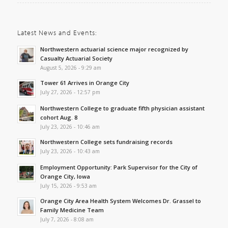
Latest News and Events:
Northwestern actuarial science major recognized by
Casualty Actuarial Society
August 5, 2026 - 9:29 am
Tower 61 Arrives in Orange City
July 27, 2026 - 12:57 pm
Northwestern College to graduate fifth physician assistant
cohort Aug. 8
July 23, 2026 - 10:46 am
Northwestern College sets fundraising records
July 23, 2026 - 10:43 am
Employment Opportunity: Park Supervisor for the City of
Orange City, Iowa
July 15, 2026 - 9:53 am
Orange City Area Health System Welcomes Dr. Grassel to
Family Medicine Team
July 7, 2026 - 8:08 am