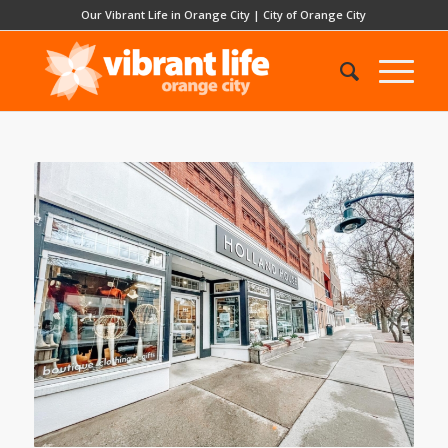
Our Vibrant Life in Orange City
|
City of Orange City