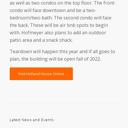
as well as two condos on the top floor. The front
condo will face downtown and be a two-
bedroom/two-bath. The second condo will face
the back. These will be air bnb spots to begin
with. Hofmeyer also plans to add an outdoor
patio area and a snack shack.
Teardown will happen this year and if all goes to
plan, the building will be open fall of 2022.
Visit Holland House Online
Latest News and Events: