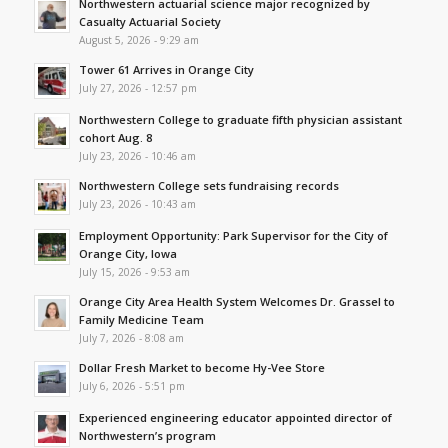
Northwestern actuarial science major recognized by
Casualty Actuarial Society
August 5, 2026 - 9:29 am
Tower 61 Arrives in Orange City
July 27, 2026 - 12:57 pm
Northwestern College to graduate fifth physician assistant
cohort Aug. 8
July 23, 2026 - 10:46 am
Northwestern College sets fundraising records
July 23, 2026 - 10:43 am
Employment Opportunity: Park Supervisor for the City of
Orange City, Iowa
July 15, 2026 - 9:53 am
Orange City Area Health System Welcomes Dr. Grassel to
Family Medicine Team
July 7, 2026 - 8:08 am
Dollar Fresh Market to become Hy-Vee Store
July 6, 2026 - 5:51 pm
Experienced engineering educator appointed director of
Northwestern’s program