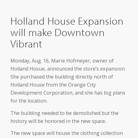
Holland House Expansion
will make Downtown
Vibrant
Monday, Aug. 16, Marie Hofmeyer, owner of
Holland Hosue, announced the store’s expansion.
She purchased the building directly north of
Holland House from the Orange City
Development Corporation, and she has big plans
for the location.
The building needed to be demolished but the
history will be honored in the new space.
The new space will house the clothing collection