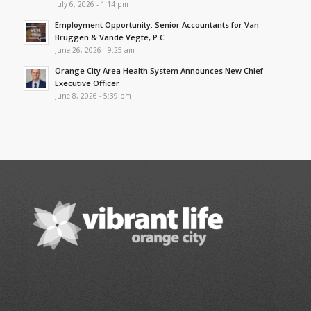
July 6, 2026 - 1:14 pm
Employment Opportunity: Senior Accountants for Van
Bruggen & Vande Vegte, P.C.
June 26, 2026 - 9:25 am
Orange City Area Health System Announces New Chief
Executive Officer
June 8, 2026 - 5:39 pm