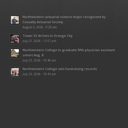
Northwestern actuarial science major recognized by
Casualty Actuarial Society
August 5, 2026 - 9:29 am
Tower 61 Arrives in Orange City
July 27, 2026 - 12:57 pm
Northwestern College to graduate fifth physician assistant
cohort Aug. 8
July 23, 2026 - 10:46 am
Northwestern College sets fundraising records
July 23, 2026 - 10:43 am