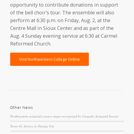
opportunity to contribute donations in support
of the bell choir’s tour. The ensemble will also
perform at 6:30 p.m. on Friday, Aug. 2, at the
Centre Mall in Sioux Center and as part of the
Aug. 4 Sunday evening service at 6:30 at Carmel
Reformed Church.
Visit Northwestern College Online
Other News
Northwestern actuarial science major recognized by Casualty Actuarial Society
Tower 61 Arrives in Orange City