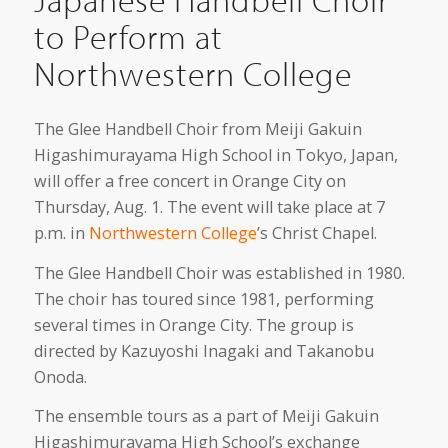
to Perform at
Northwestern College
The Glee Handbell Choir from Meiji Gakuin
Higashimurayama High School in Tokyo, Japan,
will offer a free concert in Orange City on
Thursday, Aug. 1. The event will take place at 7
p.m. in
Northwestern College
’s Christ Chapel.
The Glee Handbell Choir was established in 1980.
The choir has toured since 1981, performing
several times in Orange City. The group is
directed by Kazuyoshi Inagaki and Takanobu
Onoda.
The ensemble tours as a part of Meiji Gakuin
Higashimurayama High School’s exchange