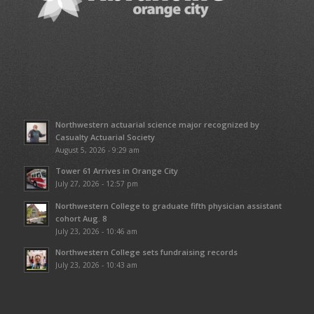
Northwestern actuarial science major recognized by
Casualty Actuarial Society
August 5, 2026 - 9:29 am
Tower 61 Arrives in Orange City
July 27, 2026 - 12:57 pm
Northwestern College to graduate fifth physician assistant
cohort Aug. 8
July 23, 2026 - 10:46 am
Northwestern College sets fundraising records
July 23, 2026 - 10:43 am