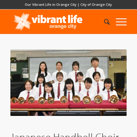
Our Vibrant Life in Orange City
|
City of Orange City
Japanese Handbell Choir