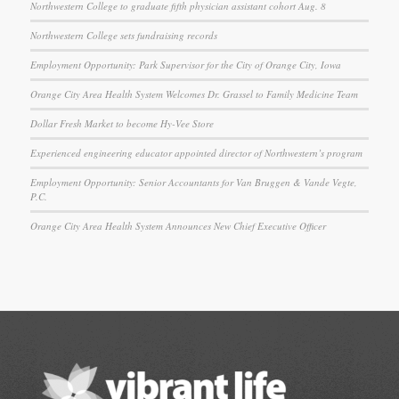
Northwestern College to graduate fifth physician assistant cohort Aug. 8
Northwestern College sets fundraising records
Employment Opportunity: Park Supervisor for the City of Orange City, Iowa
Orange City Area Health System Welcomes Dr. Grassel to Family Medicine Team
Dollar Fresh Market to become Hy-Vee Store
Experienced engineering educator appointed director of Northwestern’s program
Employment Opportunity: Senior Accountants for Van Bruggen & Vande Vegte,
P.C.
Orange City Area Health System Announces New Chief Executive Officer