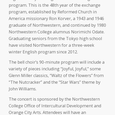
program. This is the 48th year of the exchange
program, established by Reformed Church in
America missionary Ron Korver, a 1943 and 1946
graduate of Northwestern, and continued by 1980
Northwestern College alumnus Norimichi Odate.
Graduating seniors from the Tokyo high school
have visited Northwestern for a three-week
winter English program since 2012.
The bell choir’s 90-minute program will include a
variety of pieces including “Joyful, Joyful,” some
Glenn Miller classics, “Waltz of the Flowers” from
“The Nutcracker” and the “Star Wars” theme by
John Williams.
The concert is sponsored by the Northwestern
College Office of Intercultural Development and
Orange City Arts. Attendees will have an